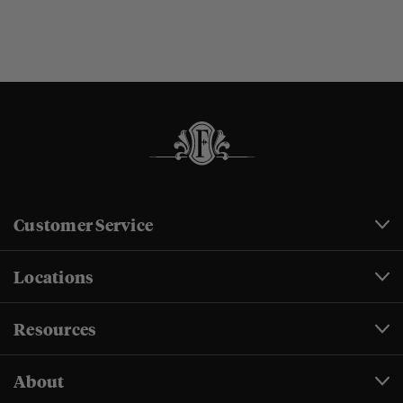
Customer Service
Locations
Resources
About