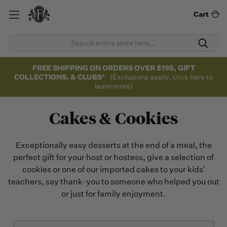
Cart
FREE SHIPPING ON ORDERS OVER $195, GIFT
COLLECTIONS, & CLUBS*
(Exclusions apply, click here to
learn more)
Cakes & Cookies
Exceptionally easy desserts at the end of a meal, the
perfect gift for your host or hostess, give a selection of
cookies or one of our imported cakes to your kids'
teachers, say thank-you to someone who helped you out
or just for family enjoyment.