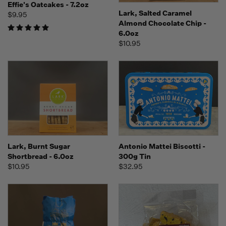
Effie's Oatcakes - 7.2oz
Lark, Salted Caramel
$9.95
Almond Chocolate Chip -
6.0oz
$10.95
Lark, Burnt Sugar
Antonio Mattei Biscotti -
Shortbread - 6.0oz
300g Tin
$10.95
$32.95