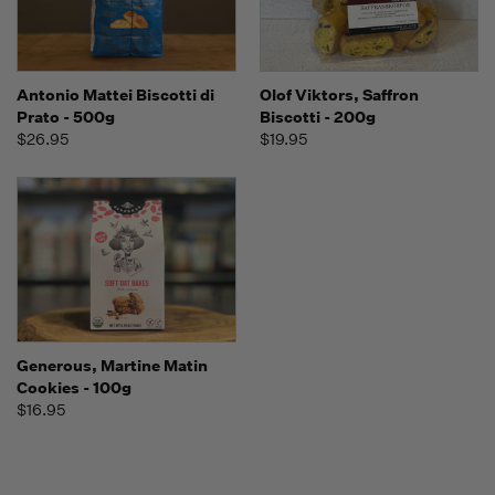
Antonio Mattei Biscotti di
Olof Viktors, Saffron
Prato - 500g
Biscotti - 200g
$26.95
$19.95
Generous, Martine Matin
Cookies - 100g
$16.95