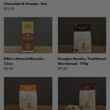
Chocolate & Orange - 6oz
$13.95
Effie's Almond Biscuits -
Douglas Sweets, Traditional
7.2oz
Shortbread - 170g
$9.95
$11.95