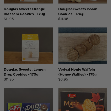
Douglas Sweets Orange
Douglas Sweets Pecan
Blossom Cookies - 170g
Cookies - 170g
$11.95
$11.95
Douglas Sweets, Lemon
Verival Honig Waffeln
Drop Cookies - 170g
(Honey Waffles) - 175g
$11.95
$6.95