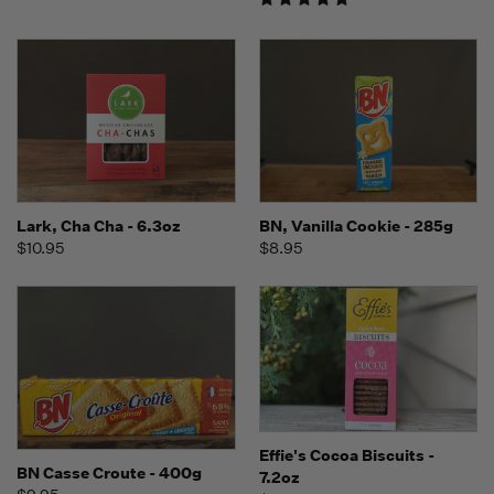
Lark, Cha Cha - 6.3oz
BN, Vanilla Cookie - 285g
$10.95
$8.95
Effie's Cocoa Biscuits -
BN Casse Croute - 400g
7.2oz