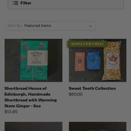
Filter
Sort By:
SHIPS FOR FREE!
Shortbread House of
Sweet Tooth Collection
Edinburgh, Handmade
$60.00
Shortbread with Warming
Stem Ginger - 6oz
$13.95