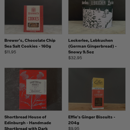
Brewer's, Chocolate Chip
Leckerlee, Lebkuchen
Sea Salt Cookies - 160g
(German Gingerbread) -
$11.95
Snowy 9.5oz
$32.95
Shortbread House of
Effie's Ginger Biscuits -
Edinburgh - Handmade
204g
Shortbread with Dark
$9.95