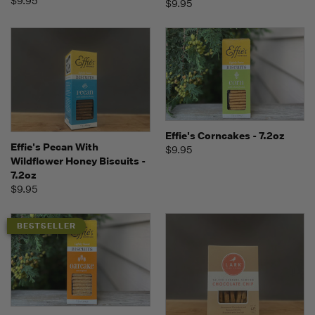
$9.95
$9.95
Effie's Corncakes - 7.2oz
Effie's Pecan With
$9.95
Wildflower Honey Biscuits -
7.2oz
$9.95
BESTSELLER