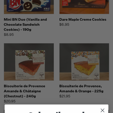
Mini BN Duo (Vanilla and
Dare Maple Creme Cookies
Chocolate Sandwich
$6.95
Cookies) - 190g
$8.95
Biscuiterie de Provence
Biscuiterie de Provence,
Amande & Châtaigne
Amande & Orange - 225g
(Chestnut) - 240g
$21.95
$20.95