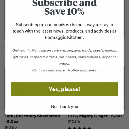
Subscribe and
Save 10%
Subscribing to our emails is the best way to stay in
touch with the latest news, products, and activities at
Formaggio Kitchen.
Biscuiterie de Provence,
Biscuiterie de Provence,
Online only.
Not valid on catering,
prepared foods, special menus,
Amande & Chocolate - 225g
Amande & Vanille - 225g
$21.95
$21.95
gift cards, corporate orders, pre-orders, subscriptions, or phone
orders.
Can't be combined with other discounts.
Yes, please!
No, thank you
Lark, Rosemary Shortbread
Lark, Mighty Ginger - 6.3oz
- 6.0oz
$10.95
$10.95