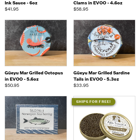
Ink Sauce - 6oz
Clams in EVOO - 4.6oz
$41.95
$58.95
Güeyu Mar Grilled Octopus
Güeyu Mar Grilled Sardine
in EVOO - 5.6oz
Tails in EVOO - 5.3oz
$50.95
$33.95
SHIPS FOR FREE!