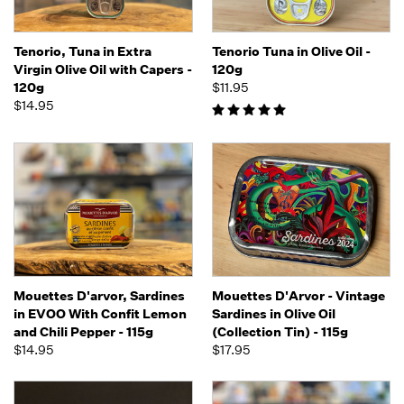
Tenorio, Tuna in Extra
Tenorio Tuna in Olive Oil -
Virgin Olive Oil with Capers -
120g
120g
$11.95
$14.95
Mouettes D'arvor, Sardines
Mouettes D'Arvor - Vintage
in EVOO With Confit Lemon
Sardines in Olive Oil
and Chili Pepper - 115g
(Collection Tin) - 115g
$14.95
$17.95