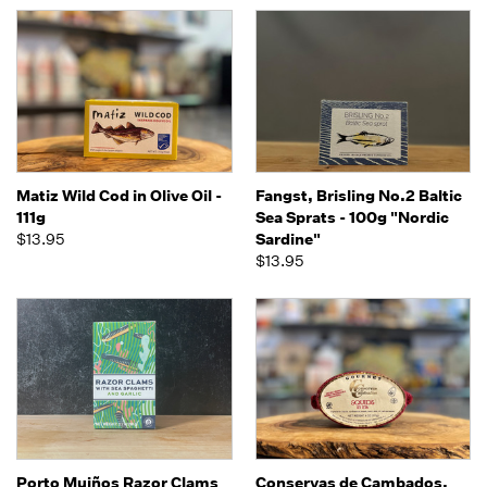
Matiz Wild Cod in Olive Oil -
Fangst, Brisling No.2 Baltic
111g
Sea Sprats - 100g "Nordic
$13.95
Sardine"
$13.95
Porto Muiños Razor Clams
Conservas de Cambados,