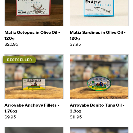
Matiz Octopus in Olive Oil -
Matiz Sardines in Olive Oil -
120g
120g
$20.95
$7.95
BESTSELLER
Arroyabe Anchovy Fillets -
Arroyabe Bonito Tuna Oil -
1.76oz
3.9oz
$9.95
$11.95