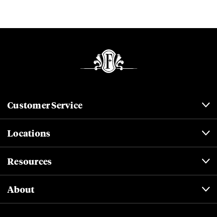
Customer Service
Locations
Resources
About