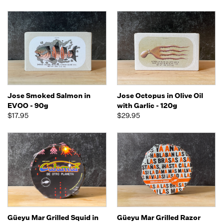
Jose Smoked Salmon in
Jose Octopus in Olive Oil
EVOO - 90g
with Garlic - 120g
$17.95
$29.95
Güeyu Mar Grilled Squid in
Güeyu Mar Grilled Razor