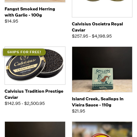
Fangst Smoked Herring
with Garlic - 100g
$14.95
Calvisius Oscietra Royal
Caviar
$257.95 - $4,198.95
SHIPS FOR FREE!
Calvisius Tradition Prestige
Caviar
Island Creek, Scallops In
$142.95 - $2,500.95
Vieira Sauce - 110g
$21.95