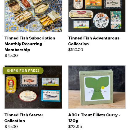
Tinned Fish Subscription
Tinned Fish Adventurous
Monthly Recurring
Collection
Membership
$150.00
$75.00
SHIPS FOR FREE!
Tinned Fish Starter
ABC+ Trout Fillets Curry -
Collection
120g
$75.00
$23.95