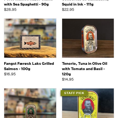
with Sea Spaghetti - 90g
Squid in Ink - 111g
$28.95
$22.95
Fangst Færøsk Laks Grilled
Tenorio, Tuna in Olive Oil
Salmon - 100g
with Tomato and Basil -
$16.95
120g
$14.95
STAFF PICK