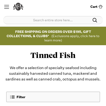
Cart
FREE SHIPPING ON ORDERS OVER $195, GIFT
COLLECTIONS, & CLUBS*
(Exclusions apply, click here to
learn more)
Tinned Fish
We offer a selection of specialty seafood including
sustainably harvested canned tuna, mackerel and
sardines as well as canned crab, octopus and mussels.
Filter