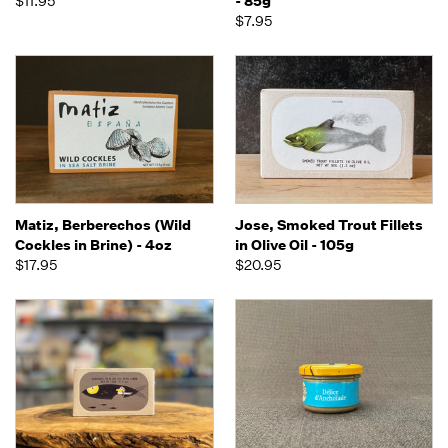
$11.95
- 85g
$7.95
Matiz, Berberechos (Wild
Jose, Smoked Trout Fillets
Cockles in Brine) - 4oz
in Olive Oil - 105g
$17.95
$20.95