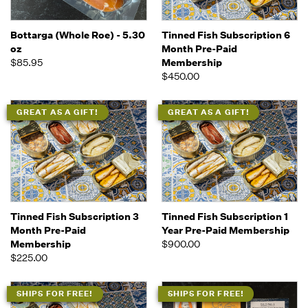
Bottarga (Whole Roe) - 5.30
Tinned Fish Subscription 6
oz
Month Pre-Paid
$85.95
Membership
$450.00
GREAT AS A GIFT!
GREAT AS A GIFT!
Tinned Fish Subscription 3
Tinned Fish Subscription 1
Month Pre-Paid
Year Pre-Paid Membership
Membership
$900.00
$225.00
SHIPS FOR FREE!
SHIPS FOR FREE!