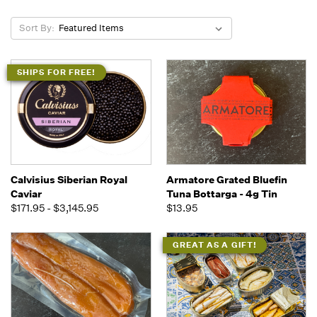
Sort By:
SHIPS FOR FREE!
Calvisius Siberian Royal
Armatore Grated Bluefin
Caviar
Tuna Bottarga - 4g Tin
$171.95 - $3,145.95
$13.95
GREAT AS A GIFT!