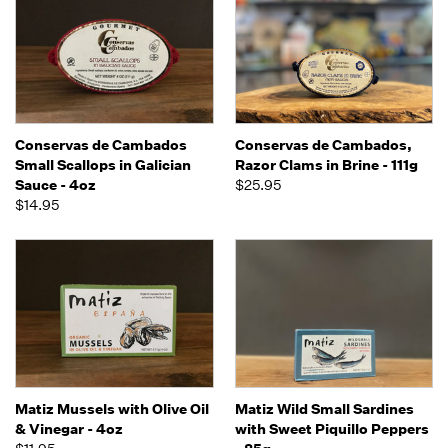
Conservas de Cambados
Conservas de Cambados,
Small Scallops in Galician
Razor Clams in Brine - 111g
Sauce - 4oz
$25.95
$14.95
Matiz Mussels with Olive Oil
Matiz Wild Small Sardines
& Vinegar - 4oz
with Sweet Piquillo Peppers