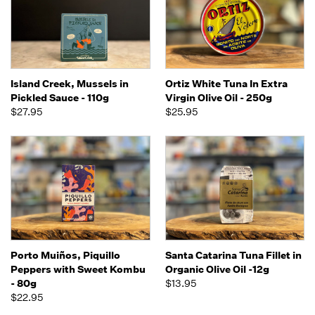
Island Creek, Mussels in
Ortiz White Tuna In Extra
Pickled Sauce - 110g
Virgin Olive Oil - 250g
$27.95
$25.95
Porto Muiños, Piquillo
Santa Catarina Tuna Fillet in
Peppers with Sweet Kombu
Organic Olive Oil -12g
- 80g
$13.95
$22.95