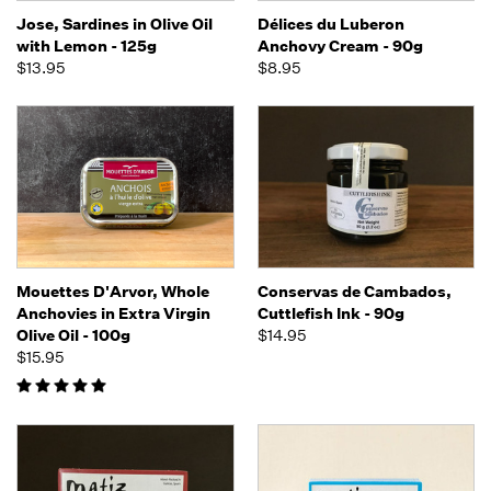
Jose, Sardines in Olive Oil
Délices du Luberon
with Lemon - 125g
Anchovy Cream - 90g
$13.95
$8.95
Mouettes D'Arvor, Whole
Conservas de Cambados,
Anchovies in Extra Virgin
Cuttlefish Ink - 90g
Olive Oil - 100g
$14.95
$15.95