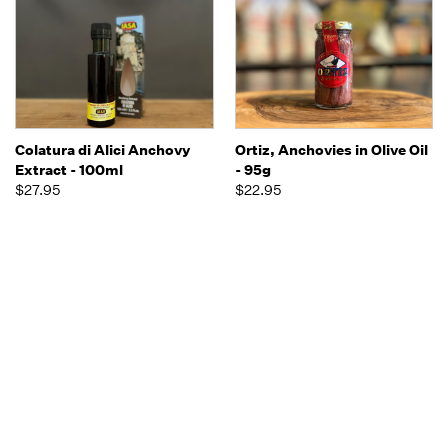
Colatura di Alici Anchovy
Ortiz, Anchovies in Olive Oil
Extract - 100ml
- 95g
$27.95
$22.95