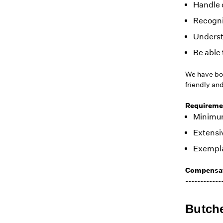
Handle 
Recogniz
Underst
Be able 
We have bot
friendly an
Requireme
Minimum 
Extensiv
Exempla
Compensat
------------
Butch