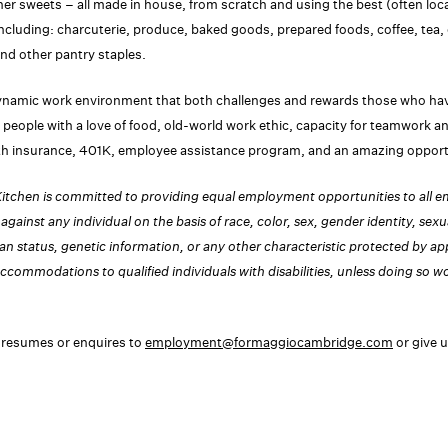
ther sweets – all made in house, from scratch and using the best (often loca
including: charcuterie, produce, baked goods, prepared foods, coffee, tea, 
and other pantry staples.
ynamic work environment that both challenges and rewards those who hav
re people with a love of food, old-world work ethic, capacity for teamwork a
th insurance, 401K, employee assistance program, and an amazing opportu
tchen is committed to providing equal employment opportunities to all 
against any individual on the basis of race, color, sex, gender identity, sexual
ran status, genetic information, or any other characteristic protected by ap
ccommodations to qualified individuals with disabilities, unless doing so 
 resumes or enquires to
employment@formaggiocambridge.com
or give u