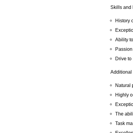
Skills and
History 
Exceptio
Ability t
Passion 
D
rive to
Additional 
Natural 
Highly 
Exceptio
The abil
Task man
Excellen