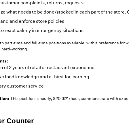
customer complaints, returns, requests
e what needs to be done/stocked in each part of the store. C
and and enforce store policies
to react calmly in emergency situations
h part-time and full-time positions available, with a preference for 
d hard-working.
nts:
of 2 years of retail or restaurant experience
e food knowledge and a thirst for learning
ry customer service
ion:
This position is hourly, $20-$21/hour, commensurate with expe
---------------------------
er Counter