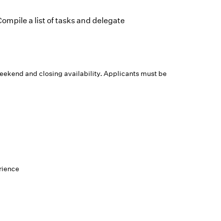
ompile a list of tasks and delegate
weekend and closing availability. Applicants must be
rience