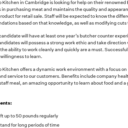
Kitchen in Cambridge is looking for help on their renowned 
in purchasing meat and maintains the quality and appearance 
roduct for retail sale. Staff will be expected to know the dif
ations based on that knowledge, as well as modifying cuts t
candidate will have at least one year’s butcher counter experie
ndidates will possess a strong work ethic and take directio
d the ability to work cleanly and quickly are a must. Successfu
 willingness to learn.
 Kitchen offers a dynamic work environment with a focus on 
nd service to our customers. Benefits include company healt
staff meal, an amazing opportunity to learn about food and a 
ents:
lift up to 50 pounds regularly
stand for long periods of time