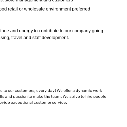
food retail or wholesale environment preferred
titude and energy to contribute to our company going
asing, travel and staff development.
ce to our customers, every day! We offer a dynamic work
ls and passion to make the team. We strive to hire people
provide exceptional customer service.