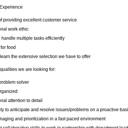
 Experience
of providing excellent customer service
nal work ethic
o handle multiple tasks efficiently
for food
 learn the extensive selection we have to offer
qualities we are looking for:
problem solver
organized
nal attention to detail
ity to anticipate and resolve issues/problems on a proactive bas
aging and prioritization in a fast paced environment
t collaborative skills to work in partnership with department l