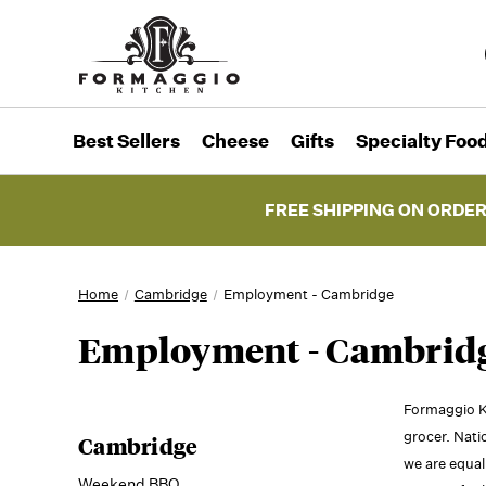
Best Sellers
Cheese
Gifts
Specialty Foo
FREE SHIPPING ON ORDER
Home
Cambridge
Employment - Cambridge
Employment - Cambrid
Formaggio K
grocer. Nati
Cambridge
we are equal
Weekend BBQ