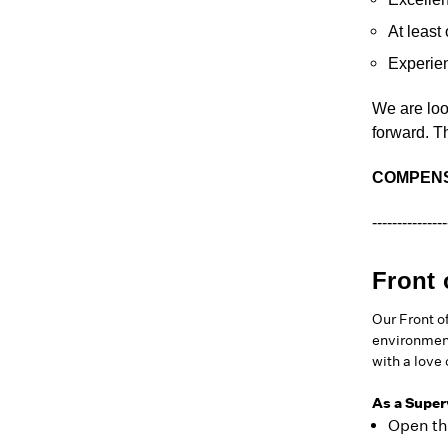
At least
Experie
We are loo
forward. T
COMPENS
---------------
Front 
Our Front o
environment
with a love
As a Superv
Open th