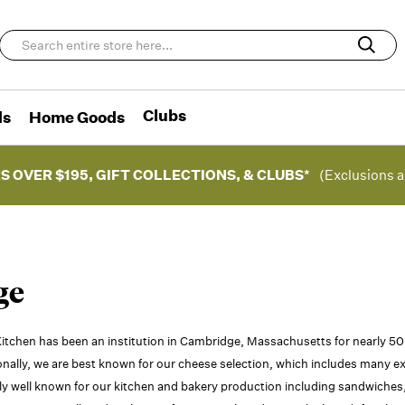
Clubs
ds
Home Goods
S OVER $195, GIFT COLLECTIONS, & CLUBS*
(Exclusions a
ge
itchen has been an institution in Cambridge, Massachusetts for nearly 5
onally, we are best known for our cheese selection, which includes many ex
ly well known for our kitchen and bakery production including sandwiches, 