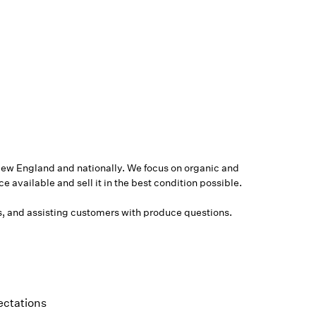
ew England and nationally. We focus on organic and
 available and sell it in the best condition possible.
rs, and assisting customers with produce questions.
ectations