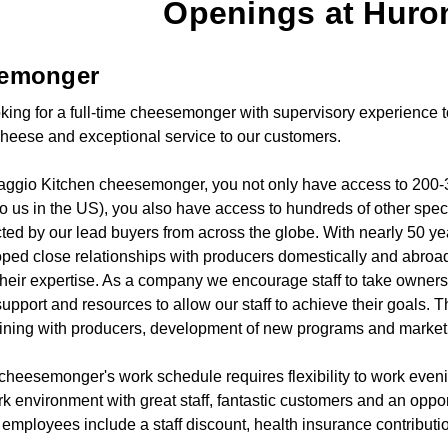
Openings at Huron
emonger
king for a full-time cheesemonger with supervisory experience to 
cheese and exceptional service to our customers.
ggio Kitchen cheesemonger, you not only have access to 200-3
to us in the US), you also have access to hundreds of other spe
ted by our lead buyers from across the globe. With nearly 50 ye
ped close relationships with producers domestically and abr
their expertise. As a company we encourage staff to take ownersh
upport and resources to allow our staff to achieve their goals. T
aining with producers, development of new programs and marketing
e cheesemonger's work schedule requires flexibility to work ev
k environment with great staff, fantastic customers and an oppor
e employees include a staff discount, health insurance contribut