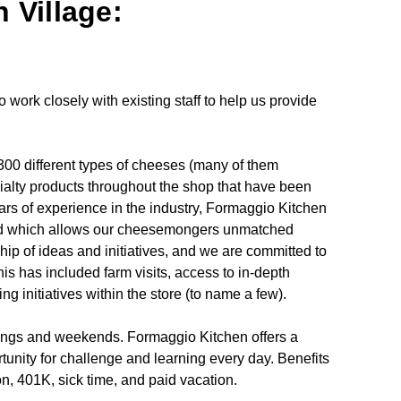
 Village:
work closely with existing staff to help us provide
00 different types of cheeses (many of them
cialty products throughout the shop that have been
ars of experience in the industry, Formaggio Kitchen
oad which allows our cheesemongers unmatched
ip of ideas and initiatives, and we are committed to
his has included farm visits, access to in-depth
 initiatives within the store (to name a few).
enings and weekends. Formaggio Kitchen offers a
tunity for challenge and learning every day. Benefits
ion, 401K, sick time, and paid vacation.