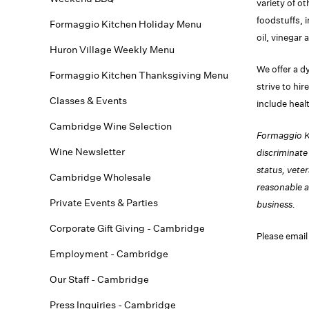
variety of o
foodstuffs, 
Formaggio Kitchen Holiday Menu
oil, vinegar 
Huron Village Weekly Menu
We offer a d
Formaggio Kitchen Thanksgiving Menu
strive to hi
Classes & Events
include heal
Cambridge Wine Selection
Formaggio Ki
Wine Newsletter
discriminate 
status, vete
Cambridge Wholesale
reasonable a
Private Events & Parties
business.
Corporate Gift Giving - Cambridge
Please email
Employment - Cambridge
Our Staff - Cambridge
Press Inquiries - Cambridge