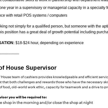
 one year in a supervisory or managerial capacity in a specialty 
nce with retail POS systems / computers
king not simply for a qualified person, but someone with the ap
his position has a great deal of growth potential including purch
ATION:
$18-$24 hour, depending on experience
----------------
of House Supervisor
f House team of cashiers provides knowledgeable and efficient servi
 that both challenges and rewards those who have the necessary skil
 of food, old-world work ethic, capacity for teamwork and a drive to 
isor you will be required to:
e shop in the morning and/or close the shop at night