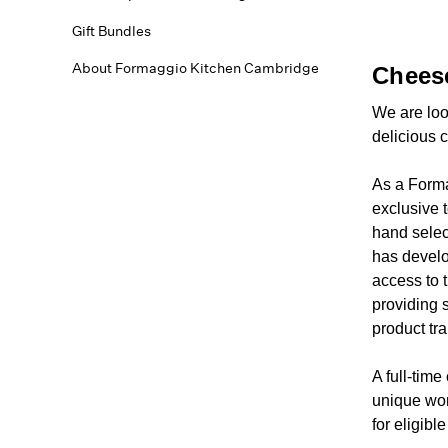
Gift Bundles
About Formaggio Kitchen Cambridge
Chees
We are loo
delicious 
As a Forma
exclusive 
hand selec
has develo
access to 
providing s
product tr
A full-tim
unique wor
for eligibl