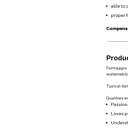
able to 
proper f
Compensa
----------
Produ
Formaggio K
sustainably
Typical dai
Qualities we
Passion
Loves p
Underst