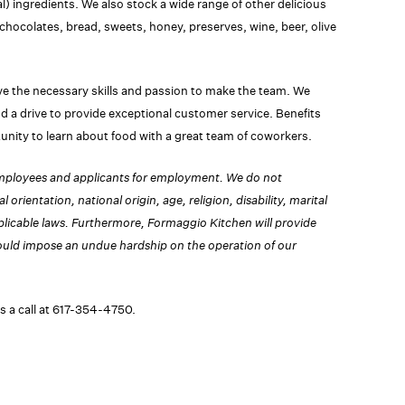
l) ingredients. We also stock a wide range of other delicious
chocolates, bread, sweets, honey, preserves, wine, beer, olive
e the necessary skills and passion to make the team. We
nd a drive to provide exceptional customer service. Benefits
nity to learn about food with a great team of coworkers.
employees and applicants for employment. We do not
 orientation, national origin, age, religion, disability, marital
plicable laws.
Furthermore, Formaggio Kitchen will provide
would impose an undue hardship on the operation of our
s a call at 617-354-4750.