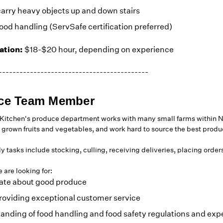
carry heavy objects up and down stairs
ood handling (ServSafe certification preferred)
tion:
$18-$20 hour, depending on experience
-------------------------------------------
ce Team Member
itchen's produce department works with many small farms within N
 grown fruits and vegetables, and work hard to source the best produce
ly tasks include stocking, culling, receiving deliveries, placing orde
 are looking for:
ate about good produce
roviding exceptional customer service
anding of food handling and food safety regulations and exp