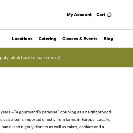
My Account
Cart
Locations
Catering
Classes & Events
Blog
pply, click here to learn more)
0 years –“a gourmand’s paradise” doubling as a neighborhood
clusive items imported directly from farms in Europe. Locally,
panini and nightly dinners as well as cakes, cookies and a