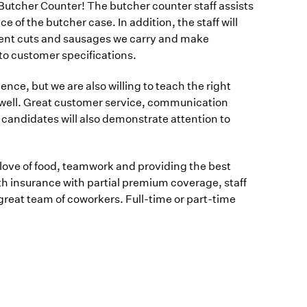
Butcher Counter! The butcher counter staff assists
of the butcher case. In addition, the staff will
ferent cuts and sausages we carry and make
o customer specifications.
nce, but we are also willing to teach the right
n well. Great customer service, communication
l candidates will also demonstrate attention to
love of food, teamwork and providing the best
h insurance with partial premium coverage, staff
great team of coworkers. Full-time or part-time