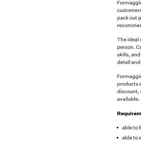
Formaggio 
customers 
pack out p
recommend
The ideal 
person. Ca
skills, an
detail and
Formaggio
products a
discount, 
available.
Requirem
able to 
able to 