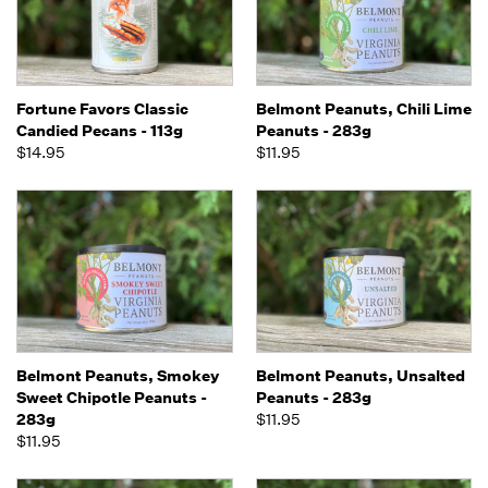
Fortune Favors Classic
Belmont Peanuts, Chili Lime
Candied Pecans - 113g
Peanuts - 283g
$14.95
$11.95
Belmont Peanuts, Smokey
Belmont Peanuts, Unsalted
Sweet Chipotle Peanuts -
Peanuts - 283g
283g
$11.95
$11.95