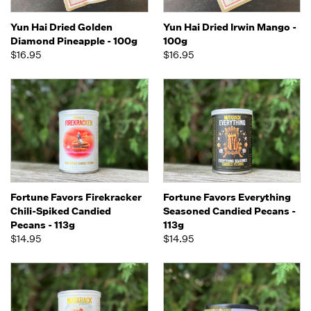
Yun Hai Dried Golden
Yun Hai Dried Irwin Mango -
Diamond Pineapple - 100g
100g
$16.95
$16.95
Fortune Favors Firekracker
Fortune Favors Everything
Chili-Spiked Candied
Seasoned Candied Pecans -
Pecans - 113g
113g
$14.95
$14.95