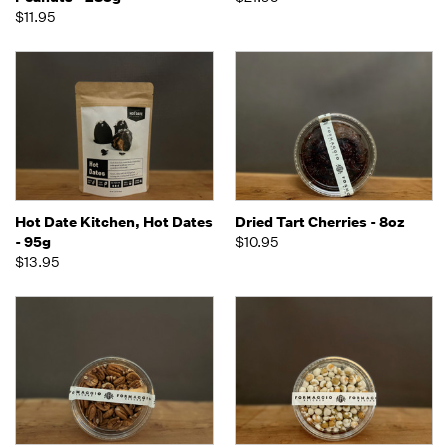
$11.95
Hot Date Kitchen, Hot Dates
Dried Tart Cherries - 8oz
- 95g
$10.95
$13.95