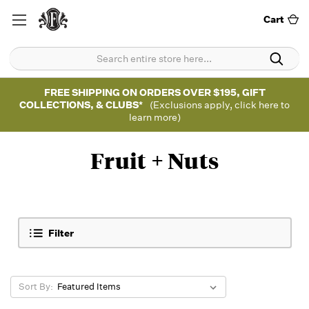
Cart
FREE SHIPPING ON ORDERS OVER $195, GIFT
COLLECTIONS, & CLUBS*
(Exclusions apply, click here to
learn more)
Fruit + Nuts
Filter
Sort By: