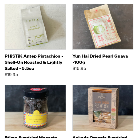
PHiSTiK Antep Pistachios -
Yun Hai Dried Pearl Guava
Shell-On Roasted & Lightly
-100g
Salted - 5.5oz
$16.95
$19.95
Etimo Sundried Moscato
Askada Organic Sundried