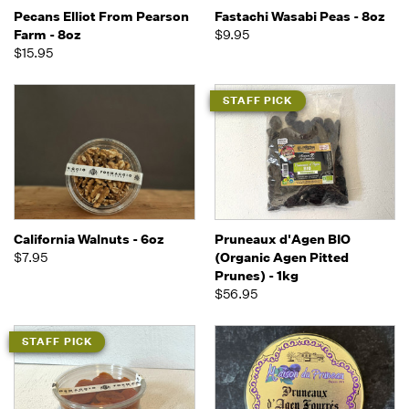
Pecans Elliot From Pearson
Fastachi Wasabi Peas - 8oz
Farm - 8oz
$9.95
$15.95
STAFF PICK
California Walnuts - 6oz
Pruneaux d'Agen BIO
$7.95
(Organic Agen Pitted
Prunes) - 1kg
$56.95
STAFF PICK