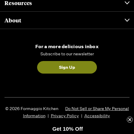
Resources
About
For a more delicious inbox
Subscribe to our newsletter
Sign Up
© 2026 Formaggio Kitchen
Do Not Sell or Share My Personal
Information
|
Privacy Policy
|
Accessibility
Get 10% Off