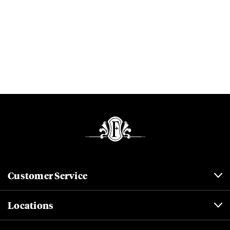
Customer Service
Locations