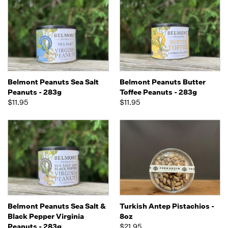
Belmont Peanuts Sea Salt
Belmont Peanuts Butter
Peanuts - 283g
Toffee Peanuts - 283g
$11.95
$11.95
Belmont Peanuts Sea Salt &
Turkish Antep Pistachios -
Black Pepper Virginia
8oz
Peanuts - 283g
$21.95