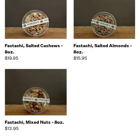
Fastachi, Salted Cashews -
Fastachi, Salted Almonds -
8oz.
8oz.
$19.95
$15.95
Fastachi, Mixed Nuts - 8oz.
$13.95