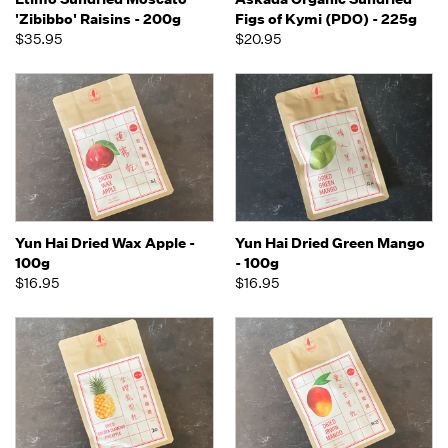
'Zibibbo' Raisins - 200g
Figs of Kymi (PDO) - 225g
$35.95
$20.95
Yun Hai Dried Wax Apple -
Yun Hai Dried Green Mango
100g
- 100g
$16.95
$16.95