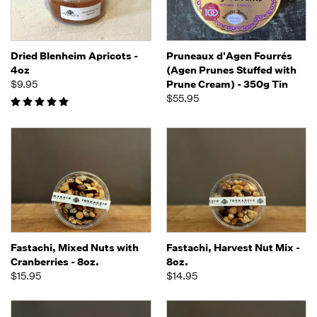
Dried Blenheim Apricots -
Pruneaux d'Agen Fourrés
4oz
(Agen Prunes Stuffed with
$9.95
Prune Cream) - 350g Tin
$55.95
Fastachi, Mixed Nuts with
Fastachi, Harvest Nut Mix -
Cranberries - 8oz.
8oz.
$15.95
$14.95