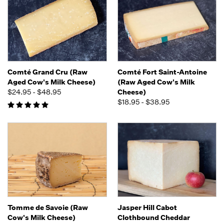
Comté Grand Cru (Raw
Comté Fort Saint-Antoine
Aged Cow's Milk Cheese)
(Raw Aged Cow's Milk
$24.95 - $48.95
Cheese)
$18.95 - $38.95
Tomme de Savoie (Raw
Jasper Hill Cabot
Cow's Milk Cheese)
Clothbound Cheddar