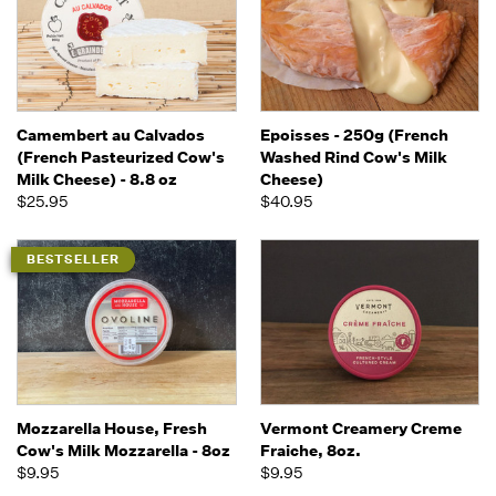
Camembert au Calvados
Epoisses - 250g (French
(French Pasteurized Cow's
Washed Rind Cow's Milk
Milk Cheese) - 8.8 oz
Cheese)
$25.95
$40.95
BESTSELLER
Mozzarella House, Fresh
Vermont Creamery Creme
Cow's Milk Mozzarella - 8oz
Fraiche, 8oz.
$9.95
$9.95