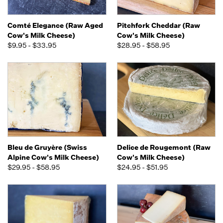
Comté Elegance (Raw Aged
Pitchfork Cheddar (Raw
Cow's Milk Cheese)
Cow's Milk Cheese)
$9.95 - $33.95
$28.95 - $58.95
Bleu de Gruyère (Swiss
Delice de Rougemont (Raw
Alpine Cow's Milk Cheese)
Cow's Milk Cheese)
$29.95 - $58.95
$24.95 - $51.95