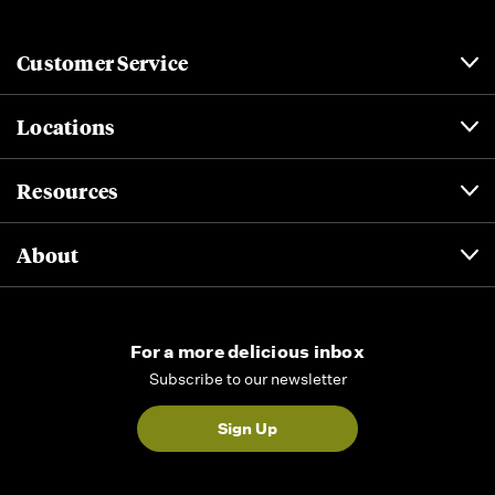
Customer Service
Locations
Resources
About
For a more delicious inbox
Subscribe to our newsletter
Sign Up