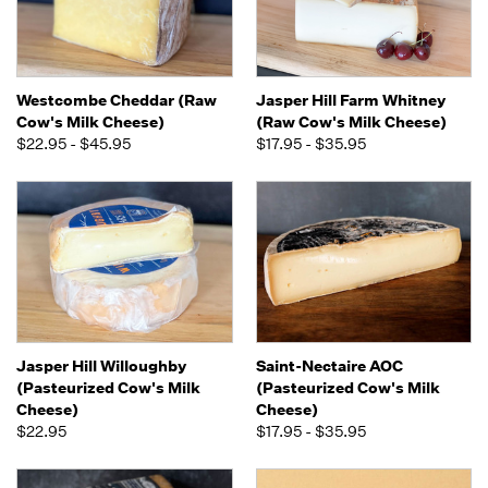
Westcombe Cheddar (Raw
Jasper Hill Farm Whitney
Cow's Milk Cheese)
(Raw Cow's Milk Cheese)
$22.95 - $45.95
$17.95 - $35.95
Jasper Hill Willoughby
Saint-Nectaire AOC
(Pasteurized Cow's Milk
(Pasteurized Cow's Milk
Cheese)
Cheese)
$22.95
$17.95 - $35.95