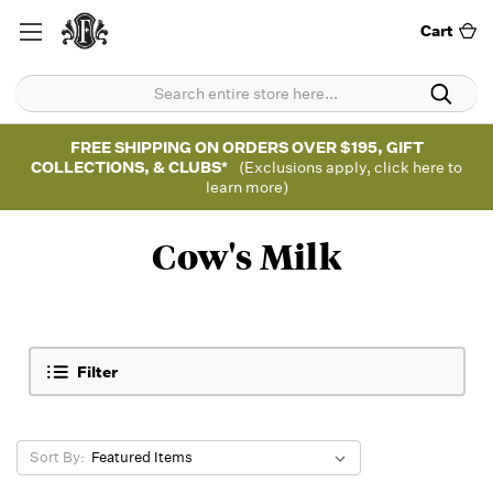
Cart
FREE SHIPPING ON ORDERS OVER $195, GIFT
COLLECTIONS, & CLUBS*
(Exclusions apply, click here to
learn more)
Cow's Milk
Filter
Sort By: