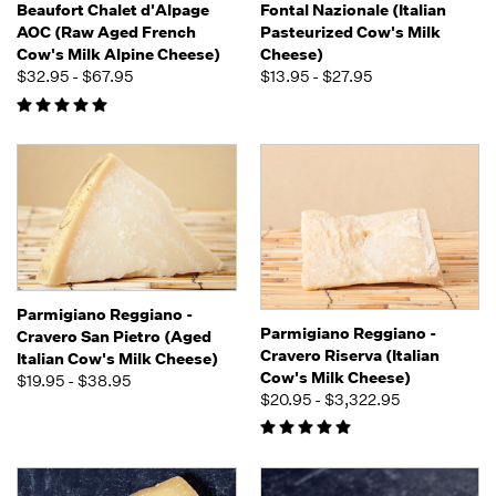
Beaufort Chalet d'Alpage
Fontal Nazionale (Italian
AOC (Raw Aged French
Pasteurized Cow's Milk
Cow's Milk Alpine Cheese)
Cheese)
$32.95 - $67.95
$13.95 - $27.95
Parmigiano Reggiano -
Parmigiano Reggiano -
Cravero San Pietro (Aged
Cravero Riserva (Italian
Italian Cow's Milk Cheese)
Cow's Milk Cheese)
$19.95 - $38.95
$20.95 - $3,322.95