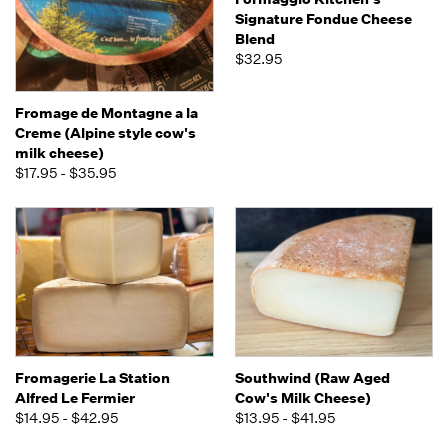
Signature Fondue Cheese
Blend
$32.95
Fromage de Montagne a la
Creme (Alpine style cow's
milk cheese)
$17.95 - $35.95
Fromagerie La Station
Southwind (Raw Aged
Alfred Le Fermier
Cow's Milk Cheese)
$14.95 - $42.95
$13.95 - $41.95