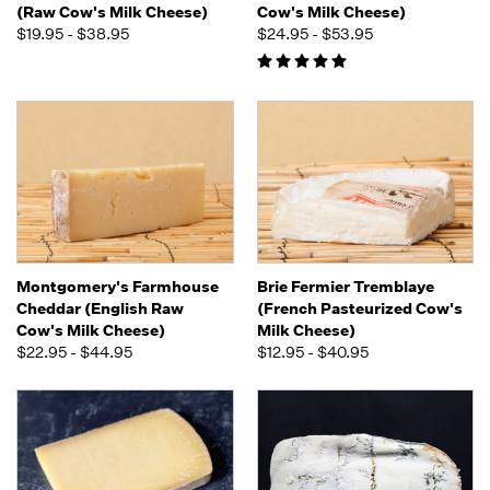
(Raw Cow's Milk Cheese)
Cow's Milk Cheese)
$19.95 - $38.95
$24.95 - $53.95
Montgomery's Farmhouse
Brie Fermier Tremblaye
Cheddar (English Raw
(French Pasteurized Cow's
Cow's Milk Cheese)
Milk Cheese)
$22.95 - $44.95
$12.95 - $40.95