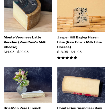
Monte Veronese Latte
Jasper Hill Bayley Hazen
Vecchio (Raw Cow's Milk
Blue (Raw Cow's Milk Blue
Cheese)
Cheese)
$14.95 - $29.95
$18.95 - $41.95
Brie Mon Père (French
Comté Gourmandise (Raw