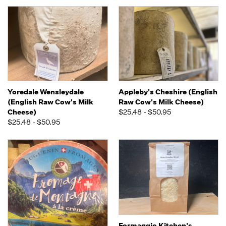
Yoredale Wensleydale
Appleby's Cheshire (English
(English Raw Cow's Milk
Raw Cow's Milk Cheese)
Cheese)
$25.48 - $50.95
$25.48 - $50.95
Formaggio Kitchen's