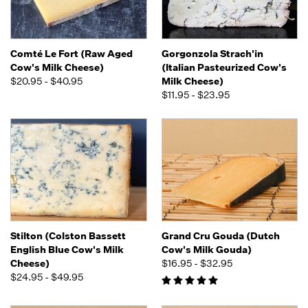
Comté Le Fort (Raw Aged
Gorgonzola Strach'in
Cow's Milk Cheese)
(Italian Pasteurized Cow's
$20.95 - $40.95
Milk Cheese)
$11.95 - $23.95
Stilton (Colston Bassett
Grand Cru Gouda (Dutch
English Blue Cow's Milk
Cow's Milk Gouda)
Cheese)
$16.95 - $32.95
$24.95 - $49.95