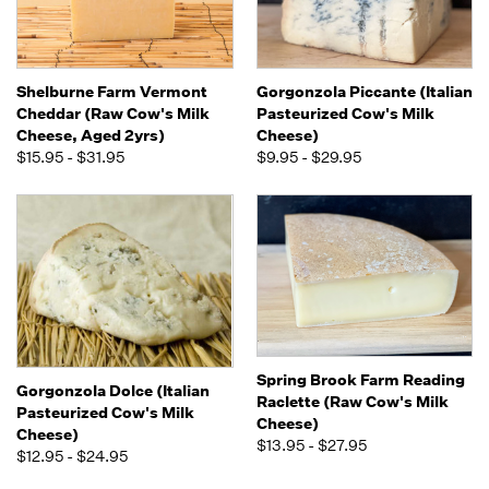
Shelburne Farm Vermont
Gorgonzola Piccante (Italian
Cheddar (Raw Cow's Milk
Pasteurized Cow's Milk
Cheese, Aged 2yrs)
Cheese)
$15.95 - $31.95
$9.95 - $29.95
Spring Brook Farm Reading
Gorgonzola Dolce (Italian
Raclette (Raw Cow's Milk
Pasteurized Cow's Milk
Cheese)
Cheese)
$13.95 - $27.95
$12.95 - $24.95