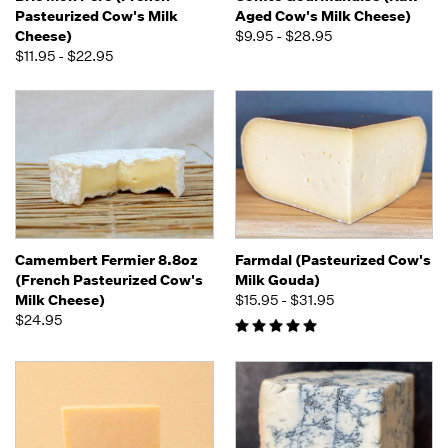
Pasteurized Cow's Milk
Aged Cow's Milk Cheese)
Cheese)
$9.95 - $28.95
$11.95 - $22.95
Camembert Fermier 8.8oz
Farmdal (Pasteurized Cow's
(French Pasteurized Cow's
Milk Gouda)
Milk Cheese)
$15.95 - $31.95
$24.95