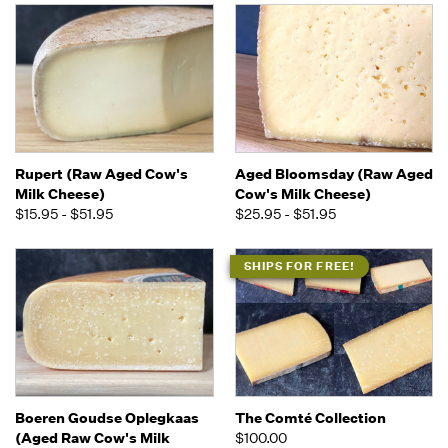
Rupert (Raw Aged Cow's
Aged Bloomsday (Raw Aged
Milk Cheese)
Cow's Milk Cheese)
$15.95 - $51.95
$25.95 - $51.95
SHIPS FOR FREE!
Boeren Goudse Oplegkaas
The Comté Collection
(Aged Raw Cow's Milk
$100.00