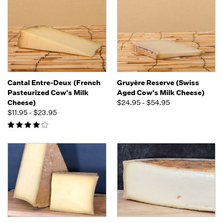
Cantal Entre-Deux (French
Gruyère Reserve (Swiss
Pasteurized Cow's Milk
Aged Cow's Milk Cheese)
Cheese)
$24.95 - $54.95
$11.95 - $23.95