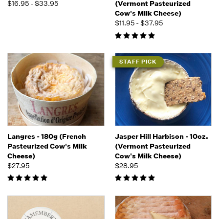
$16.95 - $33.95
(Vermont Pasteurized
Cow's Milk Cheese)
$11.95 - $37.95
STAFF PICK
Langres - 180g (French
Jasper Hill Harbison - 10oz.
Pasteurized Cow's Milk
(Vermont Pasteurized
Cheese)
Cow's Milk Cheese)
$27.95
$28.95