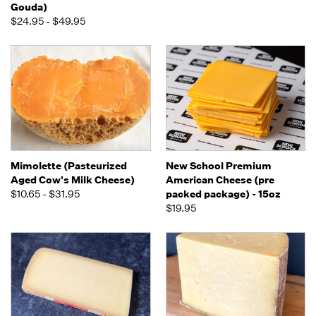
Gouda)
$24.95 - $49.95
Mimolette (Pasteurized
New School Premium
Aged Cow's Milk Cheese)
American Cheese (pre
$10.65 - $31.95
packed package) - 15oz
$19.95