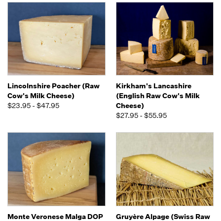
Lincolnshire Poacher (Raw
Kirkham's Lancashire
Cow's Milk Cheese)
(English Raw Cow's Milk
$23.95 - $47.95
Cheese)
$27.95 - $55.95
Monte Veronese Malga DOP
Gruyère Alpage (Swiss Raw