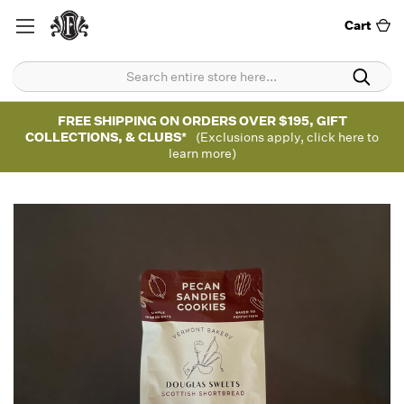
Cart
FREE SHIPPING ON ORDERS OVER $195, GIFT
COLLECTIONS, & CLUBS*
(Exclusions apply, click here to
learn more)