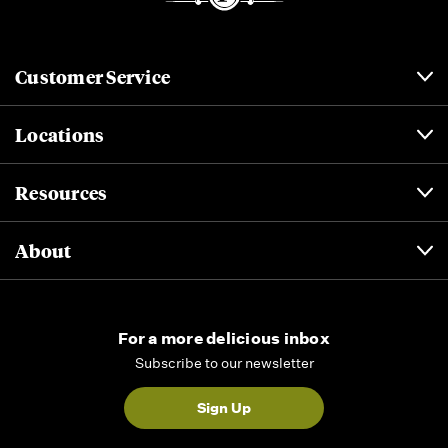
Customer Service
Locations
Resources
About
For a more delicious inbox
Subscribe to our newsletter
Sign Up