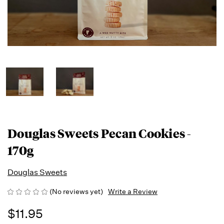
Douglas Sweets Pecan Cookies -
170g
Douglas Sweets
(No reviews yet)
Write a Review
$11.95