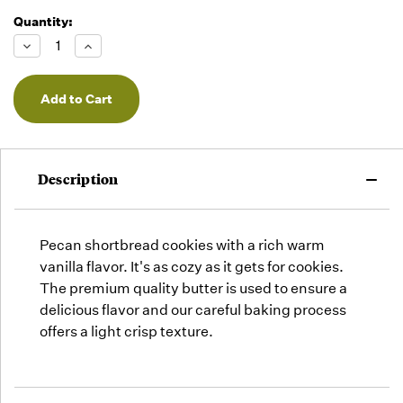
Quantity:
Running
Low -
Decrease
Increase
we will
Quantity
Quantity
of
of
fill
undefined
undefined
orders
as they
arrive,
but we
may run
Description
out!
Pecan shortbread cookies with a rich warm
vanilla flavor. It's as cozy as it gets for cookies.
The premium quality butter is used to ensure a
delicious flavor and our careful baking process
offers a light crisp texture.