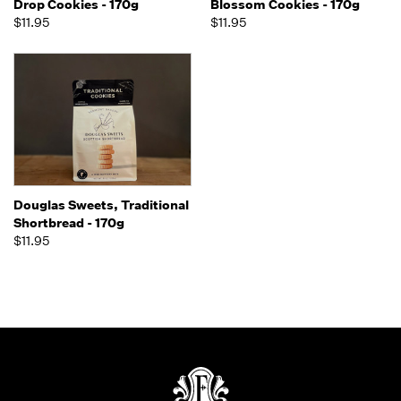
Drop Cookies - 170g
Blossom Cookies - 170g
$11.95
$11.95
Douglas Sweets, Traditional
Shortbread - 170g
$11.95