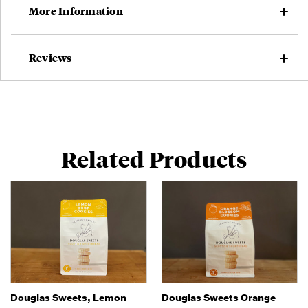
More Information
Reviews
Related Products
Douglas Sweets, Lemon
Douglas Sweets Orange