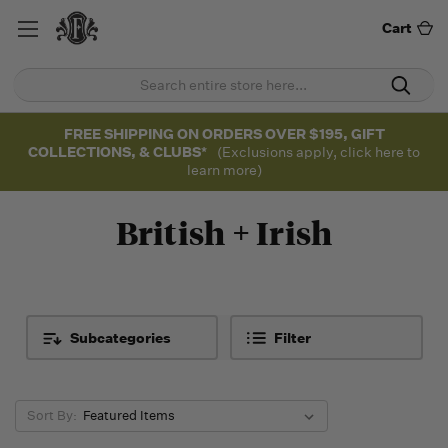
Cart
FREE SHIPPING ON ORDERS OVER $195, GIFT
COLLECTIONS, & CLUBS*
(Exclusions apply, click here to
learn more)
British + Irish
Subcategories
Filter
Sort By: