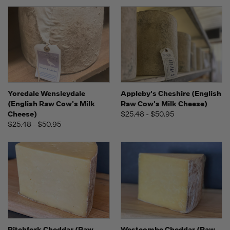
Yoredale Wensleydale
Appleby's Cheshire (English
(English Raw Cow's Milk
Raw Cow's Milk Cheese)
Cheese)
$25.48 - $50.95
$25.48 - $50.95
Pitchfork Cheddar (Raw
Westcombe Cheddar (Raw