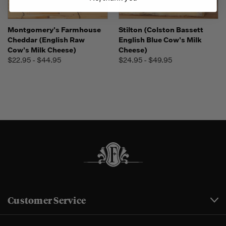
Montgomery's Farmhouse
Stilton (Colston Bassett
Cheddar (English Raw
English Blue Cow's Milk
Cow's Milk Cheese)
Cheese)
$22.95 - $44.95
$24.95 - $49.95
Customer Service