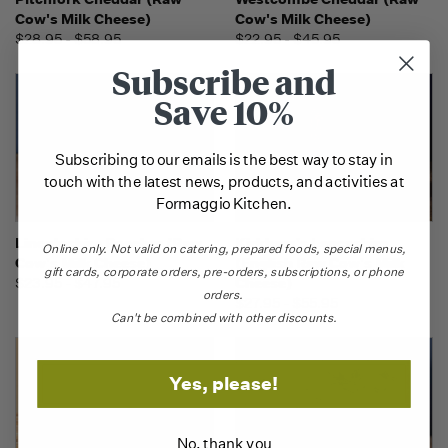
Cow's Milk Cheese)
Cow's Milk Cheese)
$28.95 - $58.95
$22.95 - $45.95
Subscribe and
Save 10%
Subscribing to our emails is the best way to stay in
touch with the latest news, products, and activities at
Formaggio Kitchen.
Lincolnshire Poacher (Raw
Kirkham's Lancashire
Online only.
Not valid on catering,
prepared foods, special menus,
Cow's Milk Cheese)
(English Raw Cow's Milk
gift cards, corporate orders, pre-orders, subscriptions, or phone
$23.95 - $47.95
Cheese)
orders.
$27.95 - $55.95
Can't be combined with other discounts.
Yes, please!
No, thank you