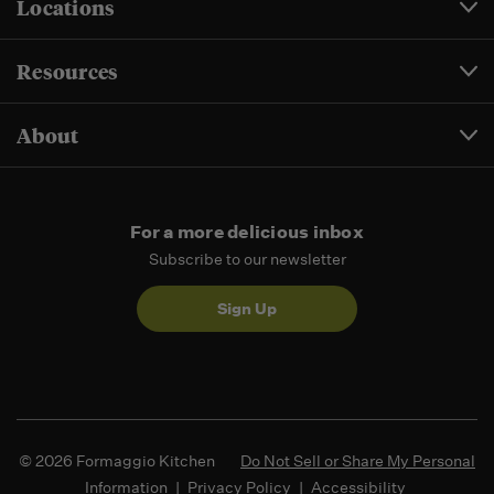
Locations
Resources
About
For a more delicious inbox
Subscribe to our newsletter
Sign Up
© 2026 Formaggio Kitchen
Do Not Sell or Share My Personal
Information
|
Privacy Policy
|
Accessibility