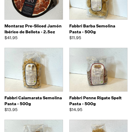
Montaraz Pre-Sliced Jamón
Fabbri Barba Semolina
Ibérico de Bellota - 2.5oz
Pasta - 500g
$41.95
$11.95
Fabbri Calamarata Semolina
Fabbri Penne Rigate Spelt
Pasta - 500g
Pasta - 500g
$13.95
$14.95