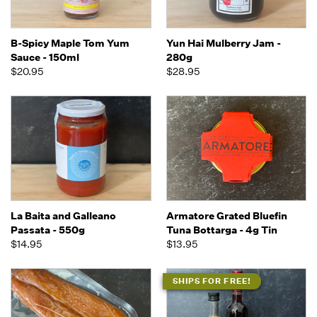
B-Spicy Maple Tom Yum
Yun Hai Mulberry Jam -
Sauce - 150ml
280g
$20.95
$28.95
La Baita and Galleano
Armatore Grated Bluefin
Passata - 550g
Tuna Bottarga - 4g Tin
$14.95
$13.95
SHIPS FOR FREE!