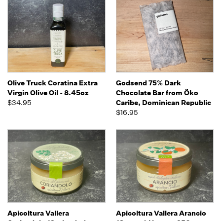
Olive Truck Coratina Extra
Godsend 75% Dark
Virgin Olive Oil - 8.45oz
Chocolate Bar from Öko
$34.95
Caribe, Dominican Republic
$16.95
Apicoltura Vallera
Apicoltura Vallera Arancio