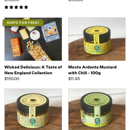
SHIPS FOR FREE!
Wicked Delicious: A Taste of
Mosto Ardente Mustard
New England Collection
with Chili - 100g
$150.00
$11.95