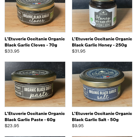
L’Etuverie Occitanie Organic
L’Etuverie Occitanie Organic
Black Garlic Cloves - 70g
Black Garlic Honey - 250g
$33.95
$31.95
L’Etuverie Occitanie Organic
L’Etuverie Occitanie Organic
Black Garlic Paste - 60g
Black Garlic Salt - 50g
$23.95
$9.95