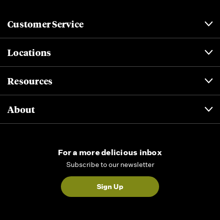
Customer Service
Locations
Resources
About
For a more delicious inbox
Subscribe to our newsletter
Sign Up