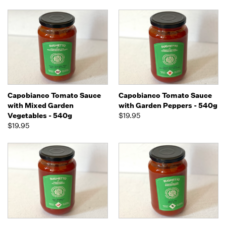
Capobianco Tomato Sauce
Capobianco Tomato Sauce
with Mixed Garden
with Garden Peppers - 540g
Vegetables - 540g
$19.95
$19.95