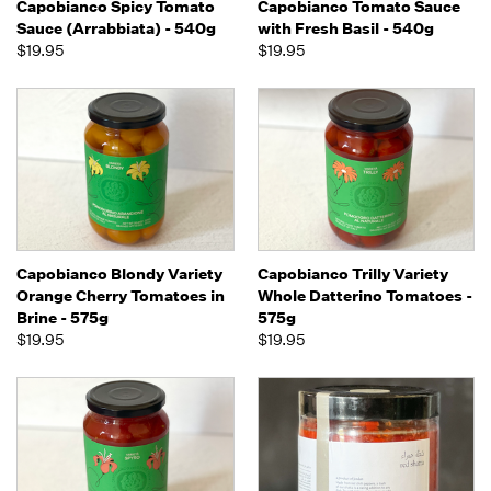
Capobianco Spicy Tomato
Capobianco Tomato Sauce
Sauce (Arrabbiata) - 540g
with Fresh Basil - 540g
$19.95
$19.95
Capobianco Blondy Variety
Capobianco Trilly Variety
Orange Cherry Tomatoes in
Whole Datterino Tomatoes -
Brine - 575g
575g
$19.95
$19.95