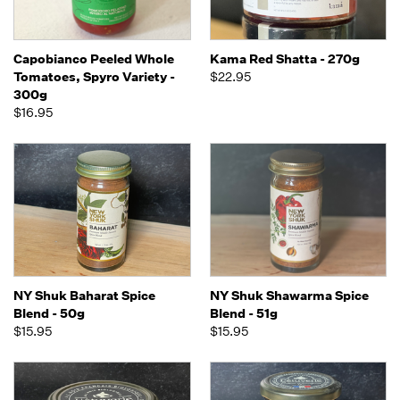
Capobianco Peeled Whole
Kama Red Shatta - 270g
Tomatoes, Spyro Variety -
$22.95
300g
$16.95
NY Shuk Baharat Spice
NY Shuk Shawarma Spice
Blend - 50g
Blend - 51g
$15.95
$15.95