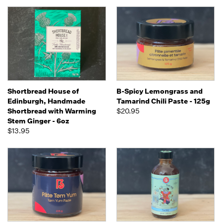
Shortbread House of
B-Spicy Lemongrass and
Edinburgh, Handmade
Tamarind Chili Paste - 125g
Shortbread with Warming
$20.95
Stem Ginger - 6oz
$13.95