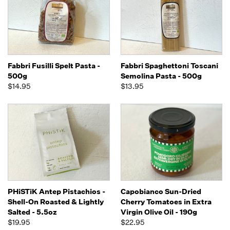
Fabbri Fusilli Spelt Pasta -
Fabbri Spaghettoni Toscani
500g
Semolina Pasta - 500g
$14.95
$13.95
PHiSTiK Antep Pistachios -
Capobianco Sun-Dried
Shell-On Roasted & Lightly
Cherry Tomatoes in Extra
Salted - 5.5oz
Virgin Olive Oil - 190g
$19.95
$22.95