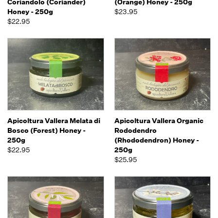
Coriandolo (Coriander)
(Orange) Honey - 250g
Honey - 250g
$23.95
$22.95
Apicoltura Vallera Melata di
Apicoltura Vallera Organic
Bosco (Forest) Honey -
Rododendro
250g
(Rhododendron) Honey -
$22.95
250g
$25.95