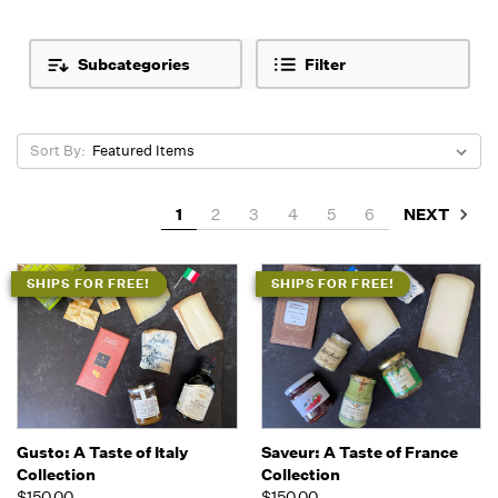
Subcategories
Filter
Sort By:
NEXT
1
2
3
4
5
6
SHIPS FOR FREE!
SHIPS FOR FREE!
Gusto: A Taste of Italy
Saveur: A Taste of France
Collection
Collection
$150.00
$150.00