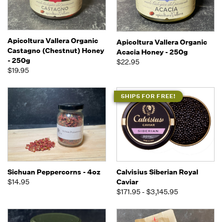
Apicoltura Vallera Organic
Apicoltura Vallera Organic
Castagno (Chestnut) Honey
Acacia Honey - 250g
- 250g
$22.95
$19.95
SHIPS FOR FREE!
Sichuan Peppercorns - 4oz
Calvisius Siberian Royal
$14.95
Caviar
$171.95 - $3,145.95