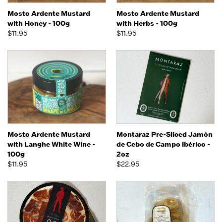
Mosto Ardente Mustard
Mosto Ardente Mustard
with Honey - 100g
with Herbs - 100g
$11.95
$11.95
Mosto Ardente Mustard
Montaraz Pre-Sliced Jamón
with Langhe White Wine -
de Cebo de Campo Ibérico -
100g
2oz
$11.95
$22.95