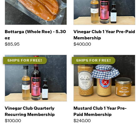
Bottarga (Whole Roe) - 5.30
Vinegar Club 1 Year Pre-Paid
oz
Membership
$85.95
$400.00
SHIPS FOR FREE!
SHIPS FOR FREE!
Vinegar Club Quarterly
Mustard Club 1 Year Pre-
Recurring Membership
Paid Membership
$100.00
$240.00