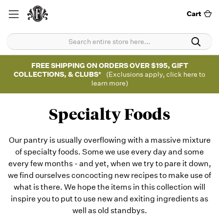
Cart
FREE SHIPPING ON ORDERS OVER $195, GIFT
COLLECTIONS, & CLUBS*
(Exclusions apply, click here to
learn more)
Specialty Foods
Our pantry is usually overflowing with a massive mixture
of specialty foods. Some we use every day and some
every few months - and yet, when we try to pare it down,
we find ourselves concocting new recipes to make use of
what is there. We hope the items in this collection will
inspire you to put to use new and exiting ingredients as
well as old standbys.