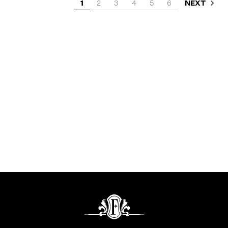
NEXT
1
2
3
4
5
6