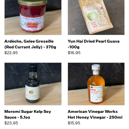
Ardèche, Gelee Groseille
Yun Hai Dried Pearl Guava
(Red Currant Jelly) - 370g
-100g
$22.95
$16.95
Moromi Sugar Kelp Soy
American Vinegar Works
Sauce - 5.1oz
Hot Honey Vinegar - 250ml
$23.95
$15.95