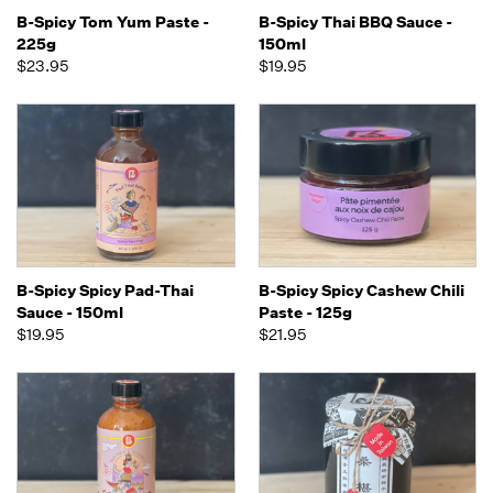
B-Spicy Tom Yum Paste -
B-Spicy Thai BBQ Sauce -
225g
150ml
$23.95
$19.95
B-Spicy Spicy Pad-Thai
B-Spicy Spicy Cashew Chili
Sauce - 150ml
Paste - 125g
$19.95
$21.95