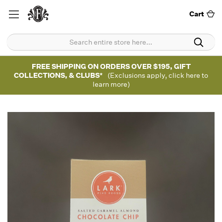
Cart
FREE SHIPPING ON ORDERS OVER $195, GIFT
COLLECTIONS, & CLUBS*
(Exclusions apply, click here to
learn more)