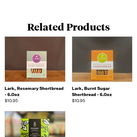
Related Products
Lark, Rosemary Shortbread
Lark, Burnt Sugar
- 6.0oz
Shortbread - 6.0oz
$10.95
$10.95