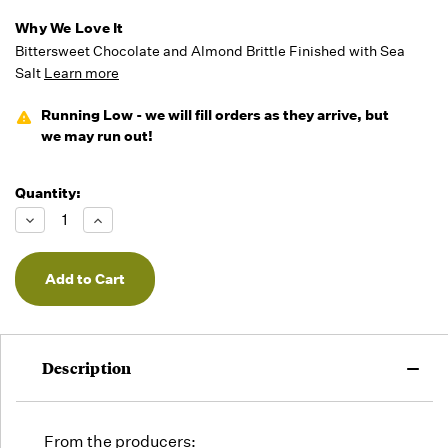
Why We Love It
Bittersweet Chocolate and Almond Brittle Finished with Sea
Salt
Learn more
Running Low - we will fill orders as they arrive, but
we may run out!
Quantity:
Decrease
Increase
Quantity
Quantity
of
of
undefined
undefined
Description
From the producers: