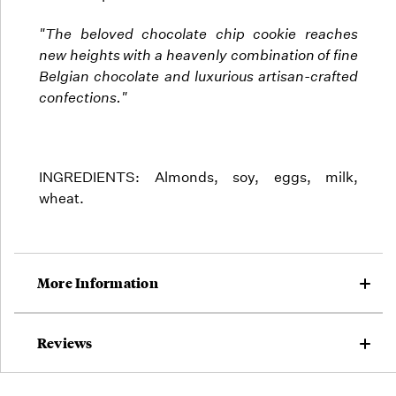
"The beloved chocolate chip cookie reaches
new heights with a heavenly combination of fine
Belgian chocolate and luxurious artisan-crafted
confections."
INGREDIENTS: Almonds, soy, eggs, milk,
wheat.
More Information
Reviews