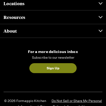
Locations
Resources
About
For a more delicious inbox
Subscribe to our newsletter
Sign Up
© 2026 Formaggio Kitchen
Do Not Sell or Share My Personal