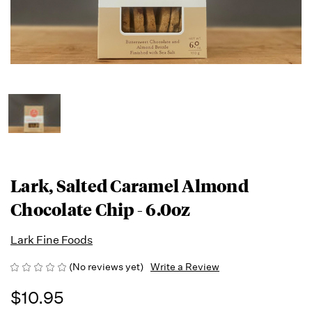
Lark, Salted Caramel Almond
Chocolate Chip - 6.0oz
Lark Fine Foods
(No reviews yet)
Write a Review
$10.95