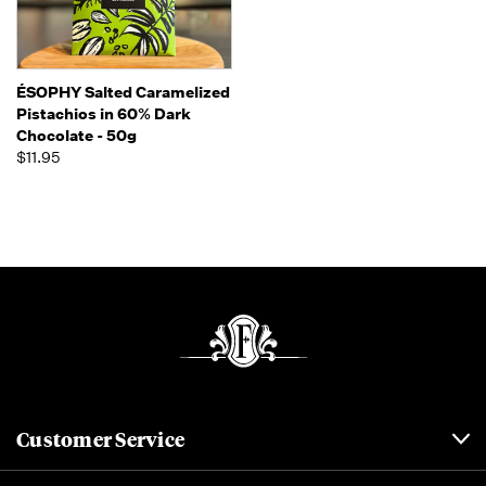
ÉSOPHY Salted Caramelized
Pistachios in 60% Dark
Chocolate - 50g
$11.95
Customer Service