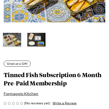
Great as a Gift!
Tinned Fish Subscription 6 Month
Pre-Paid Membership
Formaggio Kitchen
(No reviews yet)
Write a Review