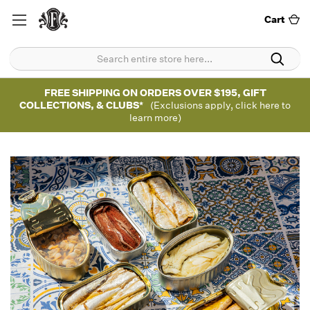
Cart
FREE SHIPPING ON ORDERS OVER $195, GIFT
COLLECTIONS, & CLUBS*
(Exclusions apply, click here to
learn more)