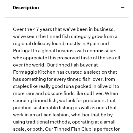
may run
Description
out!
Over the 47 years that we've been in business,
we've seen the tinned fish category grow from a
regional delicacy found mostly in Spain and
Portugal to a global business with connoisseurs
who appreciate this preserved taste of the sea all
over the world. Our tinned fish buyer at
Formaggio Kitchen has curated a selection that
has something for every tinned fish lover: from
staples like really good tuna packed in olive oil to
more rare and obscure finds like cod liver. When
sourcing tinned fish, we look for producers that
practice sustainable fishing as well as ones that
work in an artisan fashion, whether that be by
using traditional methods, operating at a small
scale, or both. Our Tinned Fish Club is perfect for