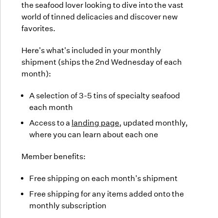
the seafood lover looking to dive into the vast
world of tinned delicacies and discover new
favorites.
Here's what's included in your monthly
shipment (ships the 2nd Wednesday of each
month):
A selection of 3-5 tins of specialty seafood
each month
Access to a
landing page
, updated monthly,
where you can learn about each one
Member benefits:
Free shipping on each month's shipment
Free shipping for any items added onto the
monthly subscription