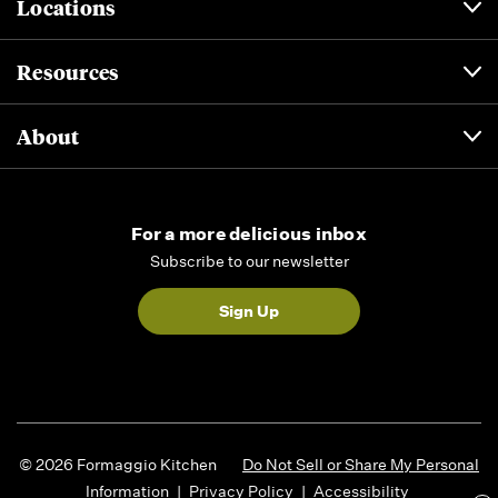
Locations
Resources
About
For a more delicious inbox
Subscribe to our newsletter
Sign Up
© 2026 Formaggio Kitchen
Do Not Sell or Share My Personal
Information
|
Privacy Policy
|
Accessibility