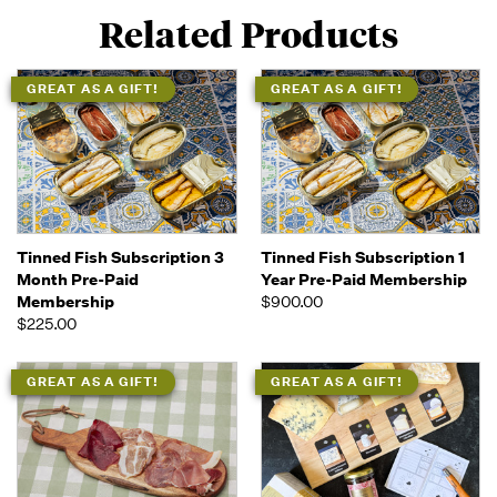
Related Products
GREAT AS A GIFT!
GREAT AS A GIFT!
Tinned Fish Subscription 3
Tinned Fish Subscription 1
Month Pre-Paid
Year Pre-Paid Membership
Membership
$900.00
$225.00
GREAT AS A GIFT!
GREAT AS A GIFT!