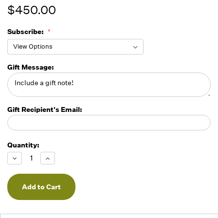
$450.00
Subscribe:
Gift Message:
Gift Recipient's Email:
Quantity:
Running
Low -
Decrease
Increase
we will
Quantity
Quantity
of
of
fill
undefined
undefined
orders
as they
arrive,
but we