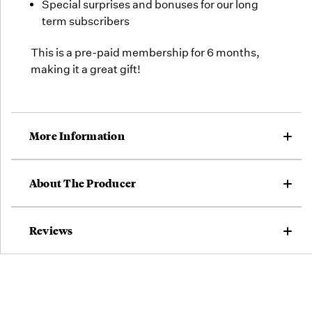
Special surprises and bonuses for our long
term subscribers
This is a pre-paid membership for 6 months,
making it a great gift!
More Information
About The Producer
Reviews