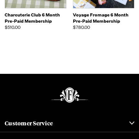
Charcuterie Club 6 Month
Voyage Fromage 6 Month
Pre-Paid Membership
Pre-Paid Membership
$510.00
$780.00
Customer Service