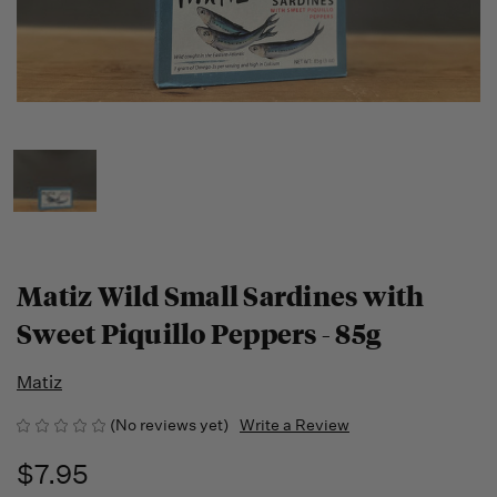
Matiz Wild Small Sardines with
Sweet Piquillo Peppers - 85g
Matiz
(No reviews yet)
Write a Review
$7.95