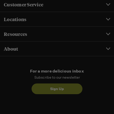
Customer Service
Locations
Resources
About
For a more delicious inbox
Subscribe to our newsletter
Sign Up