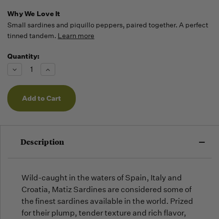
Why We Love It
Small sardines and piquillo peppers, paired together. A perfect
tinned tandem.
Learn more
Quantity:
Running
Low -
Decrease
Increase
we will
Quantity
Quantity
of
of
fill
undefined
undefined
orders
as they
arrive,
but we
may run
Description
out!
Wild-caught in the waters of Spain, Italy and
Croatia, Matiz Sardines are considered some of
the finest sardines available in the world. Prized
for their plump, tender texture and rich flavor,