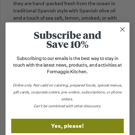
they are hand-packed fresh from the ocean in
traditional Spanish style with Spanish olive oil
and a touch of sea salt, lemon, smoked, or with
spicy chili peppers.
Subscribe and
Save 10%
Subscribing to our emails is the best way to stay in
touch with the latest news, products, and activities at
INGREDIENTS: sardines (fish), olive oil, piquillo
Formaggio Kitchen.
peppers, salt.
Online only.
Not valid on catering,
prepared foods, special menus,
Fish.
ALLERGENS:
gift cards, corporate orders, pre-orders, subscriptions, or phone
orders.
Can't be combined with other discounts.
More Information
Yes, please!