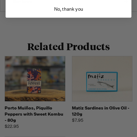
Reviews
No, thank you
Related Products
Porto Muiños, Piquillo
Matiz Sardines in Olive Oil -
Peppers with Sweet Kombu
120g
- 80g
$7.95
$22.95