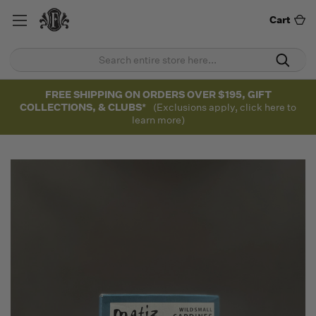
Cart
FREE SHIPPING ON ORDERS OVER $195, GIFT
COLLECTIONS, & CLUBS*
(Exclusions apply, click here to
learn more)