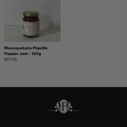
Mousquetaire Piquillo
Pepper Jam - 120g
$13.95