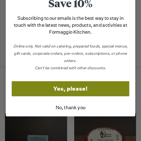
Save 10%
bigger pay off--Truly a whole meal in a can."
Subscribing to our emails is the best way to stay in
touch with the latest news, products, and activities at
Formaggio Kitchen.
More Information
Online only.
Not valid on catering,
prepared foods, special menus,
gift cards, corporate orders, pre-orders, subscriptions, or phone
Reviews
orders.
Can't be combined with other discounts.
Yes, please!
Related Products
No, thank you