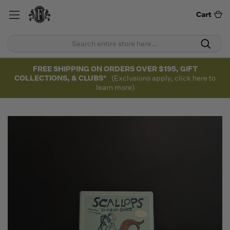
Cart
FREE SHIPPING ON ORDERS OVER $195, GIFT
COLLECTIONS, & CLUBS*
(Exclusions apply, click here to
learn more)