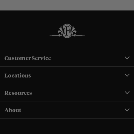
Customer Service
Locations
Resources
About