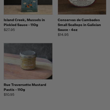
Island Creek, Mussels in
Conservas de Cambados
Pickled Sauce - 110g
Small Scallops in Galician
$27.95
Sauce - 4oz
$14.95
Rue Traversette Mustard
Pastis - 110g
$10.95