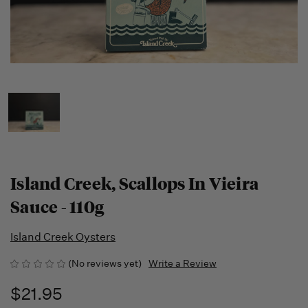
Island Creek, Scallops In Vieira
Sauce - 110g
Island Creek Oysters
(No reviews yet)
Write a Review
$21.95