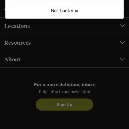
Customer Service
No, thank you
Locations
Resources
About
For a more delicious inbox
Subscribe to our newsletter
Sign Up