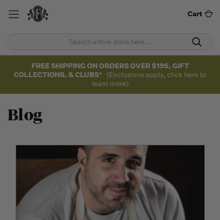
Cart
FREE SHIPPING ON ORDERS OVER $195, GIFT
COLLECTIONS, & CLUBS*
(Exclusions apply, click here to
learn more)
Blog