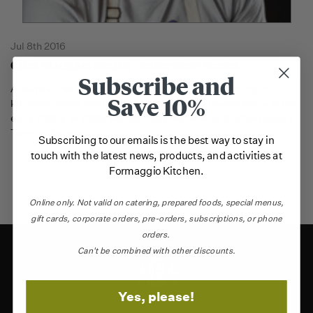
Jul 8th 2016
Chef Michael Scelfo - Interview Series
Subscribe and
Always a chef at heart, Michael Scelfo started working in
Save 10%
kitchens during high school, and joined the Boston scene in the
early 2000s. In 2009, Michael took the helm at Grafton Group's
Temple Bar, and
…
Subscribing to our emails is the best way to stay in
touch with the latest news, products, and activities at
Formaggio Kitchen.
Online only.
Not valid on catering,
prepared foods, special menus,
gift cards, corporate orders, pre-orders, subscriptions, or phone
orders.
Can't be combined with other discounts.
Yes, please!