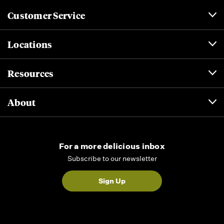
Customer Service
Locations
Resources
About
For a more delicious inbox
Subscribe to our newsletter
Sign Up