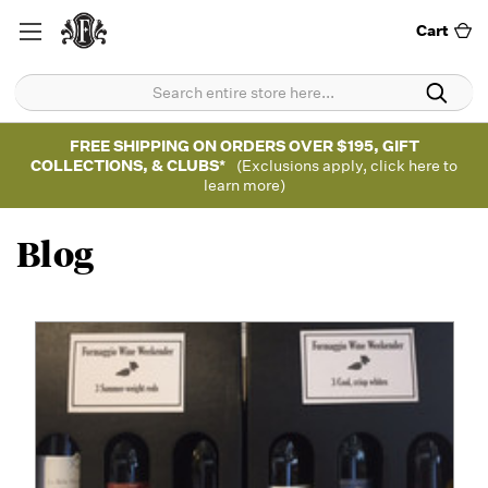
Cart
FREE SHIPPING ON ORDERS OVER $195, GIFT
COLLECTIONS, & CLUBS*
(Exclusions apply, click here to
learn more)
Blog