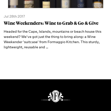
Jul 28th 2017
Wine Weekenders: Wine to Grab & Go & Give
Headed for the Cape, Islands, mountains or beach house this
weekend? We've got just the thing to bring along: a Wine
Weekender 'suitcase' from Formaggio Kitchen. This sturdy,
lightweight, reusable and
…