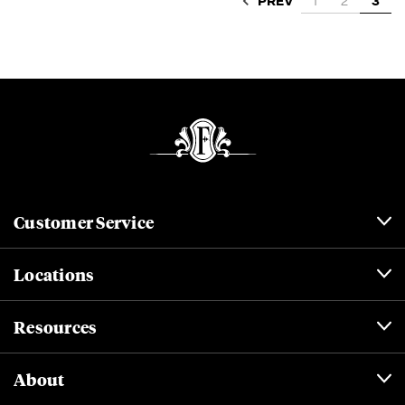
PREV
1
2
3
Customer Service
Locations
Resources
About