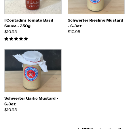
I Contadini Tomato Basil
Schwerter Riesling Mustard
Sauce - 250g
- 6.3oz
$10.95
$10.95
Schwerter Garlic Mustard -
6.3oz
$10.95