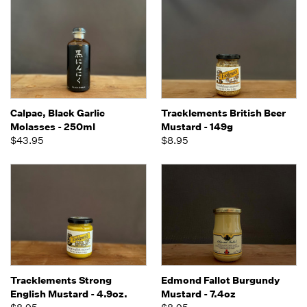
Calpac, Black Garlic
Tracklements British Beer
Molasses - 250ml
Mustard - 149g
$43.95
$8.95
Tracklements Strong
Edmond Fallot Burgundy
English Mustard - 4.9oz.
Mustard - 7.4oz