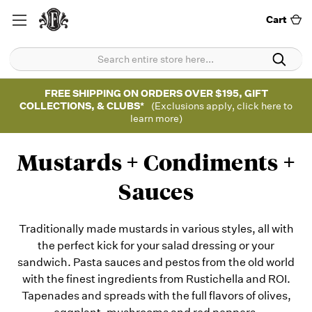
Cart
FREE SHIPPING ON ORDERS OVER $195, GIFT
COLLECTIONS, & CLUBS*
(Exclusions apply, click here to
learn more)
Mustards + Condiments +
Sauces
Traditionally made mustards in various styles, all with
the perfect kick for your salad dressing or your
sandwich. Pasta sauces and pestos from the old world
with the finest ingredients from Rustichella and ROI.
Tapenades and spreads with the full flavors of olives,