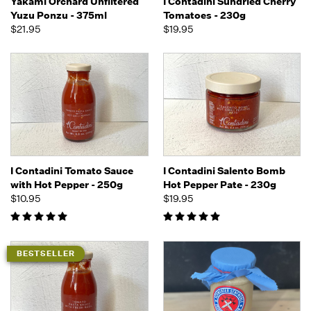
Yakami Orchard Unfiltered
I Contadini Sundried Cherry
Yuzu Ponzu - 375ml
Tomatoes - 230g
$21.95
$19.95
I Contadini Tomato Sauce
I Contadini Salento Bomb
with Hot Pepper - 250g
Hot Pepper Pate - 230g
$10.95
$19.95
BESTSELLER