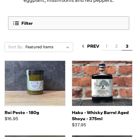
eggplant, mushrooms and red peppers.
Filter
PREV
1
2
3
Sort By:
Roi Pesto - 180g
Haku - Whisky Barrel Aged
$16.95
Shoyu - 375ml
$37.95