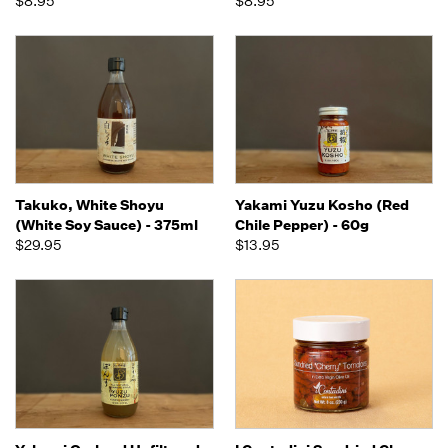
$8.95
$8.95
Takuko, White Shoyu
Yakami Yuzu Kosho (Red
(White Soy Sauce) - 375ml
Chile Pepper) - 60g
$29.95
$13.95