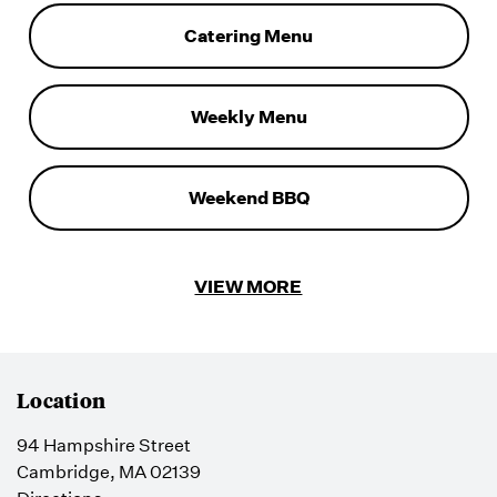
Catering Menu
Weekly Menu
Weekend BBQ
VIEW MORE
Location
94 Hampshire Street
Cambridge, MA 02139