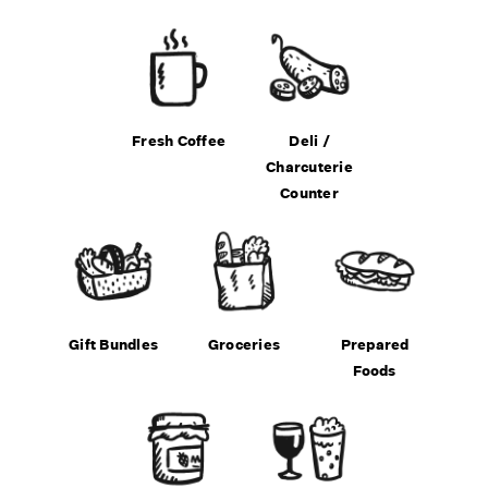
Fresh Coffee
Deli /
Charcuterie
Counter
Gift Bundles
Groceries
Prepared
Foods