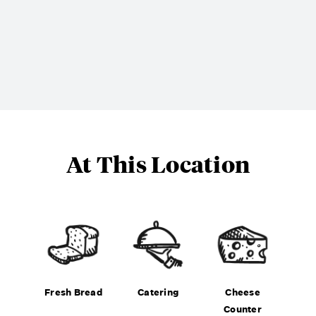
At This Location
Fresh Bread
Catering
Cheese
Counter