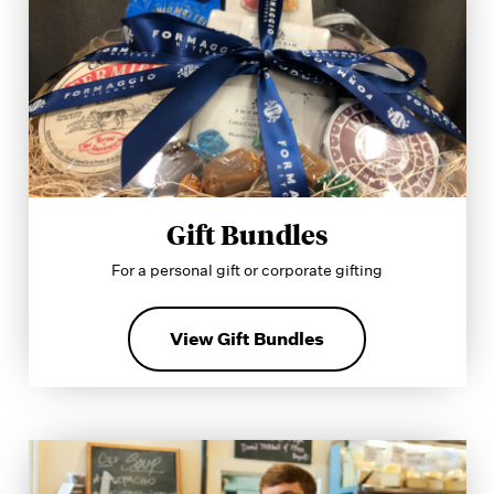
Gift Bundles
For a personal gift or corporate gifting
View Gift Bundles