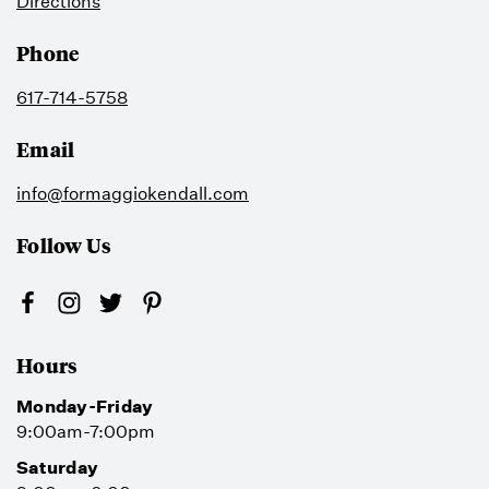
Directions
Phone
617-714-5758
Email
info@formaggiokendall.com
Follow Us
Hours
Monday-Friday
9:00am-7:00pm
Saturday