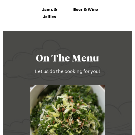
Jams &
Beer & Wine
Jellies
On The Menu
Let us do the cooking for you!