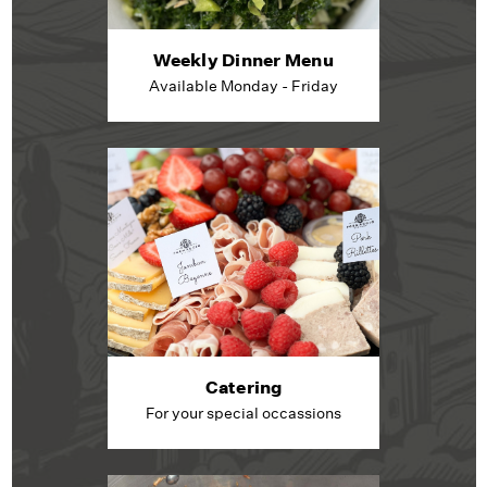
Weekly Dinner Menu
Available Monday - Friday
Catering
For your special occassions