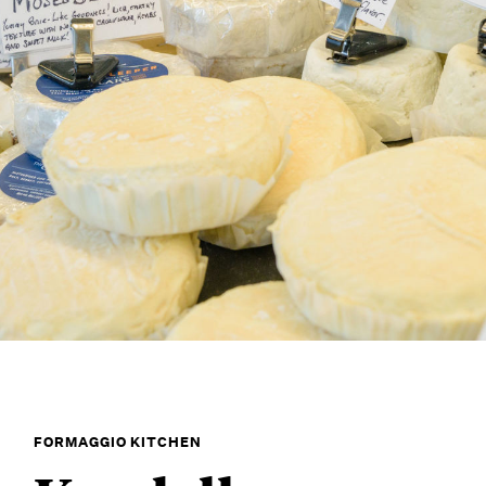
FORMAGGIO KITCHEN