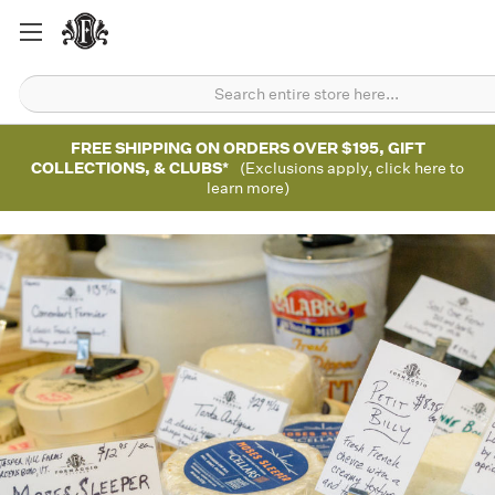
FREE SHIPPING ON ORDERS OVER $195, GIFT
COLLECTIONS, & CLUBS*
(Exclusions apply, click here to
learn more)