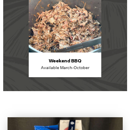
Weekend BBQ
Available March-October