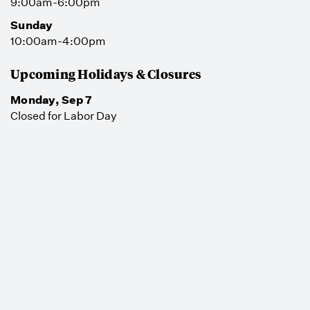
9:00am-6:00pm
Sunday
10:00am-4:00pm
Upcoming Holidays & Closures
Monday, Sep 7
Closed for Labor Day