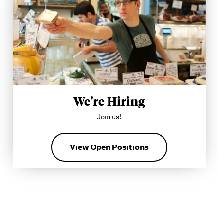
We're Hiring
Join us!
View Open Positions