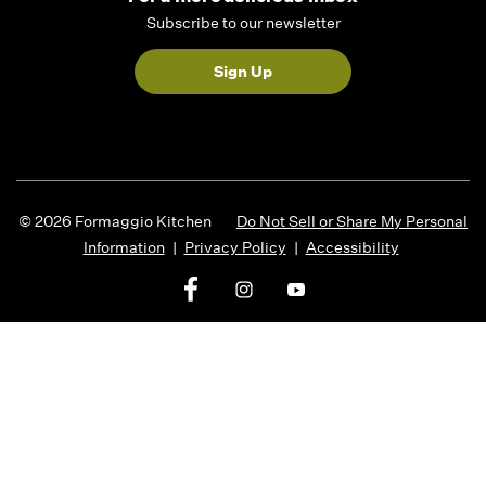
Subscribe to our newsletter
Sign Up
© 2026 Formaggio Kitchen
Do Not Sell or Share My Personal
Information
|
Privacy Policy
|
Accessibility