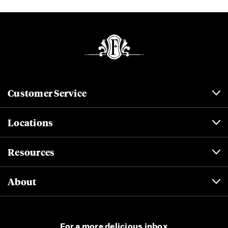
Customer Service
Locations
Resources
About
For a more delicious inbox