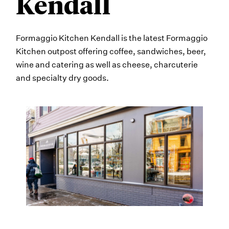
Kendall
Formaggio Kitchen Kendall is the latest Formaggio
Kitchen outpost offering coffee, sandwiches, beer,
wine and catering as well as cheese, charcuterie
and specialty dry goods.