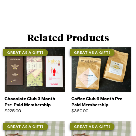
Related Products
GREAT AS A GIFT!
GREAT AS A GIFT!
Chocolate Club 3 Month
Coffee Club 6 Month Pre-
Pre-Paid Membership
Paid Membership
$225.00
$360.00
GREAT AS A GIFT!
GREAT AS A GIFT!