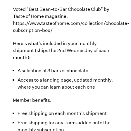
Voted "Best Bean-to-Bar Chocolate Club" by
Taste of Home magazine:
https://www.tasteofhome.com/collection/chocolate-
subscription-box/
Here's what's included in your monthly
shipment (ships the 2nd Wednesday of each
month):
A selection of 3 bars of chocolate
Access to a
landing page
, updated monthly,
where you can learn about each one
Member benefits:
Free shipping on each month's shipment
Free shipping for any items added onto the
monthly subscription