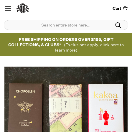
Cart
FREE SHIPPING ON ORDERS OVER $195, GIFT
COLLECTIONS, & CLUBS*
(Exclusions apply, click here to
learn more)