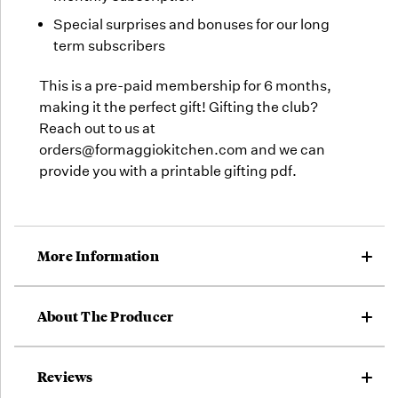
Special surprises and bonuses for our long
term subscribers
This is a pre-paid membership for 6 months,
making it the perfect gift! Gifting the club?
Reach out to us at
orders@formaggiokitchen.com and we can
provide you with a printable gifting pdf.
More Information
About The Producer
Reviews