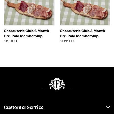
Charcuterie Club 6 Month
Charcuterie Club 3 Month
Pre-Paid Membership
Pre-Paid Membership
$510.00
$255.00
Customer Service