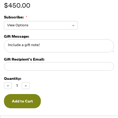
$450.00
Subscribe:
Gift Message:
Gift Recipient's Email:
Quantity:
Running
Low -
Decrease
Increase
we will
Quantity
Quantity
of
of
fill
undefined
undefined
orders
as they
arrive,
but we