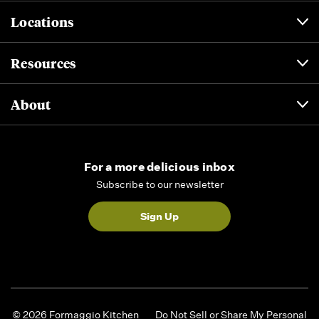
Locations
Resources
About
For a more delicious inbox
Subscribe to our newsletter
Sign Up
© 2026 Formaggio Kitchen
Do Not Sell or Share My Personal