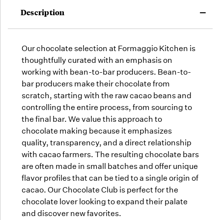
may run
Description
out!
Our chocolate selection at Formaggio Kitchen is
thoughtfully curated with an emphasis on
working with bean-to-bar producers. Bean-to-
bar producers make their chocolate from
scratch, starting with the raw cacao beans and
controlling the entire process, from sourcing to
the final bar. We value this approach to
chocolate making because it emphasizes
quality, transparency, and a direct relationship
with cacao farmers. The resulting chocolate bars
are often made in small batches and offer unique
flavor profiles that can be tied to a single origin of
cacao. Our Chocolate Club is perfect for the
chocolate lover looking to expand their palate
and discover new favorites.