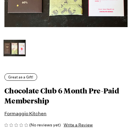
Great as a Gift!
Chocolate Club 6 Month Pre-Paid
Membership
Formaggio Kitchen
(No reviews yet)
Write a Review