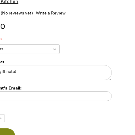
 Kitchen
(No reviews yet)
Write a Review
00
ge:
nt's Email:
Increase
Quantity
f
undefined