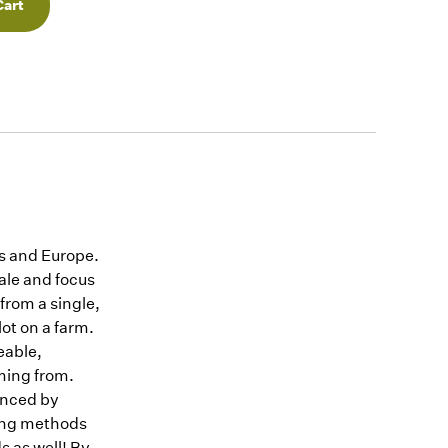
es and Europe.
ale and focus
 from a single,
lot on a farm.
eable,
ming from.
uenced by
ssing methods
ds as well! By