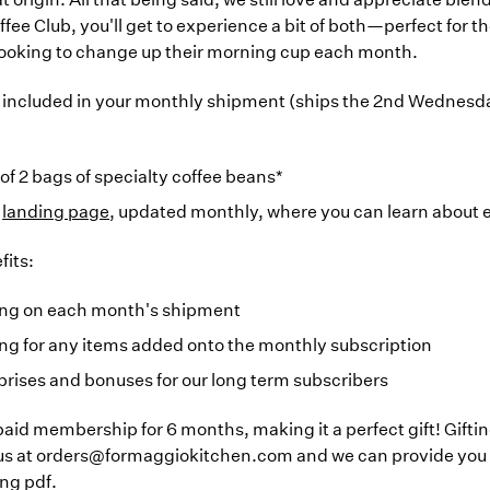
ffee Club, you'll get to experience a bit of both—perfect for t
looking to change up their morning cup each month.
 included in your monthly shipment (ships the 2nd Wednesd
 of 2 bags of specialty coffee beans*
a
landing page
, updated monthly, where you can learn about
its:
ing on each month's shipment
ng for any items added onto the monthly subscription
prises and bonuses for our long term subscribers
-paid membership for 6 months, making it a perfect gift! Gifti
 us at orders@formaggiokitchen.com and we can provide you 
ing pdf.