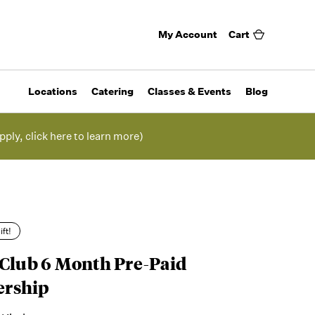
My Account
Cart
Locations
Catering
Classes & Events
Blog
pply, click here to learn more)
ift!
 Club 6 Month Pre-Paid
rship