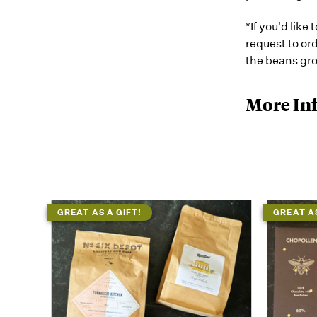
*If you'd like
request to o
the beans gro
More In
GREAT AS A GIFT!
GREAT AS