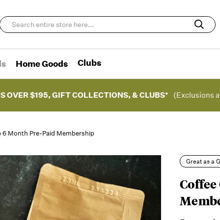
Clubs
ds
Home Goods
S OVER $195, GIFT COLLECTIONS, & CLUBS*
(Exclusions a
b 6 Month Pre-Paid Membership
Great as a G
Coffee
Membe