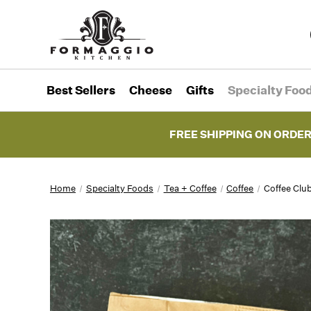
Best Sellers
Cheese
Gifts
Specialty Foo
FREE SHIPPING ON ORDER
Home
Specialty Foods
Tea + Coffee
Coffee
Coffee Clu