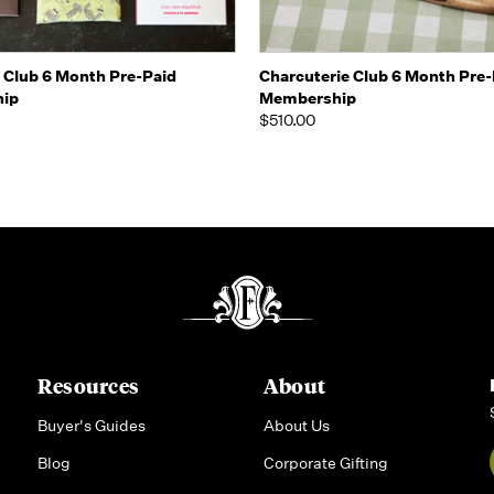
 view
View Options
Quick view
View 
 Club 6 Month Pre-Paid
Charcuterie Club 6 Month Pre-
ip
Membership
$510.00
Resources
About
Buyer's Guides
About Us
Blog
Corporate Gifting