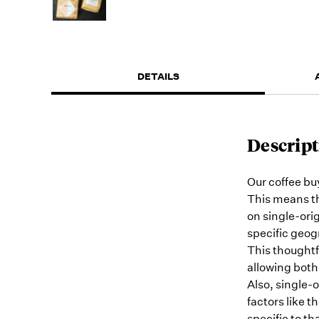
DETAILS
Descript
Our coffee buy
This means th
on single-orig
specific geogr
This thoughtf
allowing both
Also, single-o
factors like t
specific to th