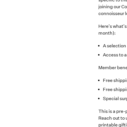
joining our Co
connoisseur 
Here's what's
month):
A selection
Access to 
Member benef
Free shipp
Free shippi
Special sur
This is a pre
Reach out to
printable gift