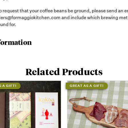
 to request that your coffee beans be ground, please send an e
rders@formaggiokitchen.com and include which brewing me
und for.
formation
Related Products
 A GIFT!
GREAT AS A GIFT!