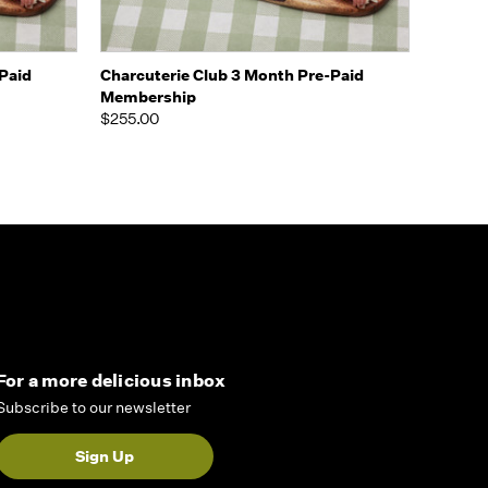
Options
Quick view
View Options
Paid
Charcuterie Club 3 Month Pre-Paid
Membership
$255.00
For a more delicious inbox
Subscribe to our newsletter
Sign Up