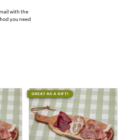
mail with the
thod you need
GREAT AS A GIFT!