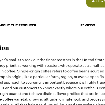
orders
as they
arrive,
but we
may run
out!
ABOUT THE PRODUCER
REVIEWS
ion
er's goal is to seek out the finest roasters in the United Stat
ey prioritize working with roasters who operate at a small-sc
in coffee. Single-origin coffee refers to coffee beans sourced
aphic origin, like a particular farm, region, or even a specific 
ul approach to sourcing is important because it is highly trac
 us and our customers to know exactly where our coffee is co
rigin beans tend to have distinct flavor profiles that are infl
he coffee varietal, growing altitude, climate, soil, and proce
at origin. All that being said, we still love and appreciate blen