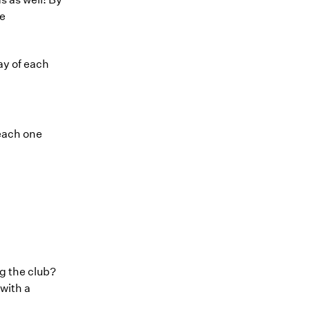
he
ay of each
 each one
ng the club?
with a