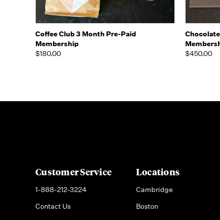
Quick view
View Options
Quick
Coffee Club 3 Month Pre-Paid
Chocolate
Membership
Membersh
$180.00
$450.00
Customer Service
Locations
1-888-212-3224
Cambridge
Contact Us
Boston