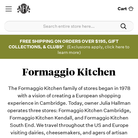
Cart
FREE SHIPPING ON ORDERS OVER $195, GIFT
COLLECTIONS, & CLUBS*
(Exclusions apply, click here to
learn more)
Formaggio Kitchen
The Formaggio Kitchen family of stores began in 1978
with a vision of creating a European shopping
experience in Cambridge. Today, owner Julia Hallman
operates three stores: Formaggio Kitchen Cambridge,
Formaggio Kitchen Kendall, and Formaggio Kitchen
South End. We travel throughout the US and Europe
visiting dairies, cheesemakers, and agers of artisan