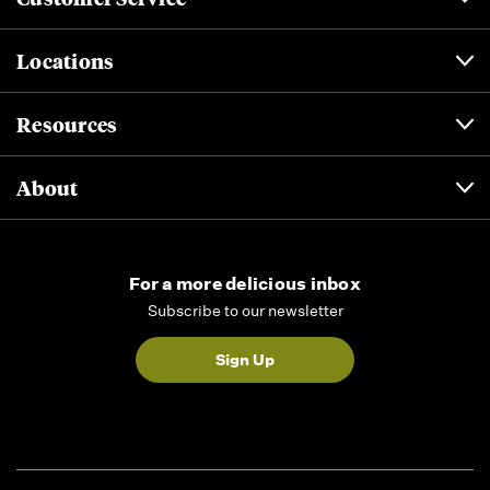
Locations
Resources
About
For a more delicious inbox
Subscribe to our newsletter
Sign Up