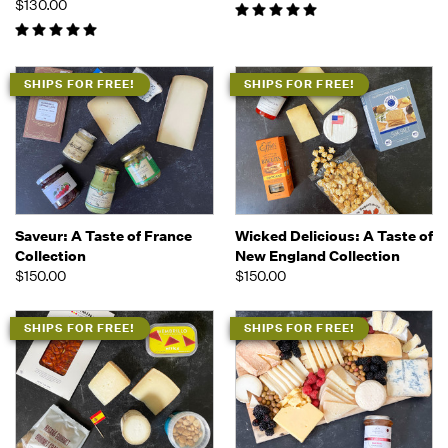
$130.00
SHIPS FOR FREE!
SHIPS FOR FREE!
Saveur: A Taste of France
Wicked Delicious: A Taste of
Collection
New England Collection
$150.00
$150.00
SHIPS FOR FREE!
SHIPS FOR FREE!