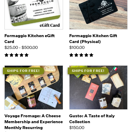
Formaggio Kitchen eGift
Formaggio Kitchen Gift
Card
Card (Physical)
$25.00 - $500.00
$100.00
SHIPS FOR FREE!
SHIPS FOR FREE!
Voyage Fromage: A Cheese
Gusto: A Taste of Italy
Membership and Experience
Collection
Monthly Recurring
$150.00