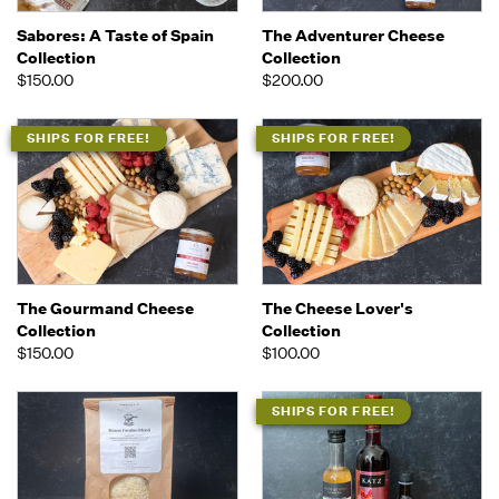
Sabores: A Taste of Spain
The Adventurer Cheese
Collection
Collection
$150.00
$200.00
SHIPS FOR FREE!
SHIPS FOR FREE!
The Gourmand Cheese
The Cheese Lover's
Collection
Collection
$150.00
$100.00
SHIPS FOR FREE!