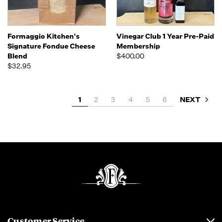
Formaggio Kitchen's
Vinegar Club 1 Year Pre-Paid
Signature Fondue Cheese
Membership
Blend
$400.00
$32.95
NEXT
1
2
3
4
5
6
Customer Service