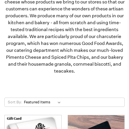
cheese whose products we bring to our stores so that our
customers can experience the wonders of these artisan
producers. We produce many of our own products in our
kitchen and bakery - all from scratch and using time-
tested traditional recipes with the best ingredients
available. We are particularly proud of our charcuterie
program, which has won numerous Good Food Awards,
our catering department which makes our much-loved
Pimento Cheese and Spiced Pita Chips, and our bakery
and their housemade granola, cornmeal biscotti, and
teacakes.
Sort By: