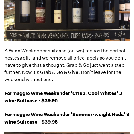
A Wine Weekender suitcase (or two) makes the perfect
hostess gift, and we remove all price labels so you don't
have to give that a thought. Grab & Go just went a step
further. Now it's Grab & Go & Give. Don't leave for the
weekend without one.
Formaggio Wine Weekender 'Crisp, Cool Whites' 3
wine Suitcase - $39.95
Formaggio Wine Weekender 'Summer-weight Reds' 3
wine Suitcase - $39.95