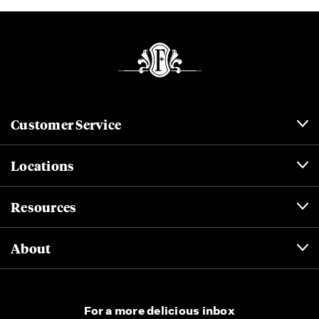
Customer Service
Locations
Resources
About
For a more delicious inbox