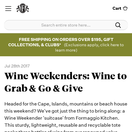
Cart
FREE SHIPPING ON ORDERS OVER $195, GIFT
COLLECTIONS, & CLUBS*
(Exclusions apply, click here to
learn more)
Jul 28th 2017
Wine Weekenders: Wine to
Grab & Go & Give
Headed for the Cape, Islands, mountains or beach house
this weekend? We've got just the thing to bring along: a
Wine Weekender 'suitcase' from Formaggio Kitchen.
This sturdy, lightweight, reusable and recyclable tote