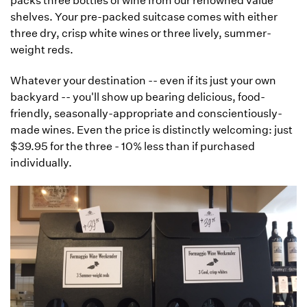
packs three bottles of wine from our renowned value
shelves. Your pre-packed suitcase comes with either
three dry, crisp white wines or three lively, summer-
weight reds.
Whatever your destination -- even if its just your own
backyard -- you'll show up bearing delicious, food-
friendly, seasonally-appropriate and conscientiously-
made wines. Even the price is distinctly welcoming: just
$39.95 for the three - 10% less than if purchased
individually.