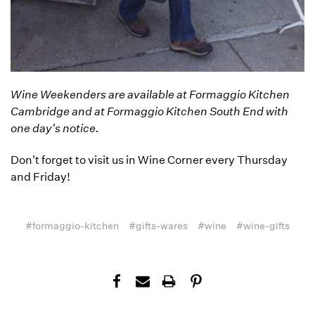
Wine Weekenders are available at Formaggio Kitchen
Cambridge and at Formaggio Kitchen South End with
one day's notice.
Don't forget to visit us in Wine Corner every Thursday
and Friday!
#formaggio-kitchen
#gifts-wares
#wine
#wine-gifts