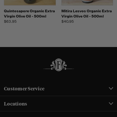
Quintosapore Organic Extra
Mitira Lesvos Organic Extra
Virgin Olive Oil - 500ml
Virgin Olive Oil - 500ml
$63.95
$40.95
Customer Service
Locations