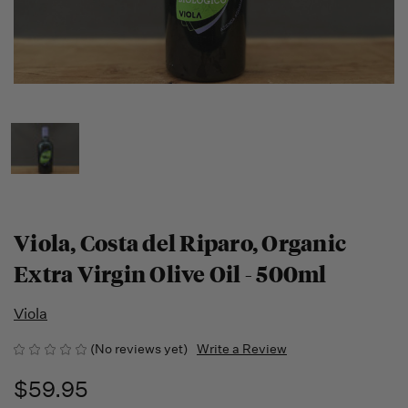
Viola, Costa del Riparo, Organic
Extra Virgin Olive Oil - 500ml
Viola
(No reviews yet)
Write a Review
$59.95