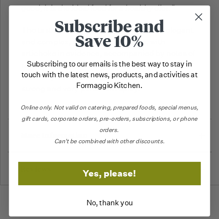
good, it is the ideal food for a healthy diet."
Subscribe and
The taste of this Extra Virgin Olive Oil is
elegant
Save 10%
and complex, rich in vegetal tones, with
artichoke in evidence, accompanied by notes of
Subscribing to our emails is the best way to stay in
rosemary, almond and black pepper.
Great
touch with the latest news, products, and activities at
harmony between a strong bitterness and a
Formaggio Kitchen.
strong and very persistent spicy.
Online only.
Not valid on catering,
prepared foods, special menus,
gift cards, corporate orders, pre-orders, subscriptions, or phone
orders.
More Information
Can't be combined with other discounts.
Reviews
Yes, please!
No, thank you