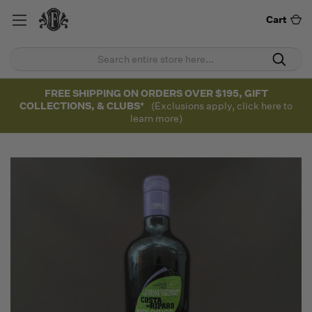
Cart
FREE SHIPPING ON ORDERS OVER $195, GIFT
COLLECTIONS, & CLUBS*
(Exclusions apply, click here to
learn more)