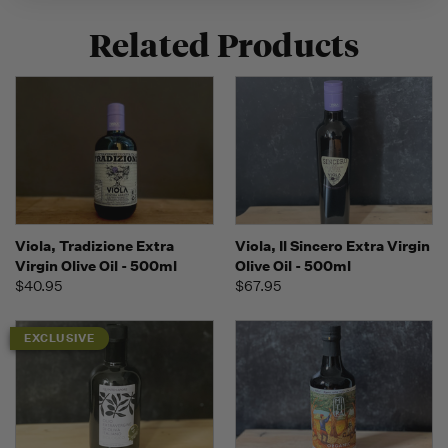
Related Products
Viola, Tradizione Extra
Viola, Il Sincero Extra Virgin
Virgin Olive Oil - 500ml
Olive Oil - 500ml
$40.95
$67.95
EXCLUSIVE