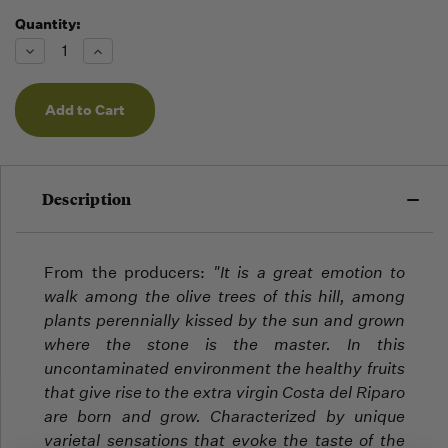
Quantity:
Running
Low -
Decrease
Increase
we will
Quantity
Quantity
of
of
fill
undefined
undefined
orders
as they
arrive,
but we
may run
Description
out!
From the producers:
"
It is a great emotion to
walk among the olive trees of this hill, among
plants perennially kissed by the sun and grown
where the stone is the master.
In this
uncontaminated environment the healthy fruits
that give rise to the extra virgin Costa del Riparo
are born and grow.
Characterized by unique
varietal sensations that evoke the taste of the