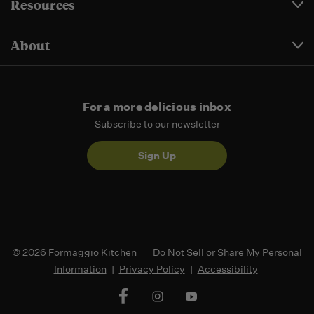
Resources
About
For a more delicious inbox
Subscribe to our newsletter
Sign Up
© 2026 Formaggio Kitchen
Do Not Sell or Share My Personal
Information
|
Privacy Policy
|
Accessibility