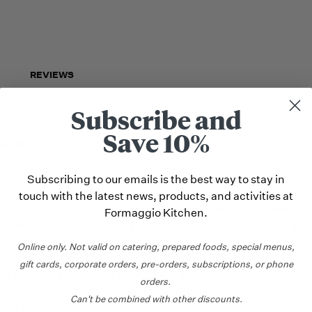
REVIEWS
Subscribe and
Save 10%
ion
ducers
:
Subscribing to our emails is the best way to stay in
touch with the latest news, products, and activities at
golden color, soft taste, aromatic, light and sweet drinkable
Formaggio Kitchen.
ue mixture of the two varieties of our island, Adramytiani and
Online only.
Not valid on catering,
prepared foods, special menus,
t of our olive oil is the product of special care and respect for
gift cards, corporate orders, pre-orders, subscriptions, or phone
 The cultivation of our olive grove is organic, with certifica
orders.
pressing of the fruit is done from the collection of early olives
Can't be combined with other discounts.
they produce and is carried out in a certified olive press for org