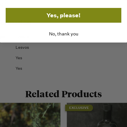
ni."
Yes, please!
formation
No, thank you
gin
Greece
Lesvos
Yes
Yes
Related Products
EXCLUSIVE