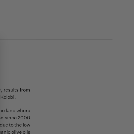
, results from
 Kolobi.
 the land where
tion since 2000
 due to the low
anic olive oils