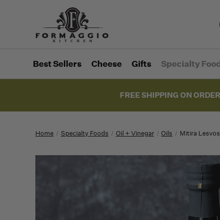
Best Sellers
Cheese
Gifts
Specialty Foo
FREE SHIPPING ON ORDER
Home
Specialty Foods
Oil + Vinegar
Oils
Mitira Lesvos