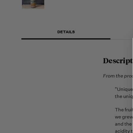
DETAILS
Descript
From the pro
"Unique 
the uniq
The frui
we grew.
and the 
acidity 