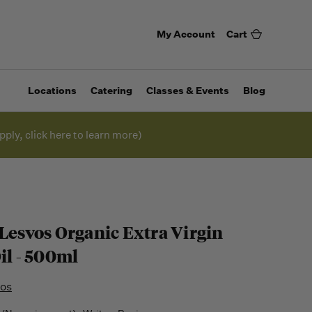
My Account
Cart
Locations
Catering
Classes & Events
Blog
pply, click here to learn more)
 Lesvos Organic Extra Virgin
il - 500ml
vos