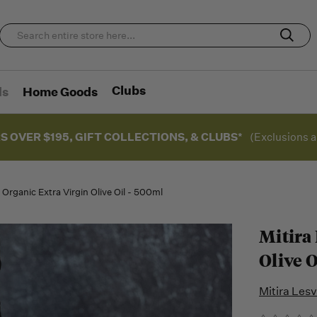
Clubs
ds
Home Goods
S OVER $195, GIFT COLLECTIONS, & CLUBS*
(Exclusions a
 Organic Extra Virgin Olive Oil - 500ml
Mitira
Olive O
Mitira Les