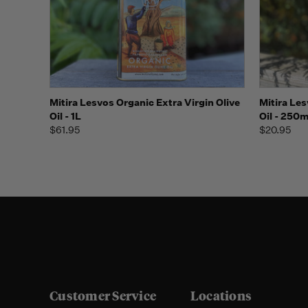
Quick view
Add to Cart
Quick
Mitira Lesvos Organic Extra Virgin Olive
Mitira Les
Oil - 1L
Oil - 250m
$61.95
$20.95
Customer Service
Locations