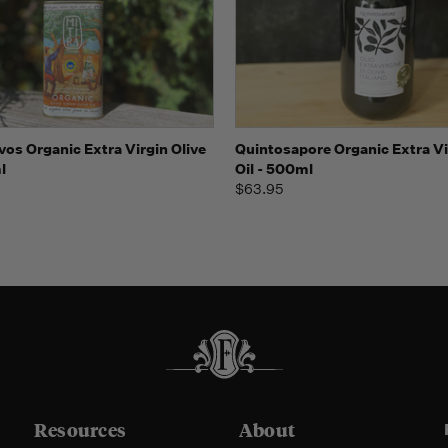
 view
Add to Cart
Quick view
Add t
vos Organic Extra Virgin Olive
Quintosapore Organic Extra Vi
l
Oil - 500ml
$63.95
Resources
About