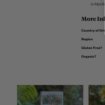
in Mytili
More In
Country of Ori
Region
Gluten Free?
Organic?