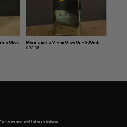
o Cart
Quick view
rgin Olive
Merula Extra Virgin Olive Oil - 500ml.
$32.95
For a more delicious inbox