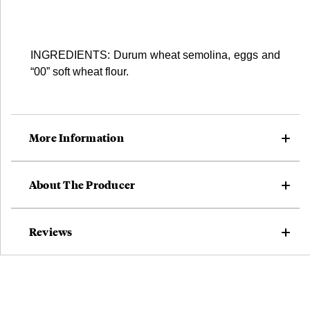
INGREDIENTS: Durum wheat semolina, eggs and
“00” soft wheat flour.
More Information
About The Producer
Reviews