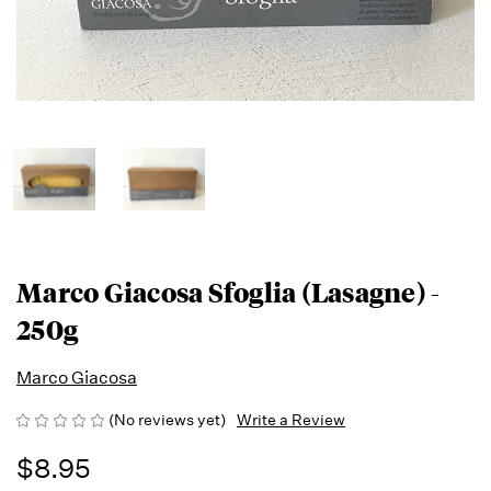
Marco Giacosa Sfoglia (Lasagne) -
250g
Marco Giacosa
(No reviews yet)
Write a Review
$8.95