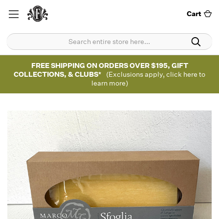
Cart
FREE SHIPPING ON ORDERS OVER $195, GIFT
COLLECTIONS, & CLUBS*
(Exclusions apply, click here to
learn more)