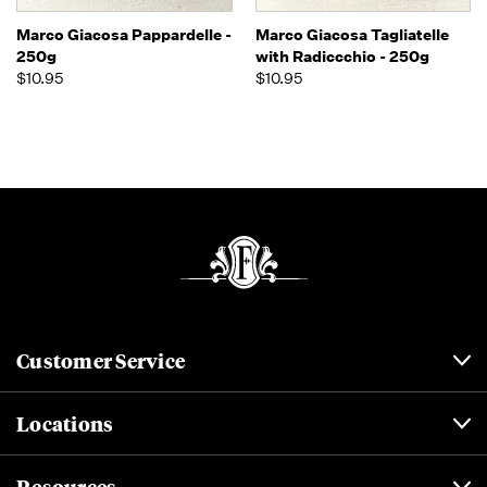
Marco Giacosa Pappardelle -
Marco Giacosa Tagliatelle
250g
with Radiccchio - 250g
$10.95
$10.95
Customer Service
Locations
Resources