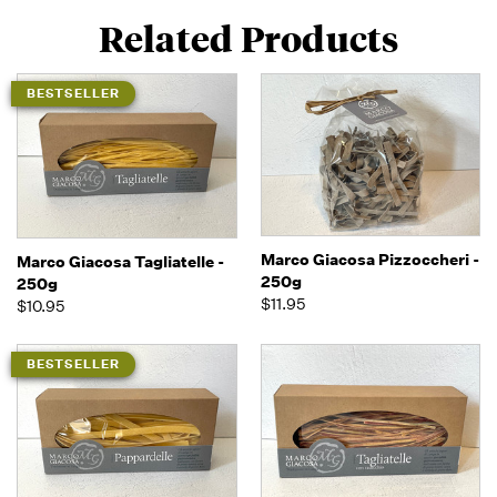
Related Products
BESTSELLER
Marco Giacosa Pizzoccheri -
Marco Giacosa Tagliatelle -
250g
250g
$11.95
$10.95
BESTSELLER