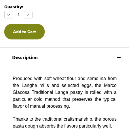
Quantity:
Running
Low -
Decrease
Increase
we will
Quantity
Quantity
of
of
fill
undefined
undefined
orders
as they
arrive,
but we
may run
Description
out!
Produced with soft wheat flour and semolina from
the Langhe mills and selected eggs, the Marco
Giacosa Traditional Langa pastry is rolled with a
particular cold method that preserves the typical
flavor of manual processing.
Thanks to the traditional craftsmanship, the porous
pasta dough absorbs the flavors particularly well.