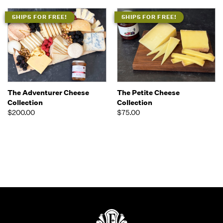
SHIPS FOR FREE!
SHIPS FOR FREE!
The Adventurer Cheese
The Petite Cheese
Collection
Collection
$200.00
$75.00