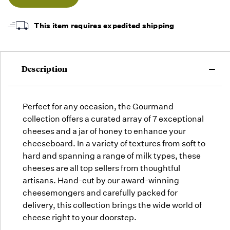
as they
arrive,
but we
This item requires expedited shipping
may run
out!
Description
Perfect for any occasion, the Gourmand
collection offers a curated array of 7 exceptional
cheeses and a jar of honey to enhance your
cheeseboard. In a variety of textures from soft to
hard and spanning a range of milk types, these
cheeses are all top sellers from thoughtful
artisans. Hand-cut by our award-winning
cheesemongers and carefully packed for
delivery, this collection brings the wide world of
cheese right to your doorstep.