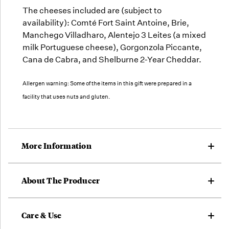
The cheeses included are (subject to
availability): Comté Fort Saint Antoine, Brie,
Manchego Villadharo, Alentejo 3 Leites (a mixed
milk Portuguese cheese), Gorgonzola Piccante,
Cana de Cabra, and Shelburne 2-Year Cheddar.
Allergen warning: Some of the items in this gift were prepared in a
facility that uses nuts and gluten.
More Information
About The Producer
Care & Use