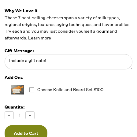
Why We Love It
These 7 best-selling cheeses span a variety of milk types,
regional origins, textures, aging techniques, and flavor profiles.
Try each and you may just consider yourself a gourmand
afterwards.
Learn more
Gift Message:
Add Ons
Cheese Knife and Board Set $100
Quantity:
Running
Low -
Decrease
Increase
we will
Quantity
Quantity
of
of
fill
undefined
undefined
orders