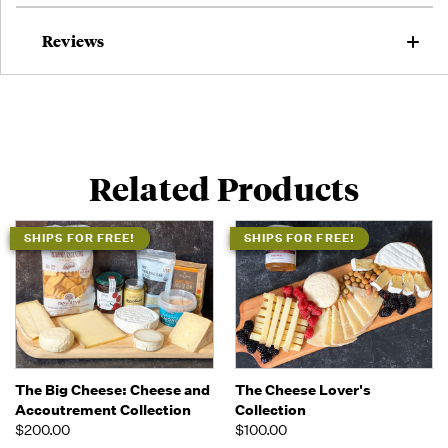
Reviews
Related Products
SHIPS FOR FREE!
SHIPS FOR FREE!
The Big Cheese: Cheese and
The Cheese Lover's
Accoutrement Collection
Collection
$200.00
$100.00