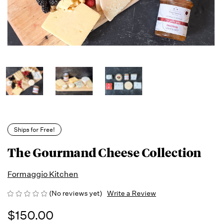
Ships for Free!
The Gourmand Cheese Collection
Formaggio Kitchen
(No reviews yet)
Write a Review
$150.00