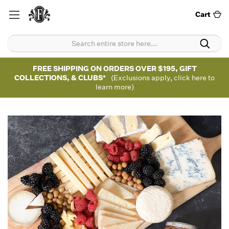
Cart
FREE SHIPPING ON ORDERS OVER $195, GIFT
COLLECTIONS, & CLUBS*
(Exclusions apply, click here to
learn more)