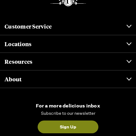
Customer Service
Locations
Resources
About
For a more delicious inbox
Subscribe to our newsletter
Sign Up