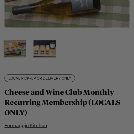
LOCAL PICK-UP OR DELIVERY ONLY
Cheese and Wine Club Monthly
Recurring Membership (LOCALS
ONLY)
Formaggio Kitchen