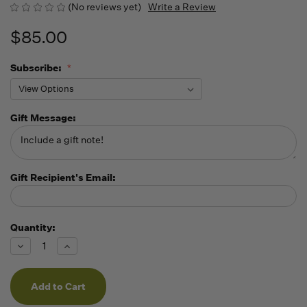
(No reviews yet)
Write a Review
$85.00
Subscribe:
Gift Message:
Gift Recipient's Email:
Quantity:
Running
Low -
Decrease
Increase
we will
Quantity
Quantity
of
of
fill
undefined
undefined
orders
as they