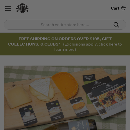
Cart
FREE SHIPPING ON ORDERS OVER $195, GIFT
COLLECTIONS, & CLUBS*
(Exclusions apply, click here to
learn more)