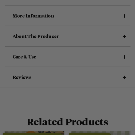
More Information
About The Producer
Care & Use
Reviews
Related Products