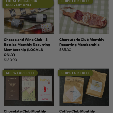
LOCAL PICK-UP OR
SHIPS FOR FREE!
DELIVERY ONLY
Cheese and Wine Club - 3
Charcuterie Club Monthly
Bottles Monthly Recurring
Recurring Membership
Membership (LOCALS
$85.00
ONLY)
$130.00
SHIPS FOR FREE!
SHIPS FOR FREE!
Chocolate Club Monthly
Coffee Club Monthly