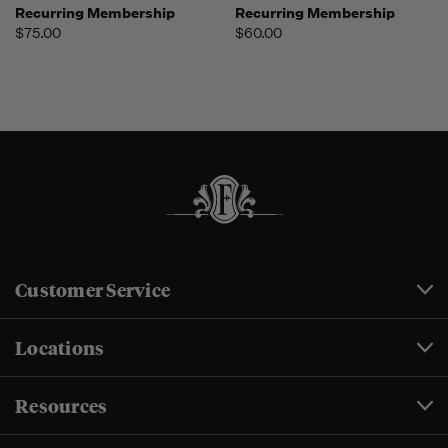
Recurring Membership
Recurring Membership
$75.00
$60.00
Customer Service
Locations
Resources