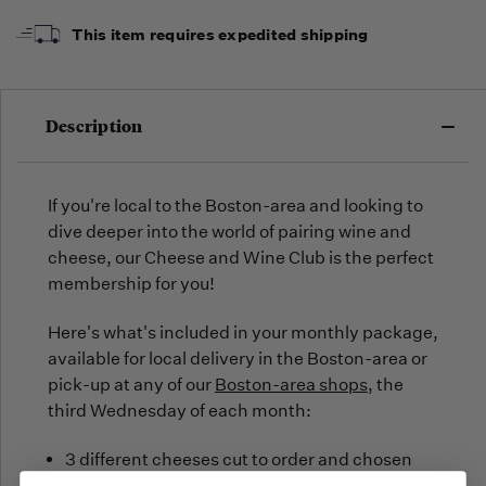
arrive,
but we
This item requires expedited shipping
may run
out!
Description
If you're local to the Boston-area and looking to
dive deeper into the world of pairing wine and
cheese, our Cheese and Wine Club is the perfect
membership for you!
Here's what's included in your monthly package,
available for local delivery in the Boston-area or
pick-up at any of our
Boston-area shops
, the
third Wednesday of each month:
3 different cheeses cut to order and chosen
according to an overarching theme, usually