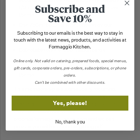
Subscribe and
1/3lb each but may differ depending on the
Save 10%
theme
One 750ml bottle of wine, chosen by our
expert wine team to perfectly pair with the
Subscribing to our emails is the best way to stay in
cheese selection
touch with the latest news, products, and activities at
Formaggio Kitchen.
Collectable cheese information cards
A postcard with information on the wine as
Online only.
Not valid on catering,
prepared foods, special menus,
well as a story connecting to the month's
gift cards, corporate orders, pre-orders, subscriptions, or phone
theme
orders.
Can't be combined with other discounts.
This membership is automatically recurring,
you'll be billed each month. You can skip a
Yes, please!
month or cancel whenever you desire. Gifting
the club? Reach out to us at
orders@formaggiokitchen.com and we can
No, thank you
provide you with a printable gifting pdf.