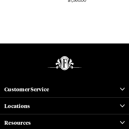
$1,560.00
Customer Service
Locations
Resources