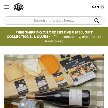
Cart
FREE SHIPPING ON ORDERS OVER $195, GIFT
COLLECTIONS, & CLUBS*
(Exclusions apply, click here to
learn more)