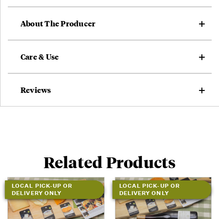
About The Producer
Care & Use
Reviews
Related Products
LOCAL PICK-UP OR
LOCAL PICK-UP OR
DELIVERY ONLY
DELIVERY ONLY