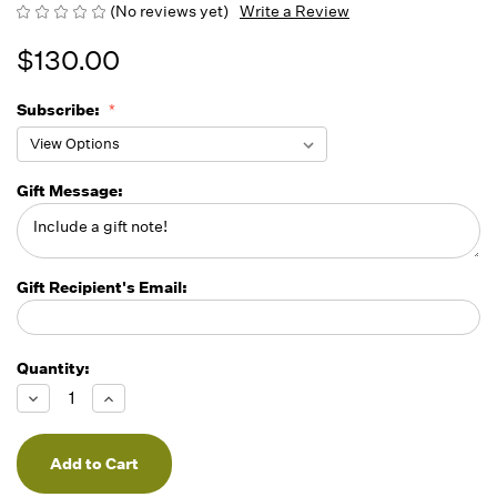
(No reviews yet)
Write a Review
$130.00
Subscribe:
Gift Message:
Gift Recipient's Email:
Quantity:
Running
Low -
Decrease
Increase
we will
Quantity
Quantity
of
of
fill
undefined
undefined
orders
as they