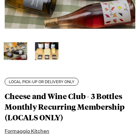
LOCAL PICK-UP OR DELIVERY ONLY
Cheese and Wine Club - 3 Bottles
Monthly Recurring Membership
(LOCALS ONLY)
Formaggio Kitchen