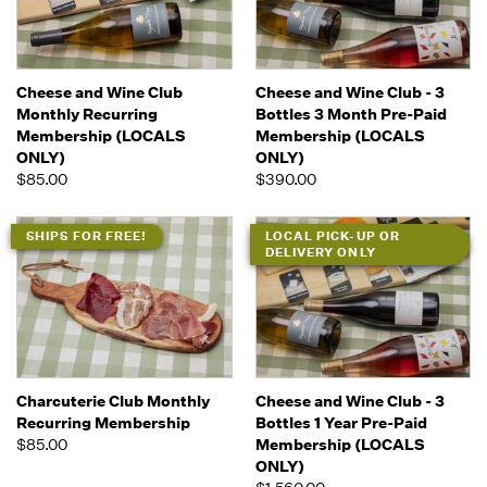
Cheese and Wine Club
Cheese and Wine Club - 3
Monthly Recurring
Bottles 3 Month Pre-Paid
Membership (LOCALS
Membership (LOCALS
ONLY)
ONLY)
$85.00
$390.00
SHIPS FOR FREE!
LOCAL PICK-UP OR
DELIVERY ONLY
Charcuterie Club Monthly
Cheese and Wine Club - 3
Recurring Membership
Bottles 1 Year Pre-Paid
$85.00
Membership (LOCALS
ONLY)