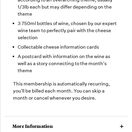
1/3lb each but may differ depending on the
theme
3 750ml bottles of wine, chosen by our expert
wine team to perfectly pair with the cheese
selection
Collectable cheese information cards
A postcard with information on the wine as
well as a story connecting to the month's
theme
This membership is automatically recurring,
you'll be billed each month. You can skip a
month or cancel whenever you desire.
More Information