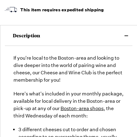
arrive,
but we
This item requires expedited shipping
may run
out!
Description
If you're local to the Boston-area and looking to
dive deeper into the world of pairing wine and
cheese, our Cheese and Wine Club is the perfect
membership for you!
Here's what's included in your monthly package,
available for local delivery in the Boston-area or
pick-up at any of our
Boston-area shops
, the
third Wednesday of each month:
3 different cheeses cut to order and chosen
according to an overarching theme, usually