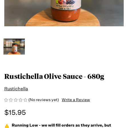
Rustichella Olive Sauce - 680g
Rustichella
(No reviews yet)
Write a Review
$15.95
Running Low - we will fill orders as they arrive, but