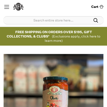
Cart
FREE SHIPPING ON ORDERS OVER $195, GIFT
COLLECTIONS, & CLUBS*
(Exclusions apply, click here to
learn more)