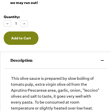
we may run out!
Quantity:
Decrease
Increase
Quantity
Quantity
of
of
undefined
undefined
Description
This olive sauce is prepared by slow boiling of
tomato pulp, extra virgin olive oil from the
Aprutino Pescarese area, garlic, onion, "leccino"
olives and salt to taste, it goes very well with
Subscribe and
every pasta.
To be consumed at room
Save 10%
temperature or slightly heated over low heat.