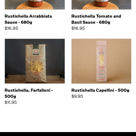
Rustichella Arrabbiata
Rustichella Tomato and
Sauce - 680g
Basil Sauce - 680g
$16.95
$16.95
Rustichella, Farfalloni -
Rustichella Capellini - 500g
500g
$9.95
$11.95