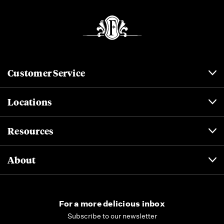
Customer Service
Locations
Resources
About
For a more delicious inbox
Subscribe to our newsletter