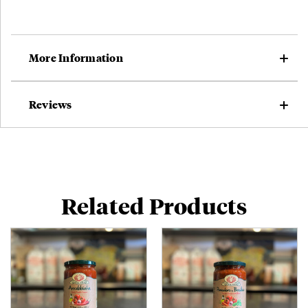
Subscribing to our emails is the best way to stay in
touch with the latest news, products, and activities at
Formaggio Kitchen.
More Information
Online only.
Not valid on catering,
prepared foods, special menus,
gift cards, corporate orders, pre-orders, subscriptions, or phone
Reviews
orders.
Can't be combined with other discounts.
Yes, please!
Related Products
No, thank you