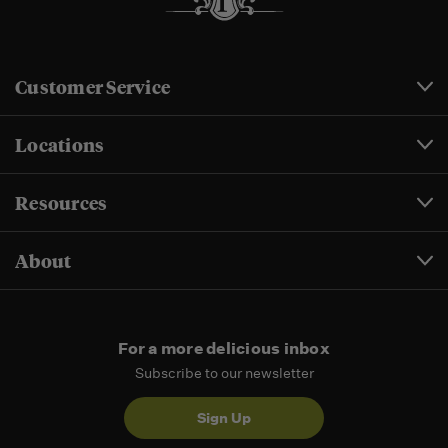
Customer Service
Locations
Resources
About
For a more delicious inbox
Subscribe to our newsletter
Sign Up