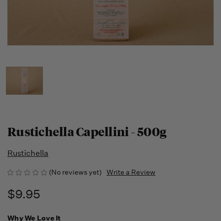
Rustichella Capellini - 500g
Rustichella
(No reviews yet)
Write a Review
$9.95
Why We Love It