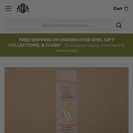
Cart
FREE SHIPPING ON ORDERS OVER $195, GIFT
COLLECTIONS, & CLUBS*
(Exclusions apply, click here to
learn more)