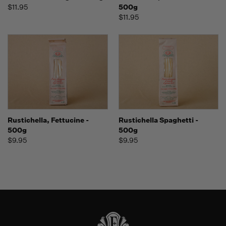
$11.95
500g
$11.95
Rustichella, Fettucine -
Rustichella Spaghetti -
500g
500g
$9.95
$9.95