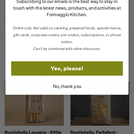
Subscribing to our emails is the best way to stay in
More Information
touch with the latest news, products, and activities at
Formaggio Kitchen.
Reviews
Online only.
Not valid on catering,
prepared foods, special menus,
gift cards, corporate orders, pre-orders, subscriptions, or phone
orders.
Can't be combined with other discounts.
Yes, please!
Related Products
No, thank you
Rustichella Lasagne - 500g
Rustichella, Farfalloni -