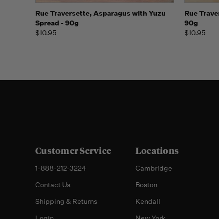
Quick view
Add to Cart
Quick
Rue Traversette, Asparagus with Yuzu
Rue Trave
Spread - 90g
90g
$10.95
$10.95
Customer Service
Locations
1-888-212-3224
Cambridge
Contact Us
Boston
Shipping & Returns
Kendall
Login
New York