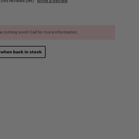
(No reviews yet)
Write a Review
e coming soon! Call for more information.
 when back in stock