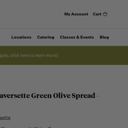
My Account
Cart
Locations
Catering
Classes & Events
Blog
pply, click here to learn more)
aversette Green Olive Spread -
sette