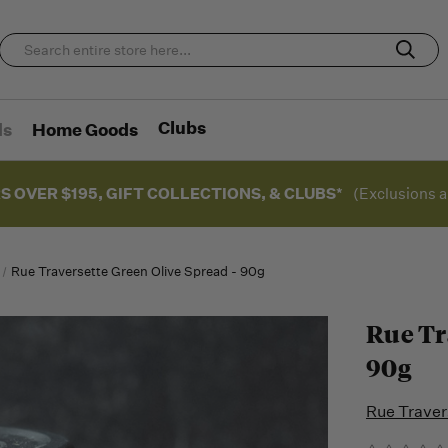
Clubs
ds
Home Goods
S OVER $195, GIFT COLLECTIONS, & CLUBS*
(Exclusions a
Rue Traversette Green Olive Spread - 90g
Rue Tr
90g
Rue Traver