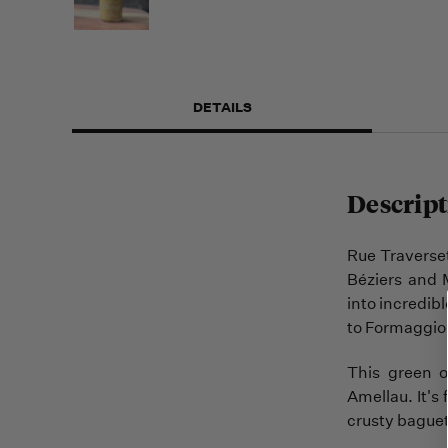
DETAILS
Descript
Rue Traverset
Béziers and 
into incredib
to Formaggio 
This green o
Amellau. It's 
crusty baguett