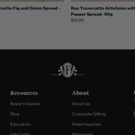
 view
Add to Cart
Quick view
Add t
rsette Fig and Onion Spread -
Rue Traversette Artichoke wit
Pepper Spread- 90g
$10.95
Resources
About
Buyer's Guides
About Us
Blog
Corporate Gifting
Education
Press Inquiries
Gift Cards
Wholesale