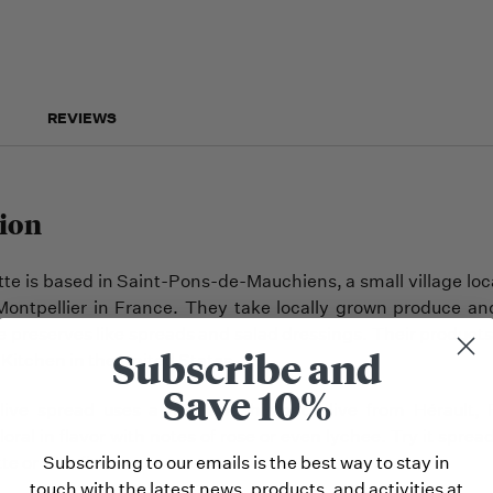
REVIEWS
ion
te is based in Saint-Pons-de-Mauchiens, a small village l
Montpellier in France. They take locally grown produce and
le preserves like spreads and salad dressings. Their products
Subscribe and
Kitchen in the United States.
Save 10%
live spread uses a rare and historic olive from Hérault, 
floral in flavor with notes of rose or even lychee. Try it sprea
Subscribing to our emails is the best way to stay in
e or with fish.
touch with the latest news, products, and activities at