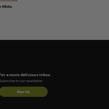
o Cart
h White
For a more delicious inbox
Subscribe to our newsletter
Sign Up