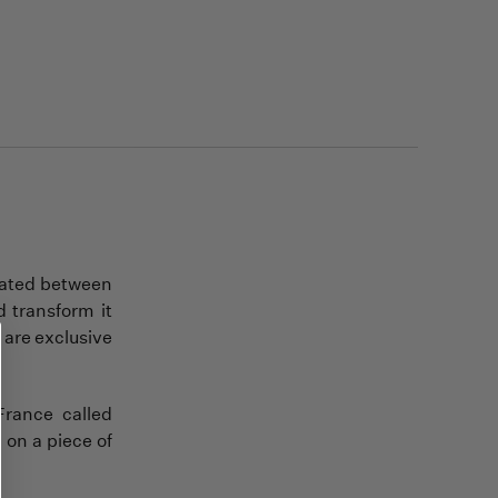
ocated between
 transform it
 are exclusive
France called
d on a piece of