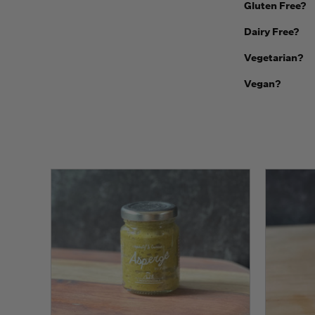
Gluten Free?
Dairy Free?
Vegetarian?
Vegan?