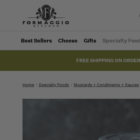
Best Sellers
Cheese
Gifts
Specialty Foo
FREE SHIPPING ON ORDER
Home
Specialty Foods
Mustards + Condiments + Sauces