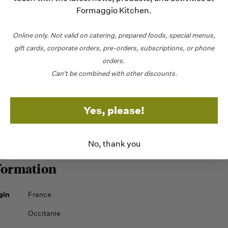
Formaggio Kitchen.
Online only.
Not valid on catering,
prepared foods, special menus,
gift cards, corporate orders, pre-orders, subscriptions, or phone
orders.
Can't be combined with other discounts.
Green olives, olive oil, canola oil, capers, salt, herbs of Pro
ea, turmeric, black pepper, Sichuan pepper.
Yes, please!
es of nuts and peanuts.
 facility that also uses peanuts, nuts, celery, mustard and se
No, thank you
formation
gin
France
Occitanie