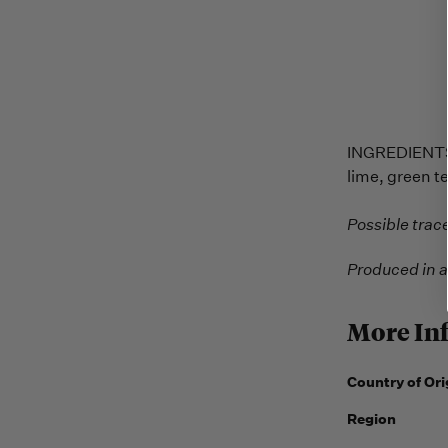
INGREDIENTS: 
lime, green t
Possible trac
Produced in a
More In
Country of Ori
Region