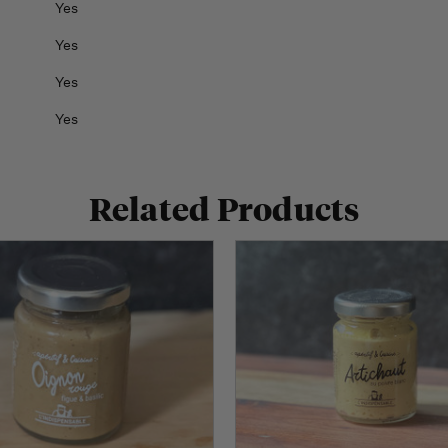
Yes
Yes
Yes
Yes
Related Products