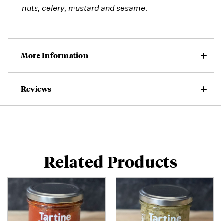
nuts, celery, mustard and sesame.
More Information
Reviews
Related Products