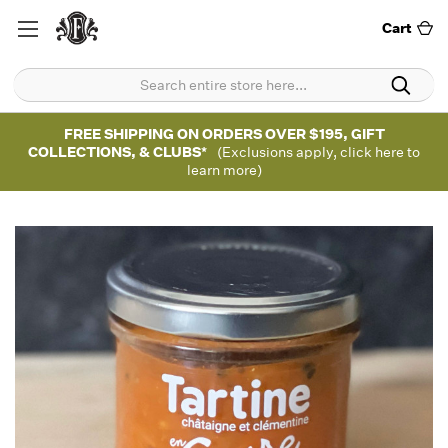
Cart
FREE SHIPPING ON ORDERS OVER $195, GIFT
COLLECTIONS, & CLUBS*
(Exclusions apply, click here to
learn more)