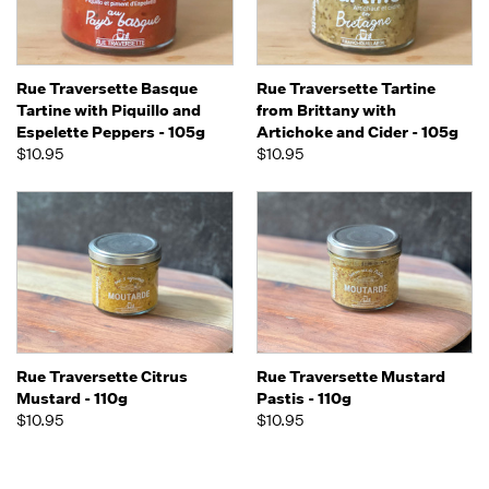
Rue Traversette Basque
Rue Traversette Tartine
Tartine with Piquillo and
from Brittany with
Espelette Peppers - 105g
Artichoke and Cider - 105g
$10.95
$10.95
Rue Traversette Citrus
Rue Traversette Mustard
Mustard - 110g
Pastis - 110g
$10.95
$10.95