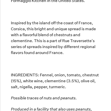
Formaggio Kitchen in the United States.
Inspired by the island off the coast of France,
Corsica, this bright and unique spread is made
with a flavorful blend of chestnuts and
clementine. This is a part of Rue Traversette's
series of spreads inspired by different regional
flavors found around France.
INGREDIENTS:
Fennel, onion, tomato, chestnut
(15%), white wine, clementine (3.5%), olive oil,
salt, nigella, pepper, turmeric.
Possible traces of nuts and peanuts.
Produced in a facility that also uses peanuts,