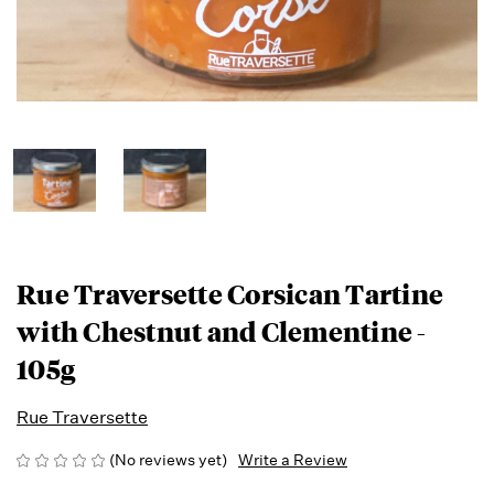
Rue Traversette Corsican Tartine
with Chestnut and Clementine -
105g
Rue Traversette
(No reviews yet)
Write a Review