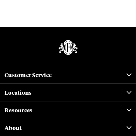
Customer Service
Locations
Resources
About