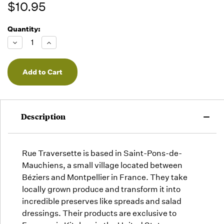
$10.95
Quantity:
Running
Low -
Decrease
Increase
we will
Quantity
Quantity
of
of
fill
undefined
undefined
orders
as they
arrive,
but we
may run
Description
out!
Rue Traversette is based in Saint-Pons-de-
Mauchiens, a small village located between
Béziers and Montpellier in France. They take
locally grown produce and transform it into
incredible preserves like spreads and salad
dressings. Their products are exclusive to