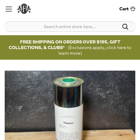
Cart
FREE SHIPPING ON ORDERS OVER $195, GIFT
COLLECTIONS, & CLUBS*
(Exclusions apply, click here to
learn more)