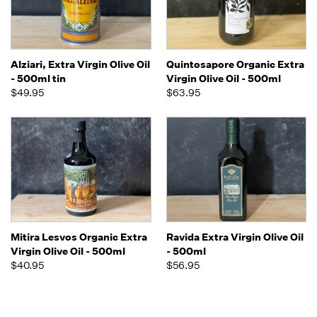
Alziari, Extra Virgin Olive Oil
Quintosapore Organic Extra
- 500ml tin
Virgin Olive Oil - 500ml
$49.95
$63.95
Mitira Lesvos Organic Extra
Ravida Extra Virgin Olive Oil
Virgin Olive Oil - 500ml
- 500ml
$40.95
$56.95