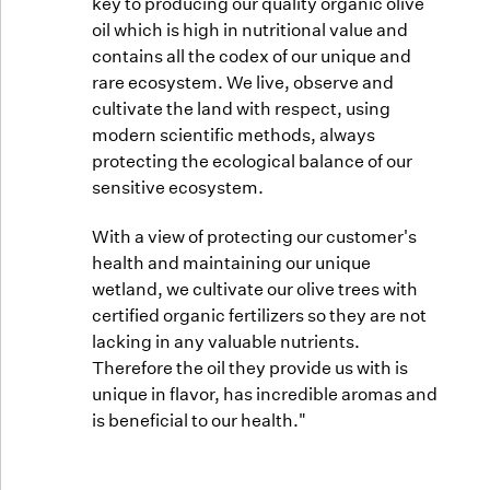
key to producing our quality organic olive
oil which is high in nutritional value and
contains all the codex of our unique and
rare ecosystem. We live, observe and
cultivate the land with respect, using
modern scientific methods, always
protecting the ecological balance of our
sensitive ecosystem.
With a view of protecting our customer's
health and maintaining our unique
wetland, we cultivate our olive trees with
certified organic fertilizers so they are not
lacking in any valuable nutrients.
Therefore the oil they provide us with is
unique in flavor, has incredible aromas and
is beneficial to our health."