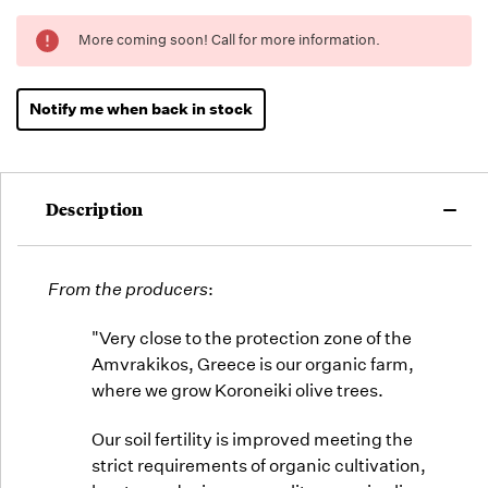
Running
More coming soon! Call for more information.
Low -
we will
fill
Notify me when back in stock
orders
as they
arrive,
but we
Description
may run
out!
From the producers
:
"Very close to the protection zone of the
Amvrakikos, Greece is our organic farm,
where we grow Koroneiki olive trees.
Our soil fertility is improved meeting the
strict requirements of organic cultivation,