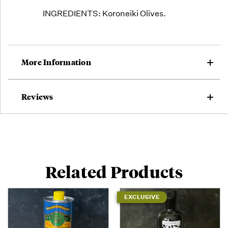
INGREDIENTS: Koroneiki Olives.
More Information
Reviews
Related Products
EXCLUSIVE