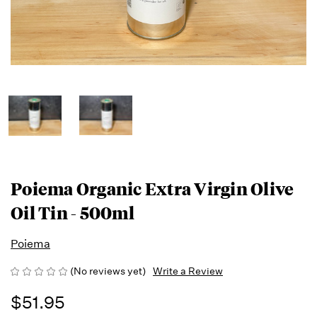
Poiema Organic Extra Virgin Olive
Oil Tin - 500ml
Poiema
(No reviews yet)
Write a Review
$51.95