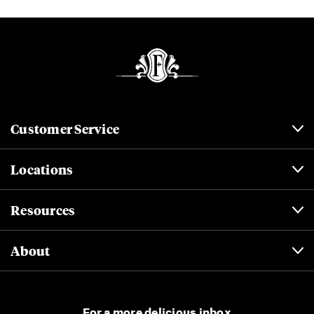
Customer Service
Locations
Resources
About
For a more delicious inbox