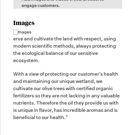
engage customers.
Images
2 images
Select
all
erve and cultivate the land with respect, using
images
modern scientific methods, always protecting
the ecological balance of our sensitive
ecosystem.
With a view of protecting our customer's health
and maintaining our unique wetland, we
cultivate our olive trees with certified organic
fertilizers so they are not lacking in any valuable
nutrients. Therefore the oil they provide us with
is unique in flavor, has incredible aromas and is
beneficial to our health."