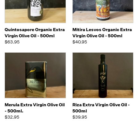
Quintosapore Organic Extra
Mitira Lesvos Organic Extra
Virgin Olive Oil - 500ml
Virgin Olive Oil - 500ml
$63.95
$40.95
Merula Extra Virgin Olive Oil
Riza Extra Virgin Olive Oil -
- 500ml.
500ml
$32.95
$39.95