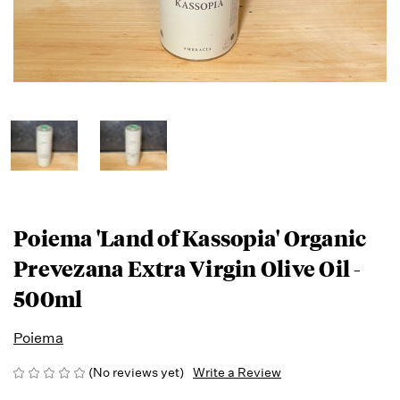
Poiema 'Land of Kassopia' Organic
Prevezana Extra Virgin Olive Oil -
500ml
Poiema
(No reviews yet)
Write a Review