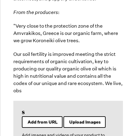
From the producers
:
"Very close to the protection zone of the
Amvrakikos, Greece is our organic farm, where
we grow Koroneiki olive trees.
Our soil fertility is improved meeting the strict
requirements of organic cultivation, key to
producing our quality organic olive oil which is
high in nutritional value and contains all the
codex of our unique and rare ecosystem. We live,
obs
s
Add from URL
Upload Images
Add images and videos of your product to