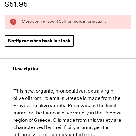
$51.95
Running
More coming soon! Call for more information.
Low -
we will
fill
Notify me when back in stock
orders
as they
arrive,
but we
Description
may run
out!
This new, organic, m
onocultivar,
extra virgin
olive oil from Poiema in Greece is made from the
Prevezana olive variety. Prevezana is the local
name for the Lianolia olive variety in the Preveza
region of Greece. Oils made from this variety are
characterized by their fruity aroma, gentle
bitterness, and peppery undertones.