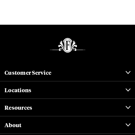
Customer Service
Locations
Resources
About