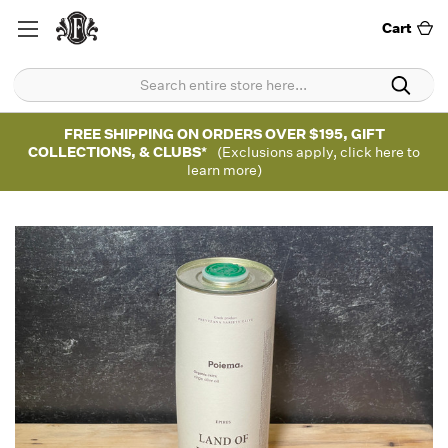
Cart
FREE SHIPPING ON ORDERS OVER $195, GIFT
COLLECTIONS, & CLUBS*
(Exclusions apply, click here to
learn more)