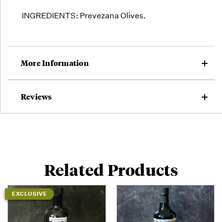
INGREDIENTS: Prevezana Olives.
More Information
Reviews
Related Products
EXCLUSIVE