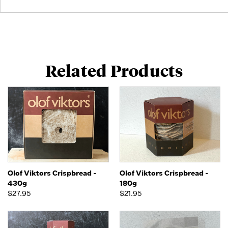
Related Products
Olof Viktors Crispbread -
Olof Viktors Crispbread -
430g
180g
$27.95
$21.95