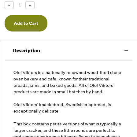
Low -
Decrease
Increase
we will
Quantity
Quantity
of
of
fill
undefined
undefined
orders
as they
arrive,
but we
may run
Description
out!
Olof Viktors is a nationally renowned wood-fired stone
oven bakery and cafe, known for their traditional
breads, jams, and baked goods. All of Olof Viktors
products are made in small batches by hand.
Olof Viktors’ knäckebröd, Swedish crispbread, is
exceptionally delicate.
This box contains petite versions of what is typically a
larger cracker, and these little rounds are perfect to
add some crunch and a bit more flavor to your cheese