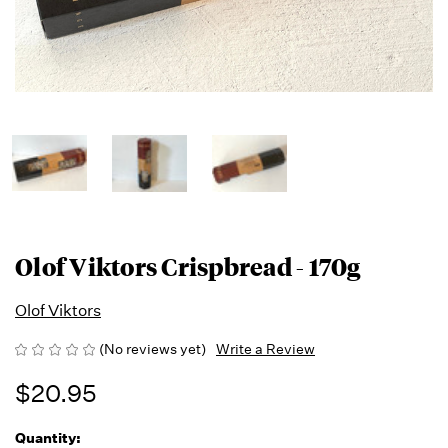
Olof Viktors Crispbread - 170g
Olof Viktors
(No reviews yet)
Write a Review
$20.95
Quantity:
Running