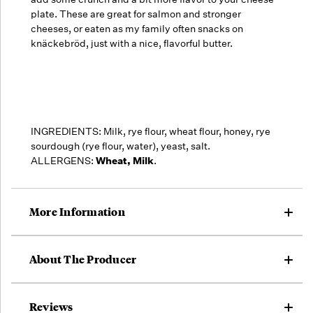
plate.
These are great for salmon and stronger
cheeses, or eaten as my family often snacks on
knäckebröd, just with a nice, flavorful butter.
INGREDIENTS: Milk, rye flour, wheat flour, honey, rye
sourdough (rye flour, water), yeast, salt.
ALLERGENS:
Wheat, Milk
.
More Information
About The Producer
Reviews