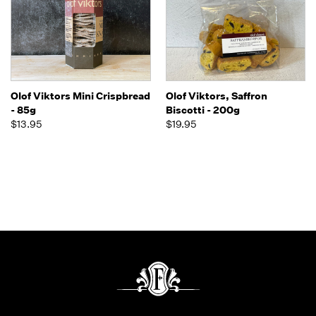
Olof Viktors Mini Crispbread
Olof Viktors, Saffron
- 85g
Biscotti - 200g
$13.95
$19.95