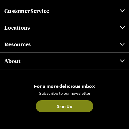
Customer Service
Locations
Resources
About
For a more delicious inbox
Subscribe to our newsletter
Sign Up