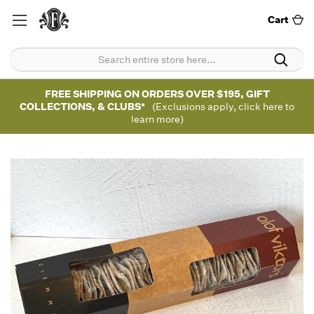
Cart
FREE SHIPPING ON ORDERS OVER $195, GIFT
COLLECTIONS, & CLUBS*
(Exclusions apply, click here to
learn more)