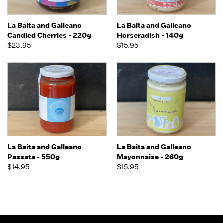
La Baita and Galleano
La Baita and Galleano
Candied Cherries - 220g
Horseradish - 140g
$23.95
$15.95
La Baita and Galleano
La Baita and Galleano
Passata - 550g
Mayonnaise - 260g
$14.95
$15.95