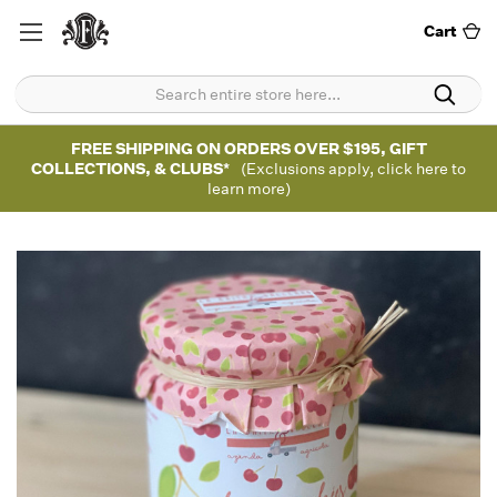
Cart
FREE SHIPPING ON ORDERS OVER $195, GIFT
COLLECTIONS, & CLUBS*
(Exclusions apply, click here to
learn more)