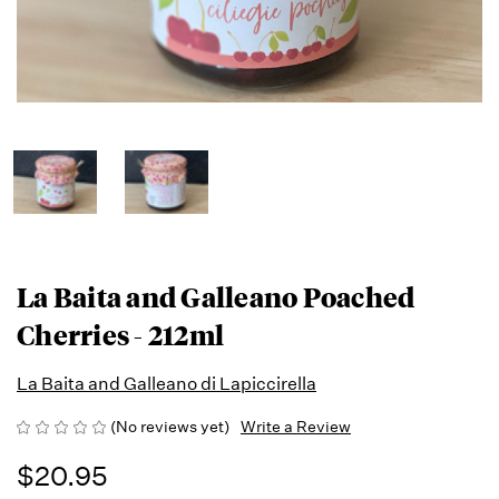
La Baita and Galleano Poached
Cherries - 212ml
La Baita and Galleano di Lapiccirella
(No reviews yet)
Write a Review
$20.95