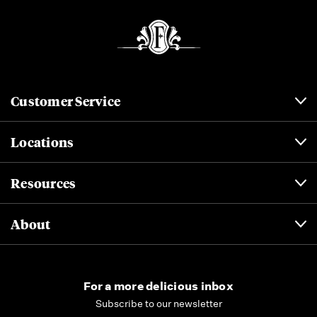
Customer Service
Locations
Resources
About
For a more delicious inbox
Subscribe to our newsletter