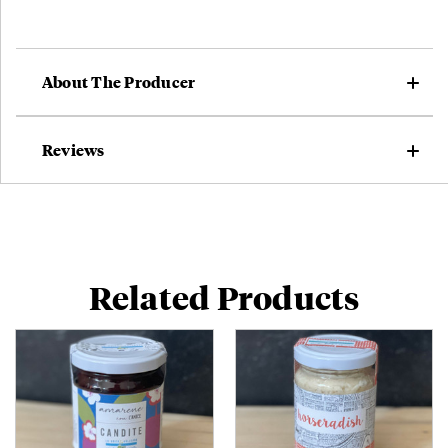
About The Producer
Reviews
Related Products