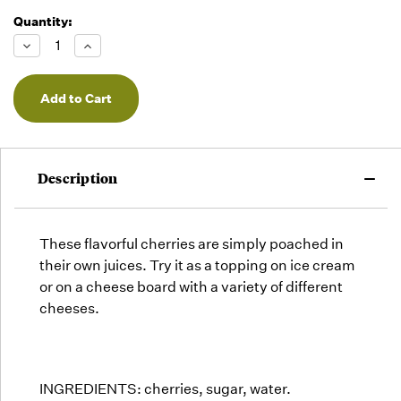
Quantity:
Running
Low -
Decrease
Increase
we will
Quantity
Quantity
of
of
fill
undefined
undefined
orders
as they
arrive,
but we
may run
Description
out!
These flavorful cherries are simply poached in
their own juices. Try it as a topping on ice cream
or on a cheese board with a variety of different
cheeses.
INGREDIENTS: cherries, sugar, water.