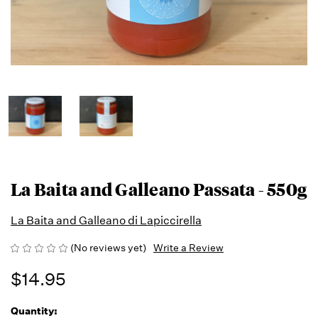
La Baita and Galleano Passata - 550g
La Baita and Galleano di Lapiccirella
(No reviews yet)
Write a Review
$14.95
Quantity:
Running