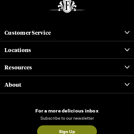
Customer Service
Locations
Resources
About
For a more delicious inbox
Subscribe to our newsletter
Sign Up