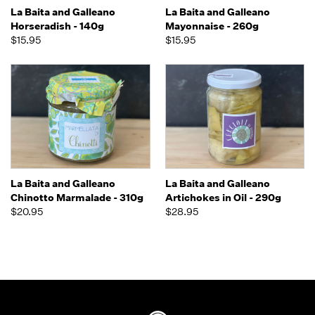
La Baita and Galleano
La Baita and Galleano
Horseradish - 140g
Mayonnaise - 260g
$15.95
$15.95
La Baita and Galleano
La Baita and Galleano
Chinotto Marmalade - 310g
Artichokes in Oil - 290g
$20.95
$28.95