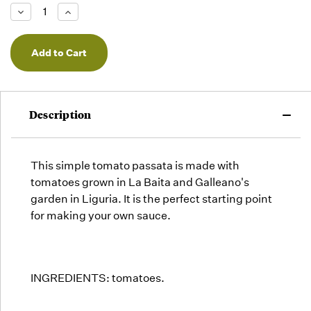
Low -
Decrease
Increase
we will
Quantity
Quantity
of
of
fill
undefined
undefined
orders
as they
arrive,
but we
may run
Description
out!
This simple tomato passata is made with
tomatoes grown in La Baita and Galleano's
garden in Liguria. It is the perfect starting point
for making your own sauce.
INGREDIENTS: tomatoes.