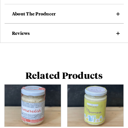
About The Producer
Reviews
Related Products