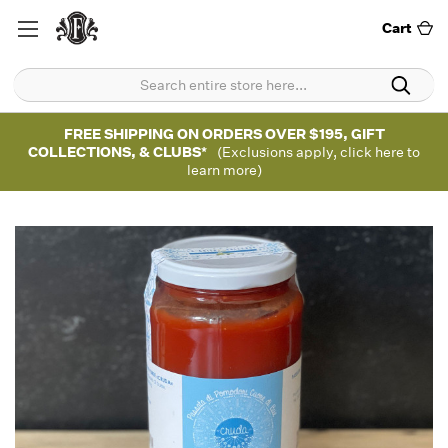
Cart
FREE SHIPPING ON ORDERS OVER $195, GIFT
COLLECTIONS, & CLUBS*
(Exclusions apply, click here to
learn more)