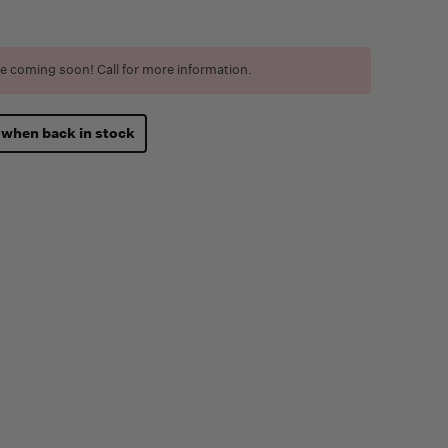
e coming soon! Call for more information.
 when back in stock