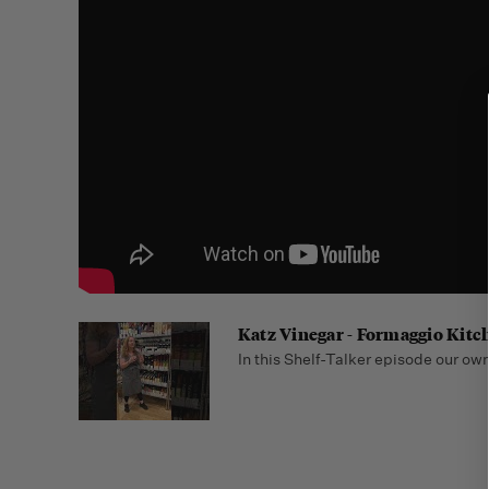
Katz Vinegar - Formaggio Kitc
In this Shelf-Talker episode our owne