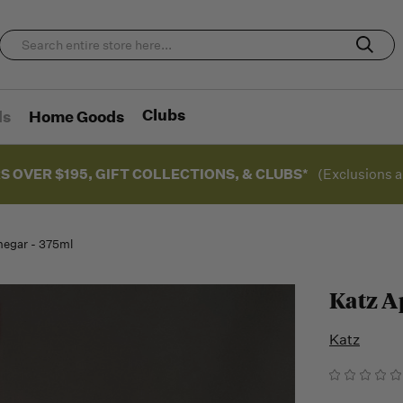
Clubs
ds
Home Goods
S OVER $195, GIFT COLLECTIONS, & CLUBS*
(Exclusions a
negar - 375ml
Katz A
Katz