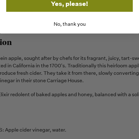
Yes, please!
REVIEWS
No, thank you
ion
n apple, sought after by chefs for its fragrant, juicy, tart-swe
ted in California in the 1700's. Traditionally this heirloom appl
roduce fresh cider. They take it from there, slowly converting 
inegar in their stone Carriage House.
Elixir redolent of baked apples and honey, balanced with a s
 Apple cider vinegar, water.