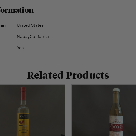
formation
gin
United States
Napa, California
Yes
Related Products