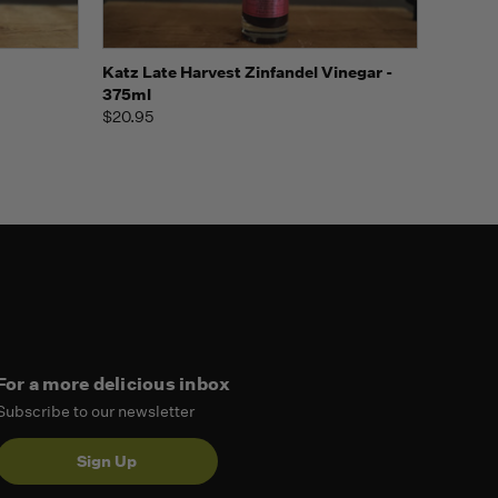
o Cart
Quick view
Add to Cart
Katz Late Harvest Zinfandel Vinegar -
375ml
$20.95
For a more delicious inbox
Subscribe to our newsletter
Sign Up