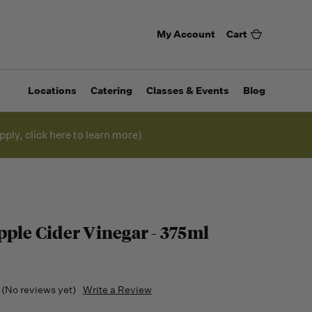
My Account
Cart
Locations
Catering
Classes & Events
Blog
pply, click here to learn more)
pple Cider Vinegar - 375ml
(No reviews yet)
Write a Review