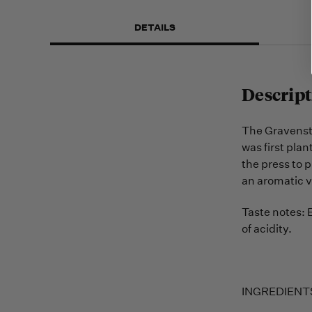
DETAILS
Descript
The Gravenstei
was first plan
the press to p
an aromatic v
Taste notes: 
of acidity.
INGREDIENTS: