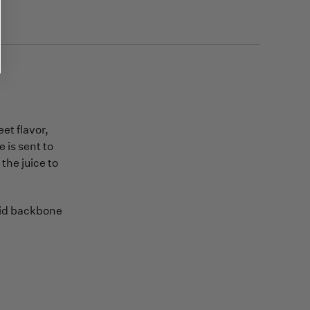
et flavor,
e is sent to
the juice to
olid backbone