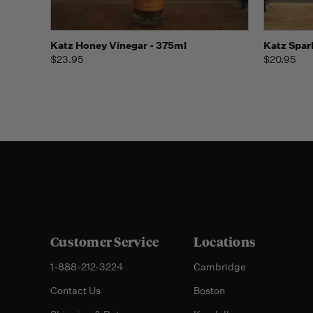
Quick view
Add to Cart
Quick
Katz Honey Vinegar - 375ml
Katz Spar
$23.95
$20.95
Customer Service
Locations
1-888-212-3224
Cambridge
Contact Us
Boston