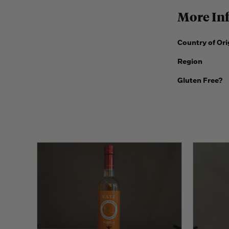
More In
Country of Ori
Region
Gluten Free?