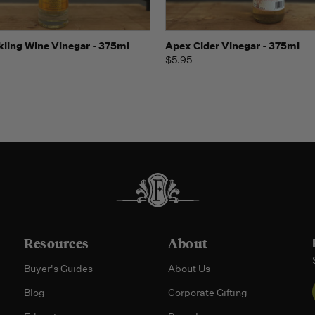
 view
Add to Cart
Quick view
Add t
kling Wine Vinegar - 375ml
Apex Cider Vinegar - 375ml
$5.95
Resources
About
Buyer's Guides
About Us
Blog
Corporate Gifting