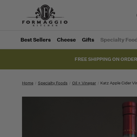
Best Sellers
Cheese
Gifts
Specialty Foo
FREE SHIPPING ON ORDER
Home
Specialty Foods
Oil + Vinegar
Katz Apple Cider Vi