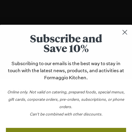
Subscribe and
Save 10%
Subscribing to our emails is the best way to stay in
touch with the latest news, products, and activities at
Formaggio Kitchen.
hen “Shelf-Talkers”
Online only.
Not valid on catering,
prepared foods, special menus,
r, Julia, talks about an ...
gift cards, corporate orders, pre-orders, subscriptions, or phone
orders.
Can't be combined with other discounts.