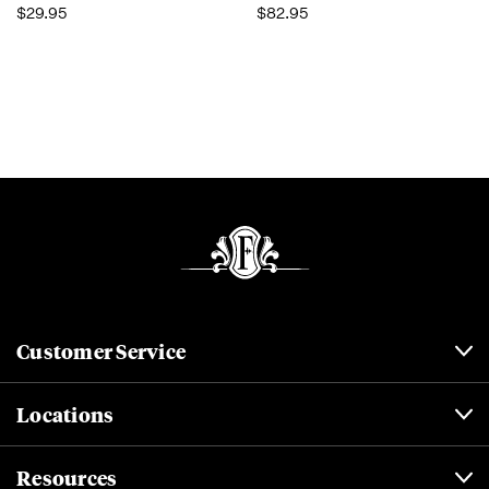
$29.95
$82.95
Customer Service
Locations
Resources