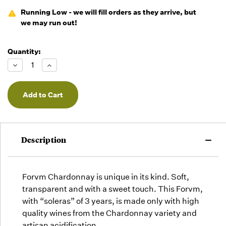
Running Low - we will fill orders as they arrive, but
we may run out!
Quantity:
Decrease
Increase
Quantity
Quantity
of
of
undefined
undefined
Description
Forvm Chardonnay is unique in its kind. Soft,
transparent and with a sweet touch. This Forvm,
with “soleras” of 3 years, is made only with high
quality wines from the Chardonnay variety and
artisan acidification.