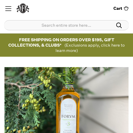
Cart
FREE SHIPPING ON ORDERS OVER $195, GIFT
COLLECTIONS, & CLUBS*
(Exclusions apply, click here to
learn more)