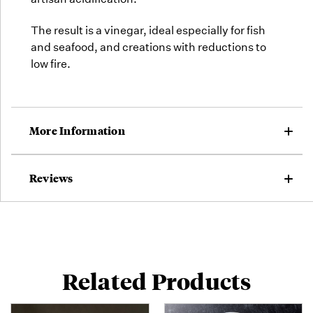
The result is a vinegar, ideal especially for fish
and seafood, and creations with reductions to
low fire.
More Information
Reviews
Related Products