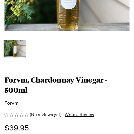
Forvm, Chardonnay Vinegar -
500ml
Forvm
(No reviews yet)
Write a Review
$39.95