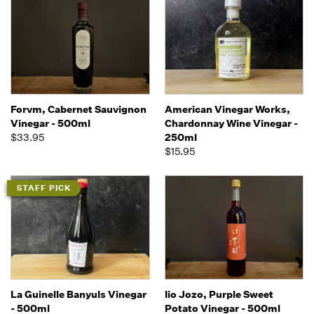
Forvm, Cabernet Sauvignon
American Vinegar Works,
Vinegar - 500ml
Chardonnay Wine Vinegar -
$33.95
250ml
$15.95
STAFF PICK
La Guinelle Banyuls Vinegar
Iio Jozo, Purple Sweet
- 500ml
Potato Vinegar - 500ml