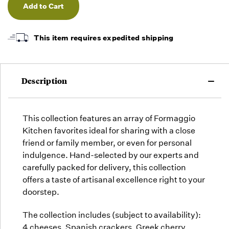
undefined
undefined
orders
as they
arrive,
but we
This item requires expedited shipping
may run
out!
Description
This collection features an array of Formaggio
Kitchen favorites ideal for sharing with a close
friend or family member, or even for personal
indulgence. Hand-selected by our experts and
carefully packed for delivery, this collection
offers a taste of artisanal excellence right to your
doorstep.
The collection includes (subject to availability):
4 cheeses, Spanish crackers, Greek cherry