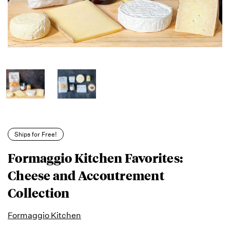
Ships for Free!
Formaggio Kitchen Favorites:
Cheese and Accoutrement
Collection
Formaggio Kitchen