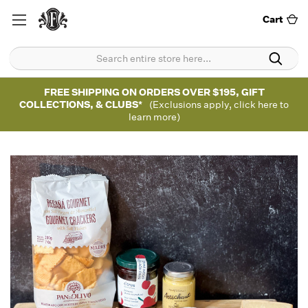
Cart
FREE SHIPPING ON ORDERS OVER $195, GIFT
COLLECTIONS, & CLUBS*
(Exclusions apply, click here to
learn more)