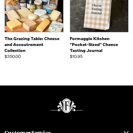
The Grazing Table: Cheese
Formaggio Kitchen
and Accoutrement
"Pocket-Sized" Cheese
Collection
Tasting Journal
$350.00
$10.95
Customer Service