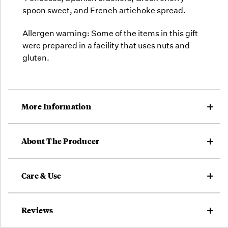
spoon sweet, and French artichoke spread.
Allergen warning: Some of the items in this gift
were prepared in a facility that uses nuts and
gluten.
More Information
About The Producer
Care & Use
Reviews