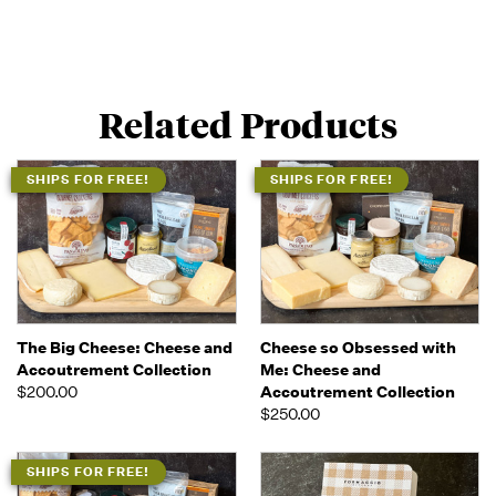
Related Products
SHIPS FOR FREE!
SHIPS FOR FREE!
The Big Cheese: Cheese and
Cheese so Obsessed with
Accoutrement Collection
Me: Cheese and
$200.00
Accoutrement Collection
$250.00
SHIPS FOR FREE!