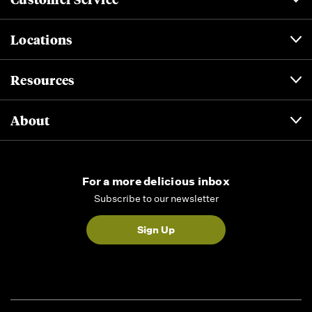
Locations
Resources
About
For a more delicious inbox
Subscribe to our newsletter
Sign Up