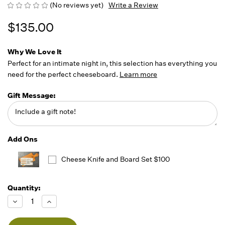
(No reviews yet)
Write a Review
$135.00
Why We Love It
Perfect for an intimate night in, this selection has everything you
need for the perfect cheeseboard.
Learn more
Gift Message:
Add Ons
Cheese Knife and Board Set $100
Quantity:
Running
Low -
Decrease
Increase
we will
Quantity
Quantity
of
of
fill