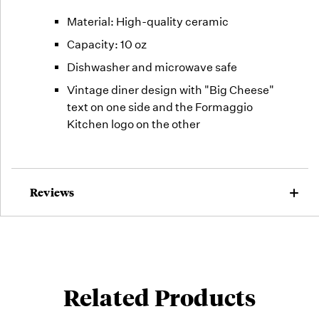
Material: High-quality ceramic
Capacity: 10 oz
Dishwasher and microwave safe
Vintage diner design with "Big Cheese"
text on one side and the Formaggio
Kitchen logo on the other
Reviews
Related Products