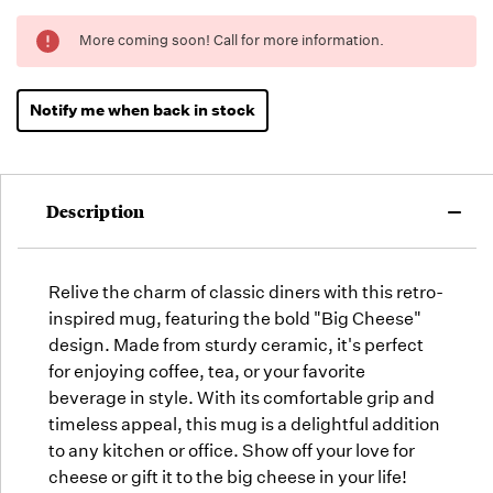
Running
More coming soon! Call for more information.
Low -
we will
fill
Notify me when back in stock
orders
as they
arrive,
but we
Description
may run
out!
Relive the charm of classic diners with this retro-
inspired mug, featuring the bold "Big Cheese"
design. Made from sturdy ceramic, it's perfect
for enjoying coffee, tea, or your favorite
beverage in style. With its comfortable grip and
timeless appeal, this mug is a delightful addition
to any kitchen or office. Show off your love for
cheese or gift it to the big cheese in your life!