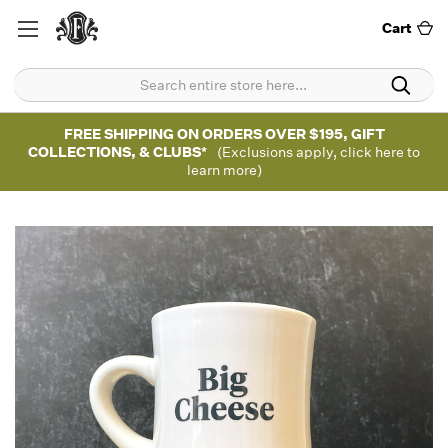
Cart
FREE SHIPPING ON ORDERS OVER $195, GIFT
COLLECTIONS, & CLUBS*
(Exclusions apply, click here to
learn more)