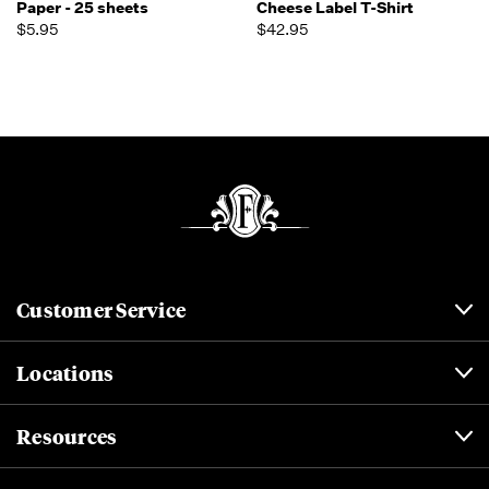
Paper - 25 sheets
Cheese Label T-Shirt
$5.95
$42.95
Customer Service
Locations
Resources