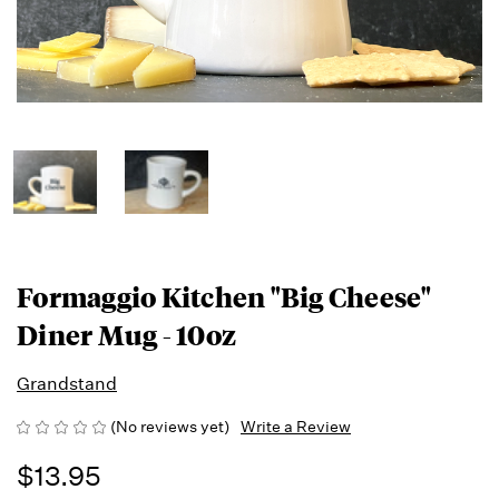
Formaggio Kitchen "Big Cheese"
Diner Mug - 10oz
Grandstand
(No reviews yet)
Write a Review
$13.95