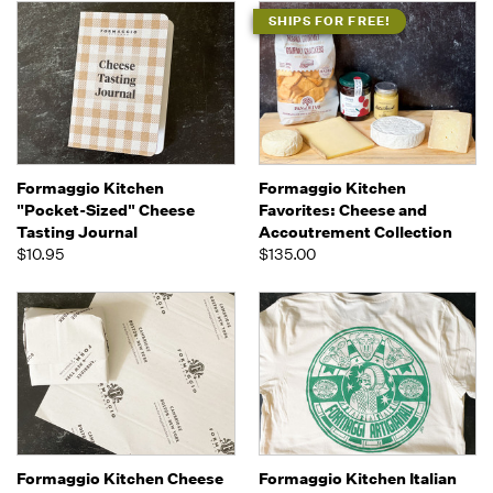
SHIPS FOR FREE!
Formaggio Kitchen
Formaggio Kitchen
"Pocket-Sized" Cheese
Favorites: Cheese and
Tasting Journal
Accoutrement Collection
$10.95
$135.00
Formaggio Kitchen Cheese
Formaggio Kitchen Italian