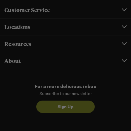
Customer Service
Locations
Resources
About
For a more delicious inbox
Subscribe to our newsletter
Sign Up