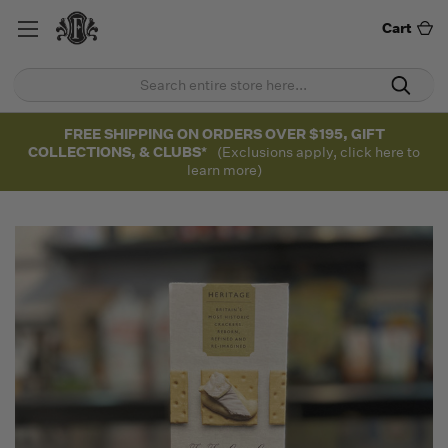
Cart
FREE SHIPPING ON ORDERS OVER $195, GIFT
COLLECTIONS, & CLUBS*
(Exclusions apply, click here to
learn more)