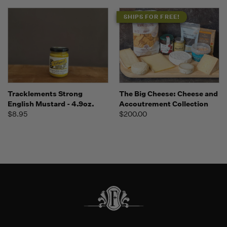
SHIPS FOR FREE!
Tracklements Strong
The Big Cheese: Cheese and
English Mustard - 4.9oz.
Accoutrement Collection
$8.95
$200.00