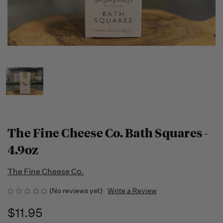
The Fine Cheese Co. Bath Squares -
4.9oz
The Fine Cheese Co.
(No reviews yet)
Write a Review
$11.95