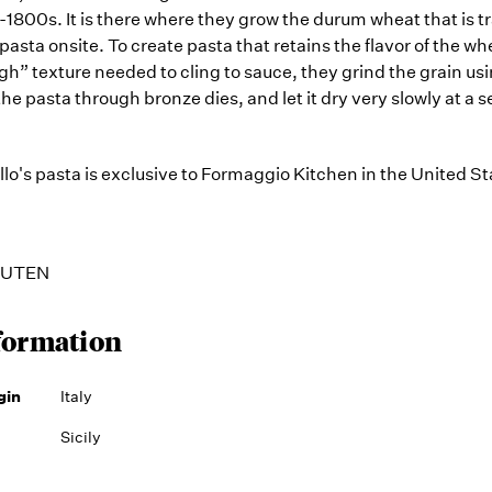
-1800s. It is there where they grow the durum wheat that is 
 pasta onsite. To create pasta that retains the flavor of the w
ugh” texture needed to cling to sauce, they grind the grain us
the pasta through bronze dies, and let it dry very slowly at a s
o's pasta is exclusive to Formaggio Kitchen in the United St
GLUTEN
formation
gin
Italy
Sicily