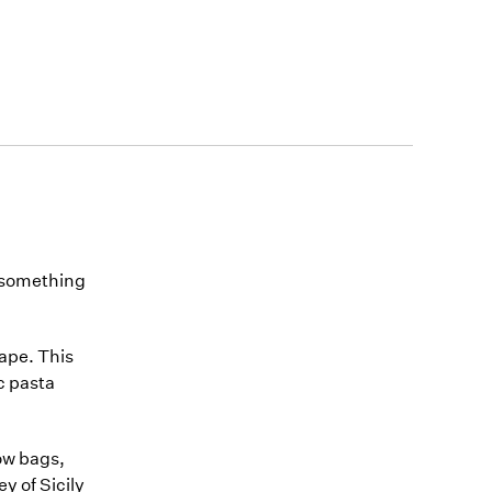
, something
hape. This
ic pasta
ow bags,
y of Sicily