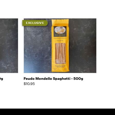
EXCLUSIVE
o Cart
Quick view
Add to Cart
0g
Feudo Mondello Spaghetti - 500g
$10.95