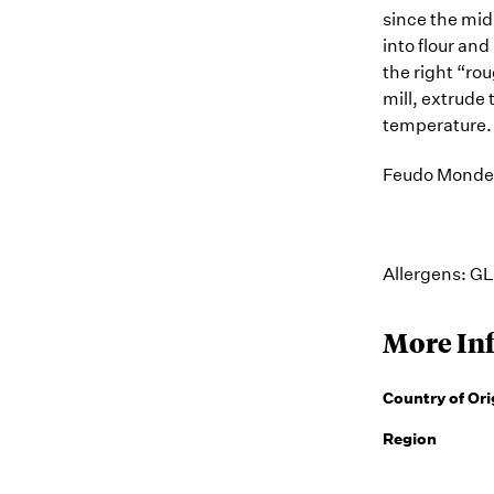
since the mid
into flour and
the right “ro
mill, extrude 
temperature.
Feudo Mondell
Allergens: 
More In
Country of Ori
Region