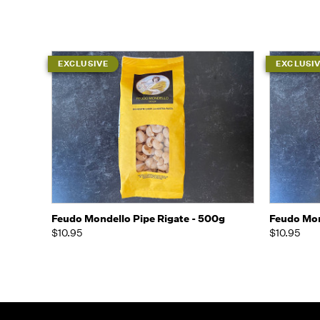
EXCLUSIVE
EXCLUSI
Quick view
Add to Cart
Quick
Feudo Mondello Pipe Rigate - 500g
Feudo Mon
$10.95
$10.95