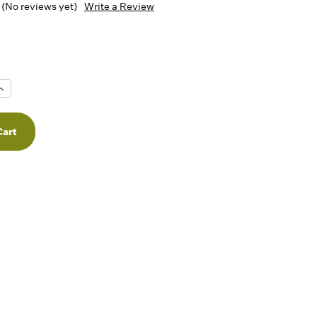
(No reviews yet)
Write a Review
Increase
Quantity
f
undefined