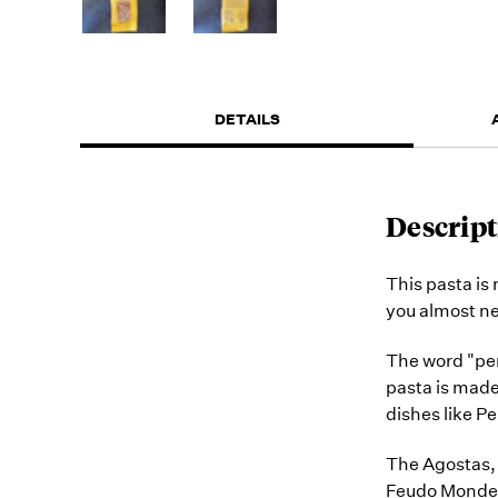
DETAILS
Descript
This pasta is
you almost n
The word "penn
pasta is made 
dishes like P
The Agostas, 
Feudo Mondello