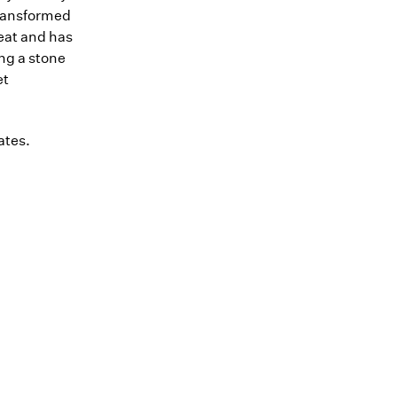
transformed
heat and has
ing a stone
et
ates.