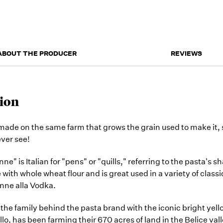
ABOUT THE PRODUCER
REVIEWS
ion
 made on the same farm that grows the grain used to make it
ever see!
e" is Italian for "pens" or "quills," referring to the pasta's s
with whole wheat flour and is great used in a variety of class
enne alla Vodka.
the family behind the pasta brand with the iconic bright yell
, has been farming their 670 acres of land in the Belice valle