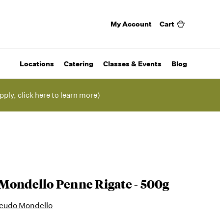
My Account
Cart
Locations
Catering
Classes & Events
Blog
pply, click here to learn more)
Mondello Penne Rigate - 500g
 Feudo Mondello