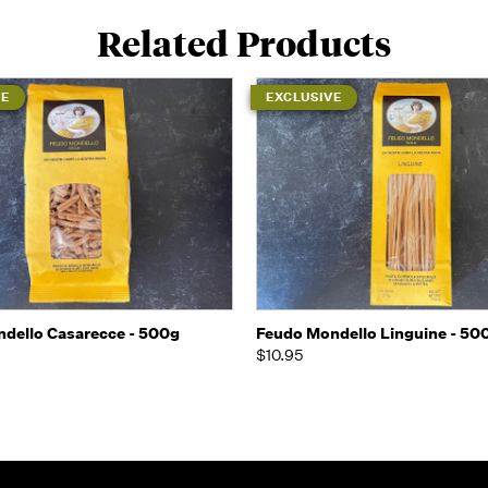
Related Products
VE
EXCLUSIVE
 view
Add to Cart
Quick view
Add t
dello Casarecce - 500g
Feudo Mondello Linguine - 50
$10.95