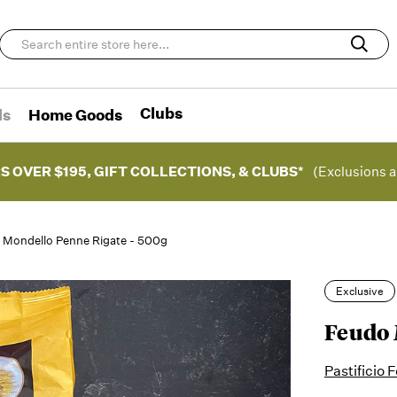
Clubs
ds
Home Goods
S OVER $195, GIFT COLLECTIONS, & CLUBS*
(Exclusions a
 Mondello Penne Rigate - 500g
Exclusive
Feudo 
Pastificio