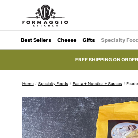
Best Sellers
Cheese
Gifts
Specialty Foo
FREE SHIPPING ON ORDER
Home
Specialty Foods
Pasta + Noodles + Sauces
Feudo