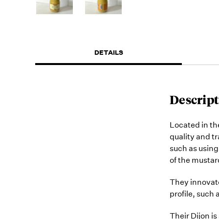
DETAILS
Descript
Located in th
quality and t
such as using 
of the mustar
They innovate
profile, such
Their Dijon is