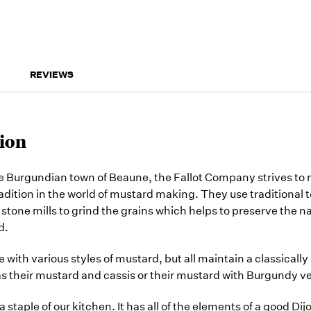
REVIEWS
ion
e Burgundian town of Beaune, the Fallot Company strives to 
radition in the world of mustard making. They use traditional
stone mills to grind the grains which helps to preserve the na
d.
 with various styles of mustard, but all maintain a classicall
 as their mustard and cassis or their mustard with Burgundy ve
 a staple of our kitchen. It has all of the elements of a good Di