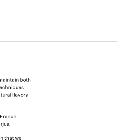
maintain both
 techniques
tural flavors
y French
rjus.
jon that we