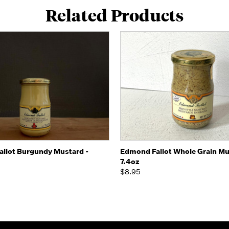
Related Products
 view
Add to Cart
Quick view
Add t
llot Burgundy Mustard -
Edmond Fallot Whole Grain Mu
7.4oz
$8.95