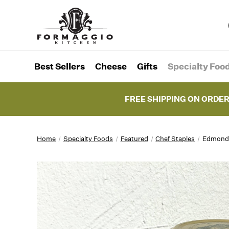
Best Sellers
Cheese
Gifts
Specialty Foo
FREE SHIPPING ON ORDER
Home
Specialty Foods
Featured
Chef Staples
Edmond F