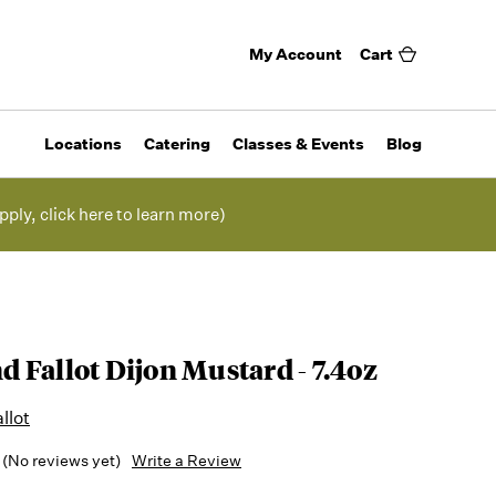
My Account
Cart
Locations
Catering
Classes & Events
Blog
pply, click here to learn more)
 Fallot Dijon Mustard - 7.4oz
llot
(No reviews yet)
Write a Review