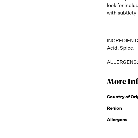
look for inclu
with subtlety 
INGREDIENT
Acid, Spice.
ALLERGENS
More In
Country of Ori
Region
Allergens