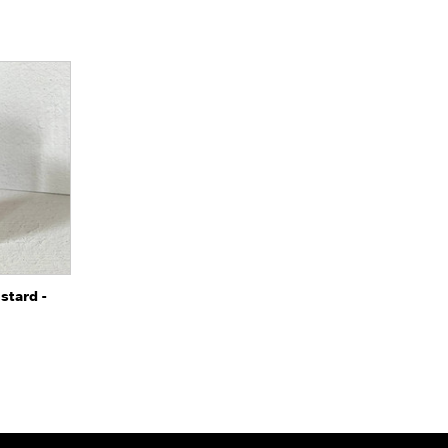
o Cart
stard -