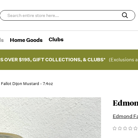
Clubs
ds
Home Goods
S OVER $195, GIFT COLLECTIONS, & CLUBS*
(Exclusions a
allot Dijon Mustard - 7.4oz
Edmond
Edmond Fa