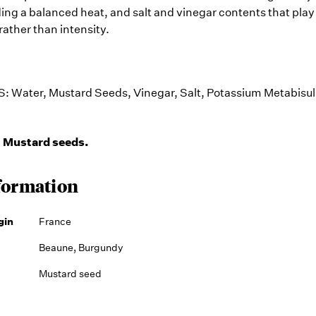
ding a balanced heat, and salt and vinegar contents that play 
rather than intensity.
S:
Water, Mustard Seeds, Vinegar, Salt, Potassium Metabisulp
Mustard seeds.
:
formation
gin
France
Beaune, Burgundy
Mustard seed