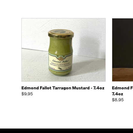
Quick view
Add to Cart
Quick
Edmond Fallot Tarragon Mustard - 7.4oz
Edmond Fa
$9.95
7.4oz
$8.95