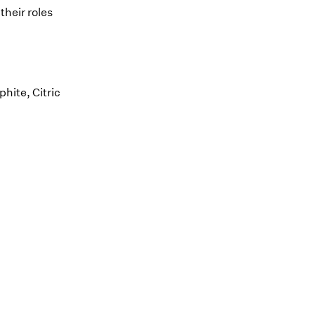
their roles
hite, Citric