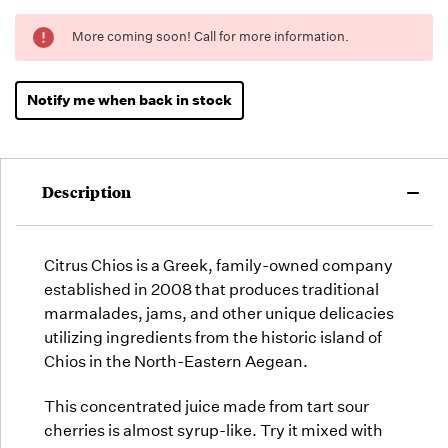
Running
More coming soon! Call for more information.
Low -
we will
fill
Notify me when back in stock
orders
as they
arrive,
but we
Description
may run
out!
Citrus Chios is a Greek, family-owned company
established in 2008 that produces traditional
marmalades, jams, and other unique delicacies
utilizing ingredients from the historic island of
Chios in the North-Eastern Aegean.
This concentrated juice made from tart sour
cherries is almost syrup-like. Try it mixed with