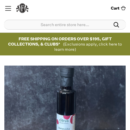
Cart
FREE SHIPPING ON ORDERS OVER $195, GIFT
COLLECTIONS, & CLUBS*
(Exclusions apply, click here to
learn more)