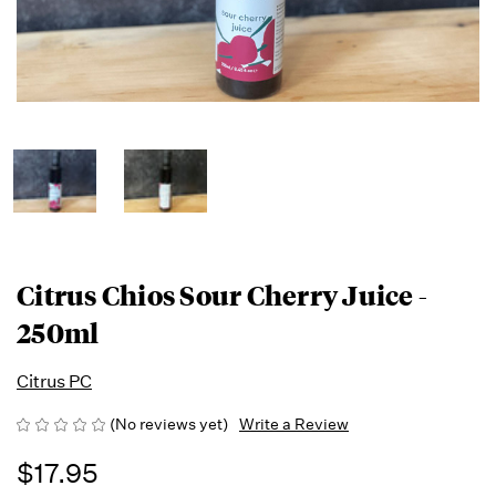
Citrus Chios Sour Cherry Juice -
250ml
Citrus PC
(No reviews yet)
Write a Review
$17.95