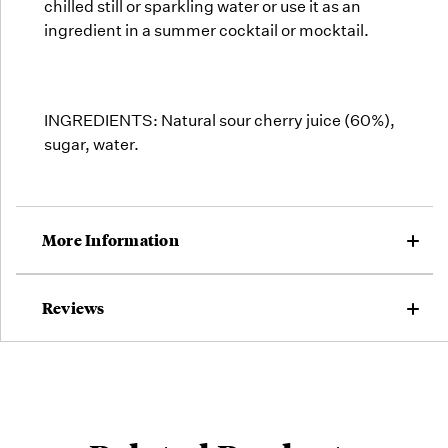
chilled still or sparkling water or use it as an
ingredient in a summer cocktail or mocktail.
INGREDIENTS: Natural sour cherry juice (60%),
sugar, water.
More Information
Reviews