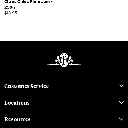
Citrus Chios Plum Jam -
250g
$13.95
Customer Service
Locations
Resources