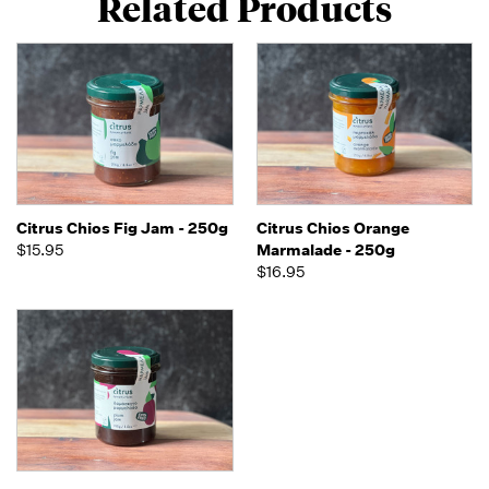
Related Products
Citrus Chios Fig Jam - 250g
Citrus Chios Orange
$15.95
Marmalade - 250g
$16.95