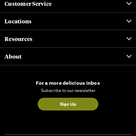
Customer Service
Locations
Resources
About
For a more delicious inbox
Subscribe to our newsletter
Sign Up