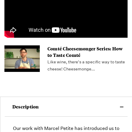
out!
Comté Cheesemonger Series: How
to Taste Comté
Like wine, there's a specific way to taste
cheese! Cheesemonge...
Description
Our work with Marcel Petite has introduced us to