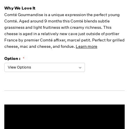
Why We Love It
Comté Gourmandise is a unique expression the perfect young
Comté. Aged around 9 months this Comté blends subtle
grassiness and light fruitiness with creamy richness. This
cheese is aged in a relatively new cave just outside of portlier
France by premier Comté affixer, marcel petit. Perfect for grilled
cheese, mac and cheese, and fondue.
Learn more
Option :
Running
Low -
we will
fill
orders
as they
arrive,
but we
may run