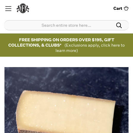
Cart
FREE SHIPPING ON ORDERS OVER $195, GIFT
COLLECTIONS, & CLUBS*
(Exclusions apply, click here to
learn more)