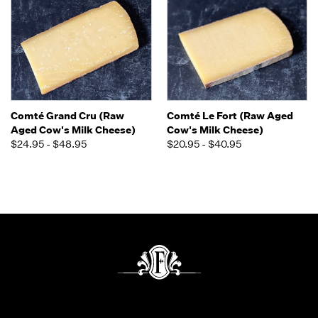
Comté Grand Cru (Raw
Comté Le Fort (Raw Aged
Aged Cow's Milk Cheese)
Cow's Milk Cheese)
$24.95 - $48.95
$20.95 - $40.95