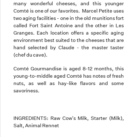
many wonderful cheeses, and this younger
Comté is one of our favorites. Marcel Petite uses
two aging facilities - one in the old munitions fort
called Fort Saint Antoine and the other in Les
Granges. Each location offers a specific aging
environment best suited to the cheeses that are
hand selected by Claude - the master taster
(chef du cave).
Comté Gourmandise is aged 8-12 months, this
young-to-middle aged Comté has notes of fresh
nuts, as well as hay-like flavors and some
savoriness.
INGREDIENTS: Raw Cow's Milk, Starter (Milk),
Salt, Animal Rennet