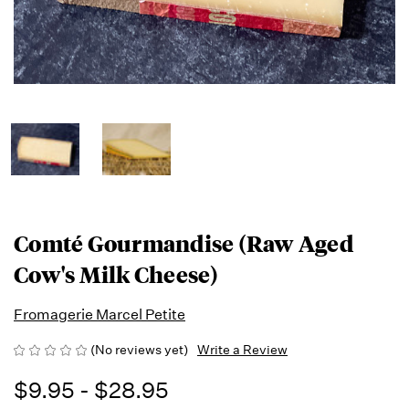
Comté Gourmandise (Raw Aged
Cow's Milk Cheese)
Fromagerie Marcel Petite
(No reviews yet)
Write a Review
$9.95 - $28.95