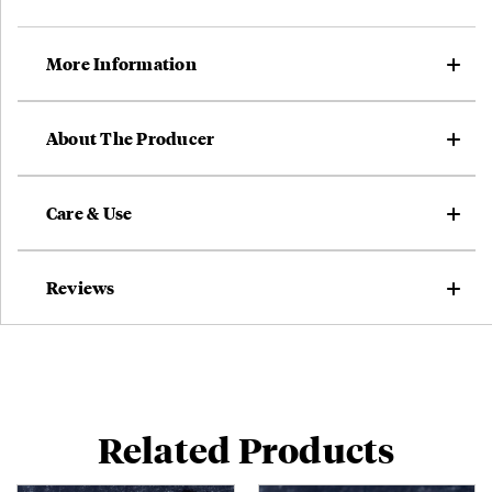
More Information
About The Producer
Care & Use
Reviews
Related Products