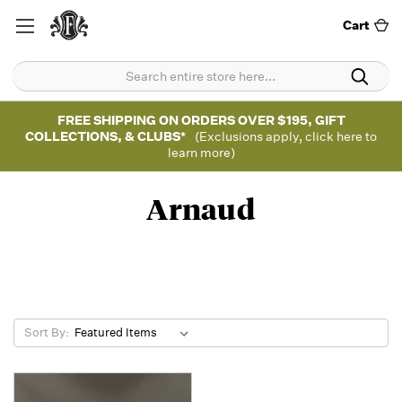
Cart
FREE SHIPPING ON ORDERS OVER $195, GIFT
COLLECTIONS, & CLUBS*
(Exclusions apply, click here to
learn more)
Arnaud
Sort By: