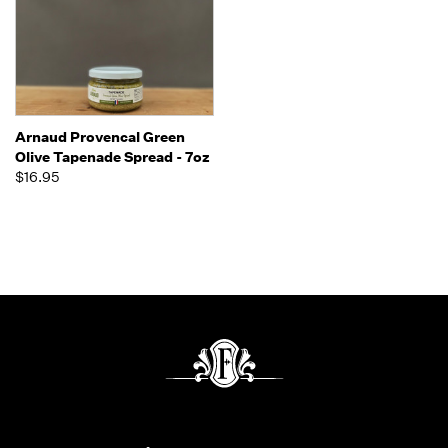
Arnaud Provencal Green
Olive Tapenade Spread - 7oz
$16.95