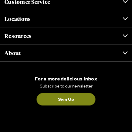
Customer Service
Locations
Resources
About
For a more delicious inbox
Subscribe to our newsletter
Sign Up