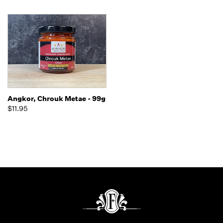
Angkor, Chrouk Metae - 99g
$11.95