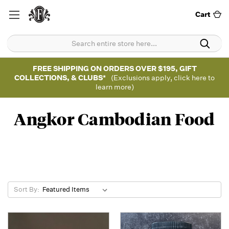
Cart
FREE SHIPPING ON ORDERS OVER $195, GIFT
COLLECTIONS, & CLUBS*
(Exclusions apply, click here to
learn more)
Angkor Cambodian Food
Sort By: