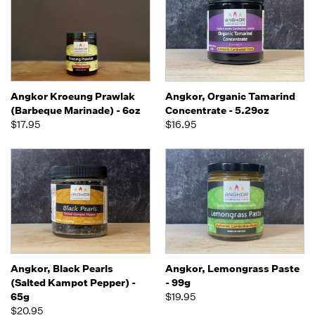
Angkor Kroeung Prawlak
Angkor, Organic Tamarind
(Barbeque Marinade) - 6oz
Concentrate - 5.29oz
$17.95
$16.95
Angkor, Black Pearls
Angkor, Lemongrass Paste
(Salted Kampot Pepper) -
- 99g
65g
$19.95
$20.95