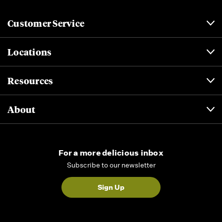
Customer Service
Locations
Resources
About
For a more delicious inbox
Subscribe to our newsletter
Sign Up