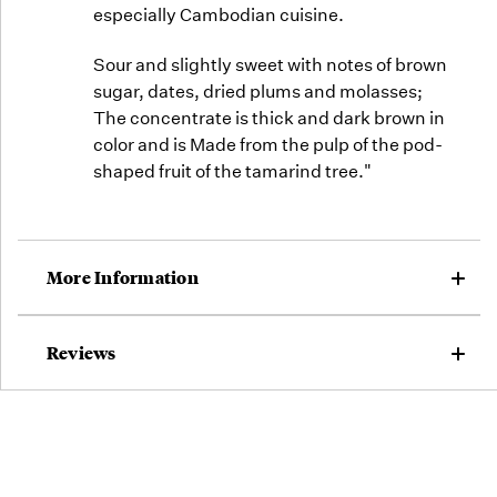
especially Cambodian cuisine.
Sour and slightly sweet with notes of brown
sugar, dates, dried plums and molasses;
The concentrate is thick and dark brown in
color and is Made from the pulp of the pod-
shaped fruit of the tamarind tree."
More Information
Reviews