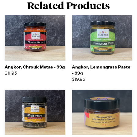
Related Products
Angkor, Chrouk Metae - 99g
Angkor, Lemongrass Paste
$11.95
- 99g
$19.95