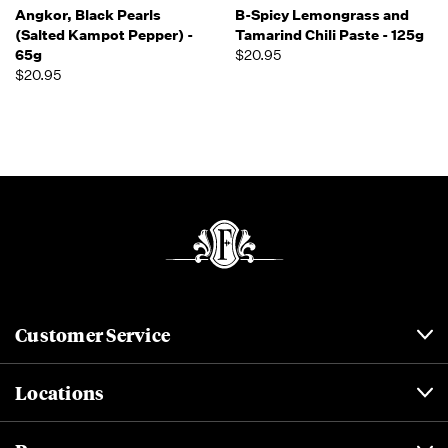
Angkor, Black Pearls
B-Spicy Lemongrass and
(Salted Kampot Pepper) -
Tamarind Chili Paste - 125g
65g
$20.95
$20.95
Customer Service
Locations