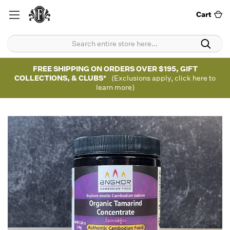
Cart
FREE SHIPPING ON ORDERS OVER $195, GIFT
COLLECTIONS, & CLUBS*
(Exclusions apply, click here to
learn more)