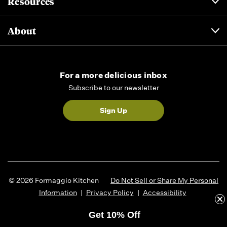
Resources
About
For a more delicious inbox
Subscribe to our newsletter
Sign Up
© 2026 Formaggio Kitchen
Do Not Sell or Share My Personal
Information
|
Privacy Policy
|
Accessibility
Get 10% Off