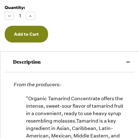
Quantity:
Running
Low -
Decrease
Increase
we will
Quantity
Quantity
of
of
fill
undefined
undefined
orders
as they
arrive,
but we
may run
Description
out!
From the producers
:
"Organic Tamarind Concentrate offers the
intense, sweet-sour flavor of tamarind fruit
in a convenient, ready to use heavy syrup
resembling molasses.Tamarind is a key
ingredient in Asian, Caribbean, Latin-
American, Mexican, Middle Eastern, and