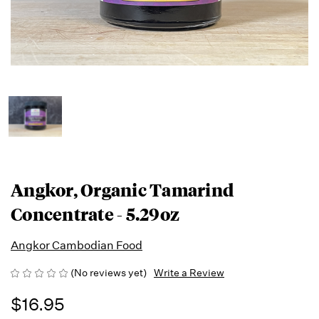
Angkor, Organic Tamarind
Concentrate - 5.29oz
Angkor Cambodian Food
(No reviews yet)
Write a Review
$16.95