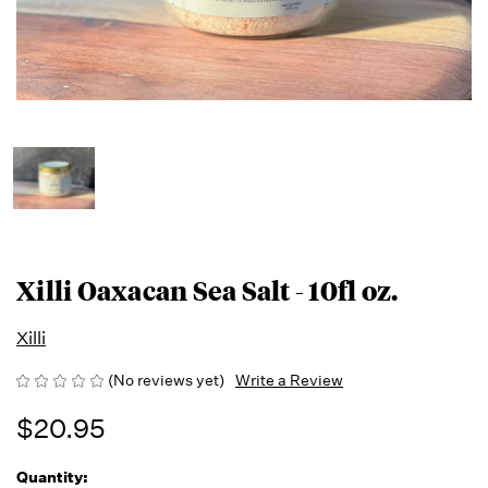
Xilli Oaxacan Sea Salt - 10fl oz.
Xilli
(No reviews yet)
Write a Review
$20.95
Quantity:
Running