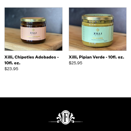
Xilli, Chipotles Adobados -
Xilli, Pipian Verde - 10fl. oz.
10fl. oz.
$25.95
$23.95