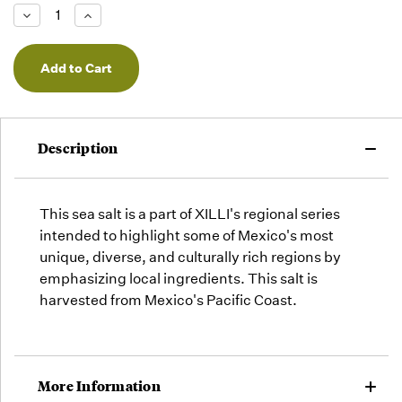
Low -
Decrease
Increase
we will
Quantity
Quantity
of
of
fill
undefined
undefined
orders
as they
arrive,
but we
may run
Description
out!
This sea salt is a part of XILLI's regional series
intended to highlight some of Mexico's most
unique, diverse, and culturally rich regions by
emphasizing local ingredients. This salt is
harvested from Mexico's Pacific Coast.
More Information