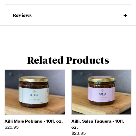
Reviews
Related Products
Xilli Mole Poblano - 10fl. oz.
Xilli, Salsa Taquera - 10fl.
$25.95
oz.
$23.95