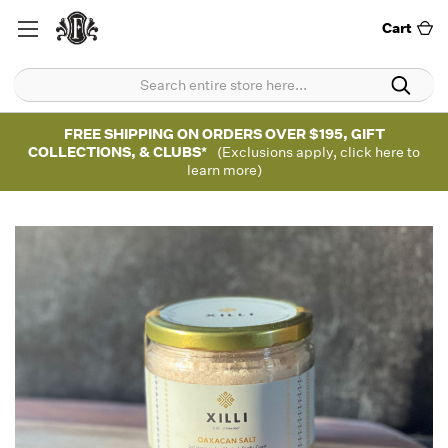
Cart
FREE SHIPPING ON ORDERS OVER $195, GIFT
COLLECTIONS, & CLUBS*
(Exclusions apply, click here to
learn more)