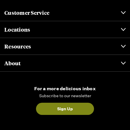
Customer Service
Locations
Resources
About
For a more delicious inbox
Subscribe to our newsletter
Sign Up