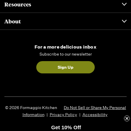
Resources
About
For a more delicious inbox
Subscribe to our newsletter
Sign Up
© 2026 Formaggio Kitchen
Do Not Sell or Share My Personal
Information
|
Privacy Policy
|
Accessibility
Get 10% Off