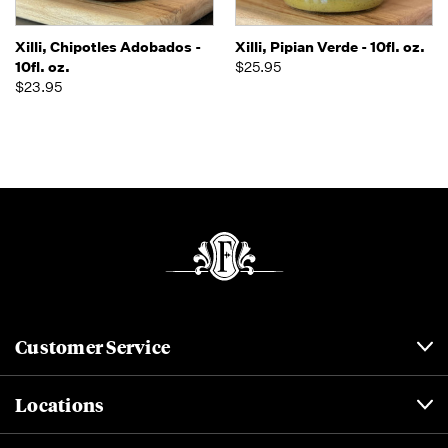
Xilli, Chipotles Adobados -
Xilli, Pipian Verde - 10fl. oz.
10fl. oz.
$25.95
$23.95
Customer Service
Locations