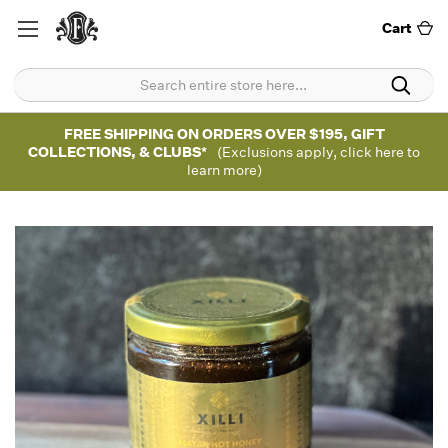
Cart
FREE SHIPPING ON ORDERS OVER $195, GIFT
COLLECTIONS, & CLUBS*
(Exclusions apply, click here to
learn more)