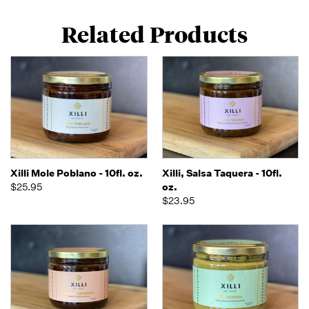
Related Products
Xilli Mole Poblano - 10fl. oz.
Xilli, Salsa Taquera - 10fl.
$25.95
oz.
$23.95