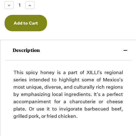
Low -
Decrease
Increase
we will
Quantity
Quantity
of
of
fill
undefined
undefined
orders
as they
arrive,
but we
may run
Description
out!
This spicy honey is a part of XILLI's regional
series intended to highlight some of Mexico's
most unique, diverse, and culturally rich regions
by emphasizing local ingredients. It's a perfect
accompaniment for a charcuterie or cheese
plate. Or use it to invigorate barbecued beef,
grilled pork, or fried chicken.