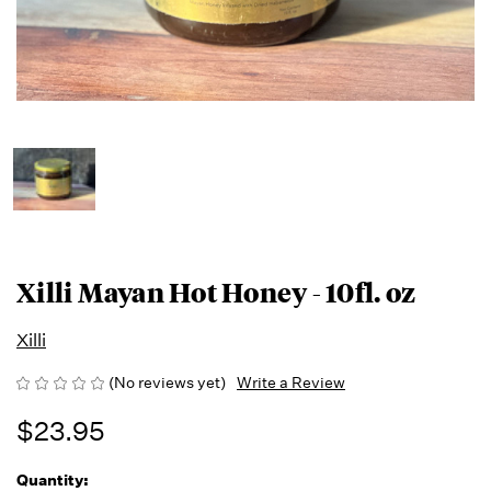
Xilli Mayan Hot Honey - 10fl. oz
Xilli
(No reviews yet)
Write a Review
$23.95
Quantity:
Running