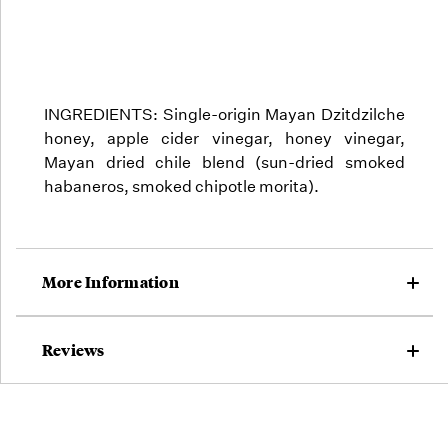
INGREDIENTS: Single-origin Mayan Dzitdzilche
honey, apple cider vinegar, honey vinegar,
Mayan dried chile blend (sun-dried smoked
habaneros, smoked chipotle morita).
More Information
Reviews