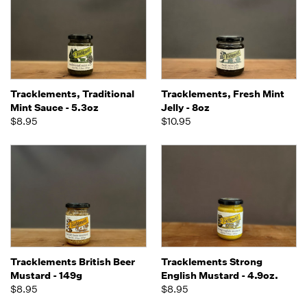
Tracklements, Traditional
Tracklements, Fresh Mint
Mint Sauce - 5.3oz
Jelly - 8oz
$8.95
$10.95
Tracklements British Beer
Tracklements Strong
Mustard - 149g
English Mustard - 4.9oz.
$8.95
$8.95