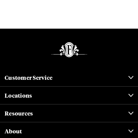
Customer Service
Locations
Resources
About