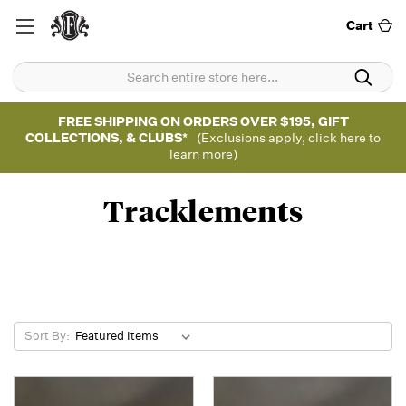
Cart
FREE SHIPPING ON ORDERS OVER $195, GIFT
COLLECTIONS, & CLUBS*
(Exclusions apply, click here to
learn more)
Tracklements
Sort By: